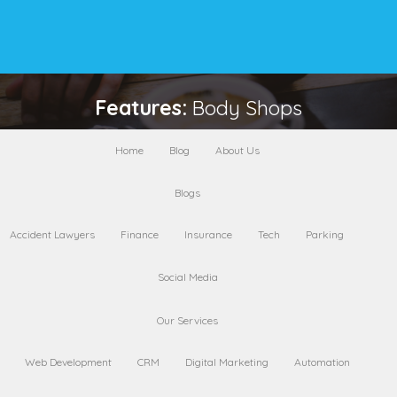
Features:
Body Shops
Home
Blog
About Us
Near Me
Blogs
Accident Lawyers
Finance
Insurance
Tech
Parking
AleksandraD Fashion
Social Media
0 Rating
Chicago
Our Services
Web Development
CRM
Digital Marketing
Automation