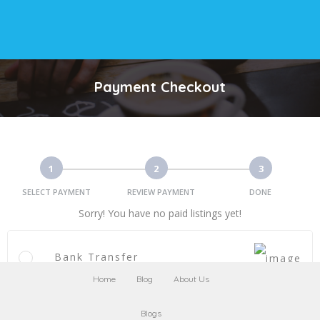
Payment Checkout
1
2
3
SELECT PAYMENT
REVIEW PAYMENT
DONE
Sorry! You have no paid listings yet!
Bank Transfer
Home
Blog
About Us
Blogs