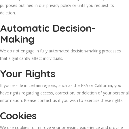
purposes outlined in our privacy policy or until you request its
deletion.
Automatic Decision-
Making
We do not engage in fully automated decision-making processes
that significantly affect individuals.
Your Rights
If you reside in certain regions, such as the EEA or California, you
have rights regarding access, correction, or deletion of your personal
information. Please contact us if you wish to exercise these rights.
Cookies
We use cookies to improve your browsing experience and provide