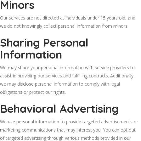
Minors
Our services are not directed at individuals under 15 years old, and
we do not knowingly collect personal information from minors.
Sharing Personal
Information
We may share your personal information with service providers to
assist in providing our services and fulfilling contracts. Additionally,
we may disclose personal information to comply with legal
obligations or protect our rights.
Behavioral Advertising
We use personal information to provide targeted advertisements or
marketing communications that may interest you. You can opt out
of targeted advertising through various methods provided in our