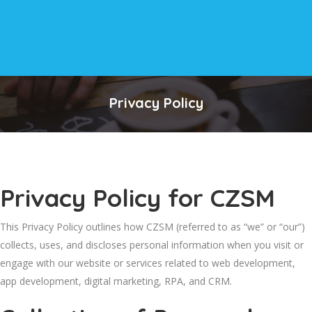
Privacy Policy
Privacy Policy for CZSM
This Privacy Policy outlines how CZSM (referred to as “we” or “our”)
collects, uses, and discloses personal information when you visit or
engage with our website or services related to web development,
app development, digital marketing, RPA, and CRM.