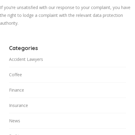
If you’re unsatisfied with our response to your complaint, you have
the right to lodge a complaint with the relevant data protection
authority.
Categories
Accident Lawyers
Coffee
Finance
Insurance
News