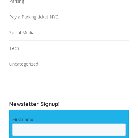
Parking
Pay a Parking ticket NYC
Social Media
Tech
Uncategorized
Newsletter Signup!