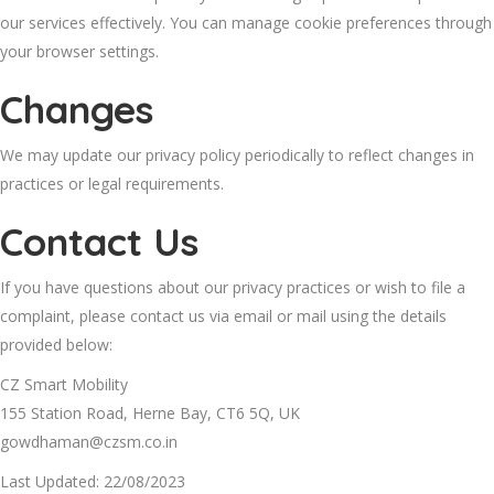
our services effectively. You can manage cookie preferences through
your browser settings.
Changes
We may update our privacy policy periodically to reflect changes in
practices or legal requirements.
Contact Us
If you have questions about our privacy practices or wish to file a
complaint, please contact us via email or mail using the details
provided below:
CZ Smart Mobility
155 Station Road, Herne Bay, CT6 5Q, UK
gowdhaman@czsm.co.in
Last Updated: 22/08/2023