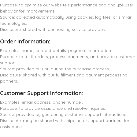
Purpose: to optimize our website’s performance and analyze user
behavior for improvements.
Source: collected automatically using cookies, log files, or similar
technologies.
Disclosure: shared with our hosting service providers.
Order Information:
Examples: name, contact details, payment information.
Purpose: to fulfill orders, process payments, and provide customer
support.
Source: provided by you during the purchase process.
Disclosure: shared with our fulfillment and payment processing
partners.
Customer Support Information:
Examples: email address, phone number.
Purpose: to provide assistance and resolve inquiries.
Source: provided by you during customer support interactions.
Disclosure: may be shared with shipping or support partners for
assistance.