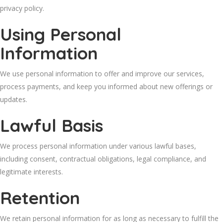
privacy policy.
Using Personal
Information
We use personal information to offer and improve our services,
process payments, and keep you informed about new offerings or
updates.
Lawful Basis
We process personal information under various lawful bases,
including consent, contractual obligations, legal compliance, and
legitimate interests.
Retention
We retain personal information for as long as necessary to fulfill the