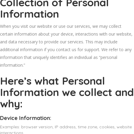
Collection of Personal
Information
When you visit our website or use our services, we may collect
certain information about your device, interactions with our website,
and data necessary to provide our services. This may include
additional information if you contact us for support. We refer to any
information that uniquely identifies an individual as “personal
information.”
Here’s what Personal
Information we collect and
why:
Device Information:
Examples: browser version, IP address, time zone, cookies, website
interactions.