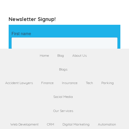
Newsletter Signup!
Home
Blog
About Us
Blogs
Accident Lawyers
Finance
Insurance
Tech
Parking
Social Media
Our Services
Web Development
CRM
Digital Marketing
Automation