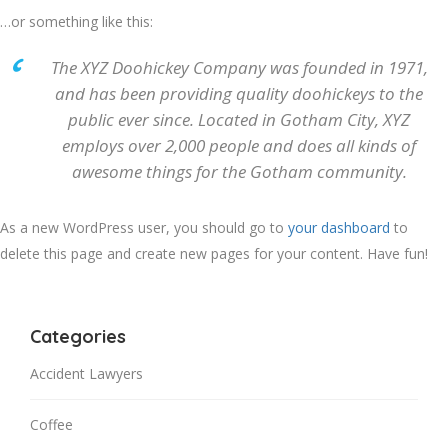
…or something like this:
The XYZ Doohickey Company was founded in 1971,
and has been providing quality doohickeys to the
public ever since. Located in Gotham City, XYZ
employs over 2,000 people and does all kinds of
awesome things for the Gotham community.
As a new WordPress user, you should go to
your dashboard
to
delete this page and create new pages for your content. Have fun!
Categories
Accident Lawyers
Coffee