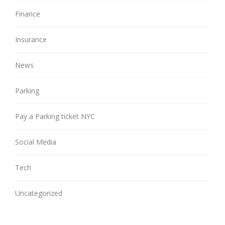
Finance
Insurance
News
Parking
Pay a Parking ticket NYC
Social Media
Tech
Uncategorized