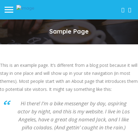
Sample Page
This is an example page. It’s different from a blog post because it will
stay in one place and will show up in your site navigation (in most
themes). Most people start with an About page that introduces them
to potential site visitors. It might say something like this:
Hi there! I’m a bike messenger by day, aspiring
actor by night, and this is my website. I live in Los
Angeles, have a great dog named Jack, and I like
piña coladas. (And gettin’ caught in the rain.)