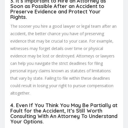
3. It’s Important to Hire an Attorney as
Soon as Possible After an Accident to
Preserve Evidence and Protect Your
Rights.
The sooner you hire a good lawyer or legal team after an
accident, the better chance you have of preserving
evidence that may be crucial to your case. For example,
witnesses may forget details over time or physical
evidence may be lost or destroyed. Attorneys or lawyers
can help you navigate the strict deadlines for filing
personal injury claims known as statutes of limitations
that vary by state. Failing to file within these deadlines
could result in losing your right to pursue compensation
altogether.
4. Even If You Think You May Be Partially at
Fault for the Accident, It’s Still Worth
Consulting With An Attorney To Understand
Your Options.