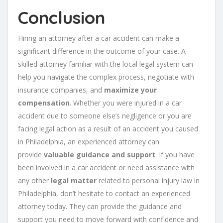
Conclusion
Hiring an attorney after a car accident can make a
significant difference in the outcome of your case. A
skilled attorney familiar with the local legal system can
help you navigate the complex process, negotiate with
insurance companies, and
maximize your
compensation
. Whether you were injured in a car
accident due to someone else’s negligence or you are
facing legal action as a result of an accident you caused
in Philadelphia, an experienced attorney can
provide
valuable guidance and support
. If you have
been involved in a car accident or need assistance with
any other
legal matter
related to personal injury law in
Philadelphia, don’t hesitate to contact an experienced
attorney today. They can provide the guidance and
support you need to move forward with confidence and