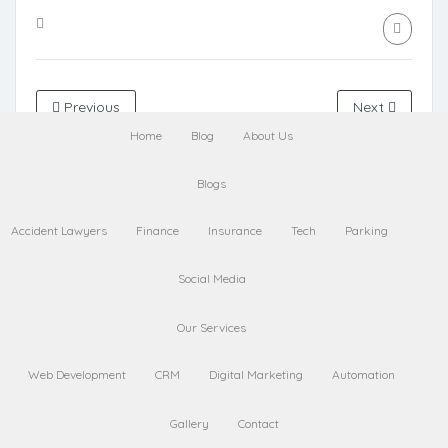
Previous
Next
Home
Blog
About Us
Leave a Comment
Blogs
Accident Lawyers
Finance
Insurance
Tech
Parking
Name
Social Media
Our Services
Email
Web Development
CRM
Digital Marketing
Automation
Gallery
Contact
Website