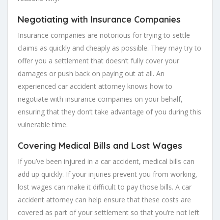
Negotiating with Insurance Companies
Insurance companies are notorious for trying to settle
claims as quickly and cheaply as possible. They may try to
offer you a settlement that doesn’t fully cover your
damages or push back on paying out at all. An
experienced car accident attorney knows how to
negotiate with insurance companies on your behalf,
ensuring that they don’t take advantage of you during this
vulnerable time.
Covering Medical Bills and Lost Wages
If you’ve been injured in a car accident, medical bills can
add up quickly. If your injuries prevent you from working,
lost wages can make it difficult to pay those bills. A car
accident attorney can help ensure that these costs are
covered as part of your settlement so that you’re not left