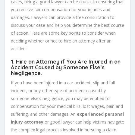
cases, hiring a good lawyer can be crucial to ensuring that
you receive fair compensation for your injuries and
damages. Lawyers can provide a free consultation to
discuss your case and help you determine the best course
of action. Here are some key points to consider when
deciding whether or not to hire an attorney after an
accident.
1. Hire an Attorney if You Are Injured in an
Accident Caused by Someone Else’s
Negligence.
If you have been injured in a car accident, slip and fall
incident, or any other type of accident caused by
someone else’s negligence, you may be entitled to
compensation for your medical bills, lost wages, pain and
suffering, and other damages. An
experienced personal
injury attorney
or good lawyer can help victims navigate
the complex legal process involved in pursuing a claim