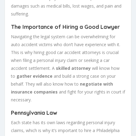
damages such as medical bills, lost wages, and pain and
suffering.
The Importance of Hiring a Good Lawyer
Navigating the legal system can be overwhelming for
auto accident victims who don’t have experience with it.
This is why hiring good car accident attorneys is crucial
when filing a personal injury claim or seeking a car
accident settlement. A
skilled attorney
will know how
to
gather evidence
and build a strong case on your
behalf. They will also know how to
negotiate with
insurance companies
and fight for your rights in court if
necessary.
Pennsylvania Law
Each state has its own laws regarding personal injury
claims, which is why it’s important to hire a Philadelphia