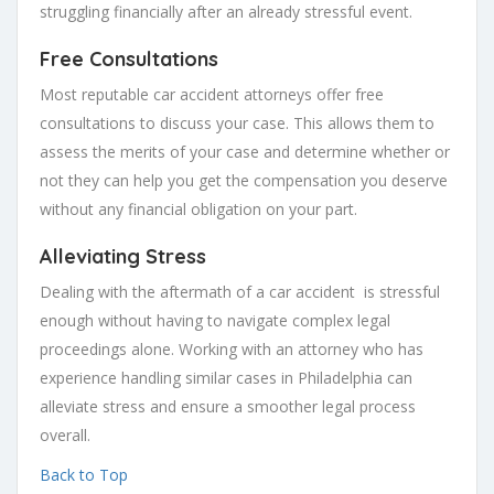
struggling financially after an already stressful event.
Free Consultations
Most reputable car accident attorneys offer free
consultations to discuss your case. This allows them to
assess the merits of your case and determine whether or
not they can help you get the compensation you deserve
without any financial obligation on your part.
Alleviating Stress
Dealing with the aftermath of a car accident is stressful
enough without having to navigate complex legal
proceedings alone. Working with an attorney who has
experience handling similar cases in Philadelphia can
alleviate stress and ensure a smoother legal process
overall.
Back to Top