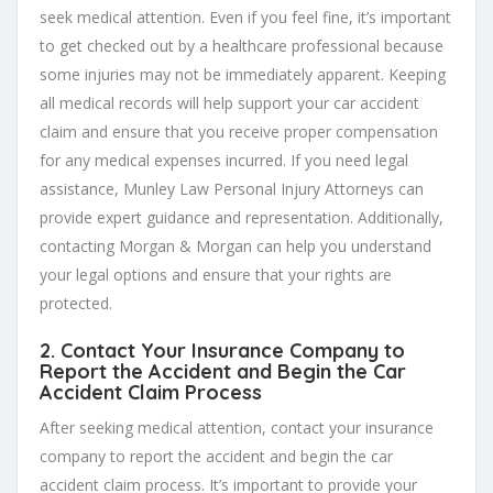
seek medical attention. Even if you feel fine, it’s important
to get checked out by a healthcare professional because
some injuries may not be immediately apparent. Keeping
all medical records will help support your car accident
claim and ensure that you receive proper compensation
for any medical expenses incurred. If you need legal
assistance, Munley Law Personal Injury Attorneys can
provide expert guidance and representation. Additionally,
contacting Morgan & Morgan can help you understand
your legal options and ensure that your rights are
protected.
2. Contact Your Insurance Company to
Report the Accident and Begin the
Car
Accident Claim Process
After seeking medical attention, contact your insurance
company to report the accident and begin the car
accident claim process. It’s important to provide your