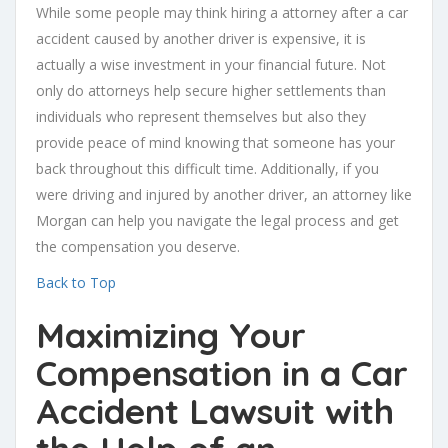
While some people may think hiring a attorney after a car
accident caused by another driver is expensive, it is
actually a wise investment in your financial future. Not
only do attorneys help secure higher settlements than
individuals who represent themselves but also they
provide peace of mind knowing that someone has your
back throughout this difficult time. Additionally, if you
were driving and injured by another driver, an attorney like
Morgan can help you navigate the legal process and get
the compensation you deserve.
Back to Top
Maximizing Your
Compensation in a Car
Accident Lawsuit with