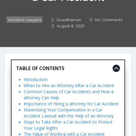
Accident Lawyers
Gowdhaman
No Comments
August 8, 2023
TABLE OF CONTENTS
Introduction
When to Hire an Attorney After a Car Accident
Common Causes of Car Accidents and How a
attorney Can Help
Importance of Hiring a attorney for Car Accident
Maximizing Your Compensation in a Car
Accident Lawsuit with the Help of an Attorney
Steps to Take After a Car Accident to Protect
Your Legal Rights
The Value of Working with a Car Accident