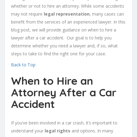
whether or not to hire an attorney. While some accidents
may not require
legal representation
, many cases can
benefit from the services of an experienced lawyer. In this
blog post, we will provide guidance on when to hire a
lawyer after a car accident. Our goal is to help you
determine whether you need a lawyer and, if so, what
steps to take to find the right one for your case.
Back to Top
When to Hire an
Attorney After a Car
Accident
If you’ve been involved in a car crash, it’s important to
understand your
legal rights
and options. In many