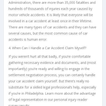
Administration, there are more than 35,000 fatalities and
hundreds of thousands of injuries each year caused by
motor vehicle accidents. It is likely that everyone will be
involved in a car accident at least once in their lifetime.
There are many types of car accidents and they can have
several causes, but the most common cause of car
accidents is human error.
4. When Can I Handle a Car Accident Claim Myself?
If you weren’t hurt all that badly, if you’re comfortable
gathering necessary evidence and documents, and (most
importantly) you’re ready and willing to engage in the
settlement negotiation process, you can certainly handle
your car accident claim yourself. But there’s really no
substitute for a skilled legal professional’s help, especially
if you’re in Philadelphia. Learn more about the advantage
of legal representation in our personal injury reader
survey results.