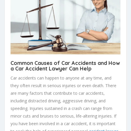
Common Causes of Car Accidents and How
a Car Accident Lawyer Can Help
Car accidents can happen to anyone at any time, and
they often result in serious injuries or even death. There
are many factors that contribute to car accidents,
including distracted driving, aggressive driving, and
speeding. Injuries sustained in a crash can range from
minor cuts and bruises to serious, life-altering injuries. If
you have been involved in a car accident, it is important