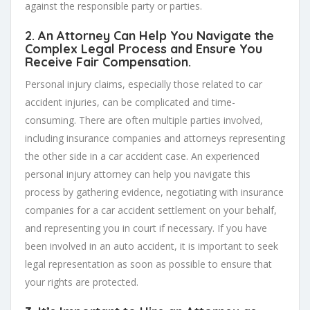
against the responsible party or parties.
2. An Attorney Can Help You Navigate the
Complex Legal Process and Ensure You
Receive Fair Compensation.
Personal injury claims, especially those related to car
accident injuries, can be complicated and time-
consuming. There are often multiple parties involved,
including insurance companies and attorneys representing
the other side in a car accident case. An experienced
personal injury attorney can help you navigate this
process by gathering evidence, negotiating with insurance
companies for a car accident settlement on your behalf,
and representing you in court if necessary. If you have
been involved in an auto accident, it is important to seek
legal representation as soon as possible to ensure that
your rights are protected.