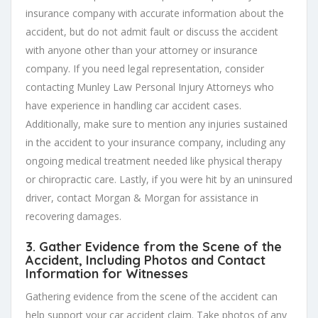
insurance company with accurate information about the
accident, but do not admit fault or discuss the accident
with anyone other than your attorney or insurance
company. If you need legal representation, consider
contacting Munley Law Personal Injury Attorneys who
have experience in handling car accident cases.
Additionally, make sure to mention any injuries sustained
in the accident to your insurance company, including any
ongoing medical treatment needed like physical therapy
or chiropractic care. Lastly, if you were hit by an uninsured
driver, contact Morgan & Morgan for assistance in
recovering damages.
3. Gather Evidence from the Scene of the
Accident, Including Photos and Contact
Information for Witnesses
Gathering evidence from the scene of the accident can
help support your car accident claim. Take photos of any