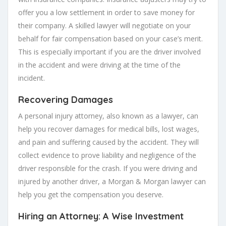
offer you a low settlement in order to save money for
their company. A skilled lawyer will negotiate on your
behalf for fair compensation based on your case’s merit.
This is especially important if you are the driver involved
in the accident and were driving at the time of the
incident.
Recovering Damages
A personal injury attorney, also known as a lawyer, can
help you recover damages for medical bills, lost wages,
and pain and suffering caused by the accident. They will
collect evidence to prove liability and negligence of the
driver responsible for the crash. If you were driving and
injured by another driver, a Morgan & Morgan lawyer can
help you get the compensation you deserve.
Hiring an Attorney: A Wise Investment