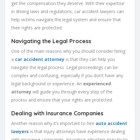
get the compensation they deserve. With their expertise
in driving laws and regulations, car accident lawyers can
help victims navigate the legal system and ensure that
their rights are protected.
Navigating the Legal Process
One of the main reasons why you should consider hiring
a
car accident attorney
is that they can help you
navigate the legal process. Legal proceedings can be
complex and confusing, especially if you don’t have any
legal background or experience. An
experienced
attorney
will guide you through every step of the
process and ensure that your rights are protected.
Dealing with Insurance Companies
Another reason why it’s important to hire
auto accident
lawyers
is that injury attorneys have experience dealing
with insurance companies. Insurance adjusters may try to