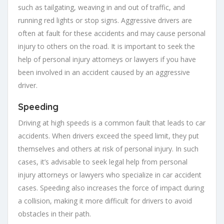
such as tailgating, weaving in and out of traffic, and
running red lights or stop signs. Aggressive drivers are
often at fault for these accidents and may cause personal
injury to others on the road. It is important to seek the
help of personal injury attorneys or lawyers if you have
been involved in an accident caused by an aggressive
driver.
Speeding
Driving at high speeds is a common fault that leads to car
accidents. When drivers exceed the speed limit, they put
themselves and others at risk of personal injury. In such
cases, it’s advisable to seek legal help from personal
injury attorneys or lawyers who specialize in car accident
cases. Speeding also increases the force of impact during
a collision, making it more difficult for drivers to avoid
obstacles in their path.