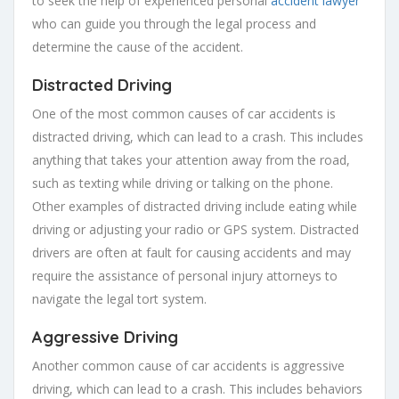
to seek the help of experienced personal
accident lawyer
who can guide you through the legal process and
determine the cause of the accident.
Distracted Driving
One of the most common causes of car accidents is
distracted driving, which can lead to a crash. This includes
anything that takes your attention away from the road,
such as texting while driving or talking on the phone.
Other examples of distracted driving include eating while
driving or adjusting your radio or GPS system. Distracted
drivers are often at fault for causing accidents and may
require the assistance of personal injury attorneys to
navigate the legal tort system.
Aggressive Driving
Another common cause of car accidents is aggressive
driving, which can lead to a crash. This includes behaviors