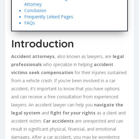
Attorney
Conclusion
Frequently Linked Pages
FAQs
Introduction
Accident attorneys
, also known as lawyers, are
legal
professionals
who specialize in helping
accident
victims
seek compensation
for their injuries sustained
from a vehicle crash. If you’ve been involved in a car
accident, it’s important to know that you have options
and can receive a free consultation from experienced
lawyers. An accident lawyer can help you
navigate the
legal system
and
fight for your rights
as a client and
accident victim.
Car accidents
are unexpected and can
result in significant physical, financial, and emotional
damages. After a car accident, you may be wondering