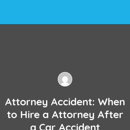
Attorney Accident: When
to Hire a Attorney After
a Car Accident