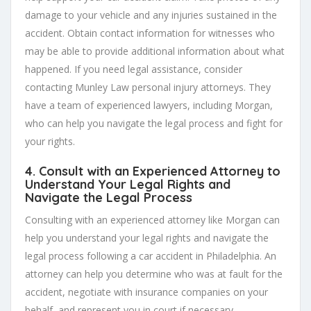
damage to your vehicle and any injuries sustained in the
accident. Obtain contact information for witnesses who
may be able to provide additional information about what
happened. If you need legal assistance, consider
contacting Munley Law personal injury attorneys. They
have a team of experienced lawyers, including Morgan,
who can help you navigate the legal process and fight for
your rights.
4. Consult with an Experienced Attorney to
Understand Your Legal Rights and
Navigate the Legal Process
Consulting with an experienced attorney like Morgan can
help you understand your legal rights and navigate the
legal process following a car accident in Philadelphia. An
attorney can help you determine who was at fault for the
accident, negotiate with insurance companies on your
behalf, and represent you in court if necessary.