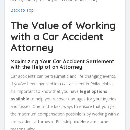
Back to Top
The Value of Working
with a Car Accident
Attorney
Maximizing Your Car Accident Settlement
with the Help of an Attorney
Car accidents can be traumatic and life-changing events.
If you’ve been involved in a car accident in Philadelphia,
it’s important to know that you have
legal options
available
to help you recover damages for your injuries
and losses. One of the best ways to ensure that you get
the maximum compensation possible is by working with a
car accident attorney in Philadelphia. Here are some
reasons why: