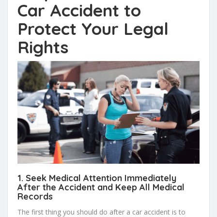
Car Accident to
Protect Your Legal
Rights
1. Seek Medical Attention
Immediately
After the Accident and Keep All
Medical
Records
The first thing you should do after a car accident is to