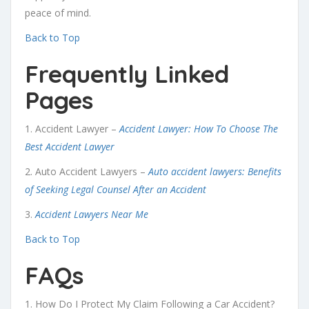
peace of mind.
Back to Top
Frequently Linked
Pages
1. Accident Lawyer –
Accident Lawyer: How To Choose The
Best Accident Lawyer
2.
Auto Accident Lawyers –
Auto accident lawyers: Benefits
of Seeking Legal Counsel After an Accident
3.
Accident Lawyers Near Me
Back to Top
FAQs
1. How Do I Protect My Claim Following a Car Accident?