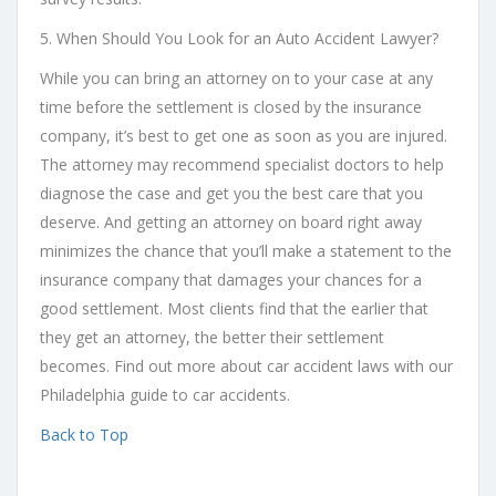
5. When Should You Look for an Auto Accident Lawyer?
While you can bring an attorney on to your case at any
time before the settlement is closed by the insurance
company, it’s best to get one as soon as you are injured.
The attorney may recommend specialist doctors to help
diagnose the case and get you the best care that you
deserve. And getting an attorney on board right away
minimizes the chance that you’ll make a statement to the
insurance company that damages your chances for a
good settlement. Most clients find that the earlier that
they get an attorney, the better their settlement
becomes. Find out more about car accident laws with our
Philadelphia guide to car accidents.
Back to Top