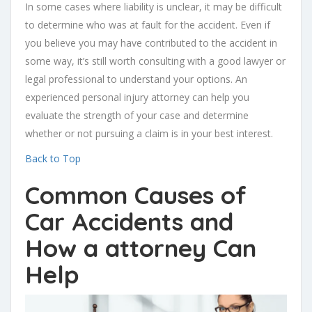
In some cases where liability is unclear, it may be difficult
to determine who was at fault for the accident. Even if
you believe you may have contributed to the accident in
some way, it’s still worth consulting with a good lawyer or
legal professional to understand your options. An
experienced personal injury attorney can help you
evaluate the strength of your case and determine
whether or not pursuing a claim is in your best interest.
Back to Top
Common Causes of
Car Accidents and
How a attorney Can
Help