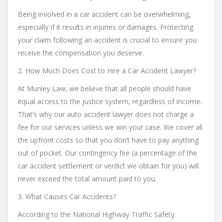
Being involved in a car accident can be overwhelming,
especially if it results in injuries or damages. Protecting
your claim following an accident is crucial to ensure you
receive the compensation you deserve.
2. How Much Does Cost to Hire a Car Accident Lawyer?
At Munley Law, we believe that all people should have
equal access to the justice system, regardless of income.
That’s why our auto accident lawyer does not charge a
fee for our services unless we win your case. We cover all
the upfront costs so that you don’t have to pay anything
out of pocket. Our contingency fee (a percentage of the
car accident settlement or verdict we obtain for you) will
never exceed the total amount paid to you.
3. What Causes Car Accidents?
According to the National Highway Traffic Safety