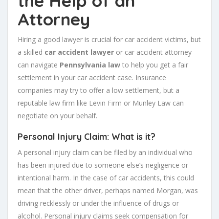
the Help of an
Attorney
Hiring a good lawyer is crucial for car accident victims, but
a skilled
car accident lawyer
or car accident attorney
can navigate
Pennsylvania law
to help you get a fair
settlement in your car accident case. Insurance
companies may try to offer a low settlement, but a
reputable law firm like Levin Firm or Munley Law can
negotiate on your behalf.
Personal Injury Claim: What is it?
A personal injury claim can be filed by an individual who
has been injured due to someone else’s negligence or
intentional harm. In the case of car accidents, this could
mean that the other driver, perhaps named Morgan, was
driving recklessly or under the influence of drugs or
alcohol. Personal injury claims seek compensation for