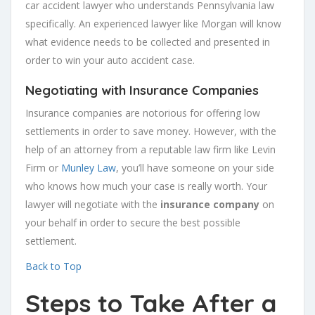
car accident lawyer who understands Pennsylvania law
specifically. An experienced lawyer like Morgan will know
what evidence needs to be collected and presented in
order to win your auto accident case.
Negotiating with Insurance Companies
Insurance companies are notorious for offering low
settlements in order to save money. However, with the
help of an attorney from a reputable law firm like Levin
Firm or
Munley Law
, you’ll have someone on your side
who knows how much your case is really worth. Your
lawyer will negotiate with the
insurance company
on
your behalf in order to secure the best possible
settlement.
Back to Top
Steps to Take After a