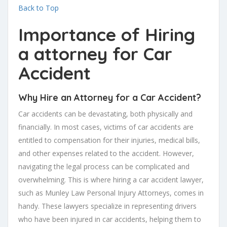
Back to Top
Importance of Hiring
a attorney for Car
Accident
Why Hire an Attorney for a Car Accident?
Car accidents can be devastating, both physically and
financially. In most cases, victims of car accidents are
entitled to compensation for their injuries, medical bills,
and other expenses related to the accident. However,
navigating the legal process can be complicated and
overwhelming. This is where hiring a car accident lawyer,
such as Munley Law Personal Injury Attorneys, comes in
handy. These lawyers specialize in representing drivers
who have been injured in car accidents, helping them to