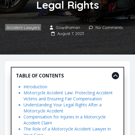
Legal Rights
Accident Lawyers
Gowdhaman
No Comments
August 7, 2023
TABLE OF CONTENTS
Introduction
Motorcycle Accident Law: Protecting Accident
Victims and Ensuring Fair Compensation
Understanding Your Legal Rights After a
Motorcycle Accident
Compensation for Injuries in a Motorcycle
Accident Claim
The Role of a Motorcycle Accident Lawyer in
Your Case