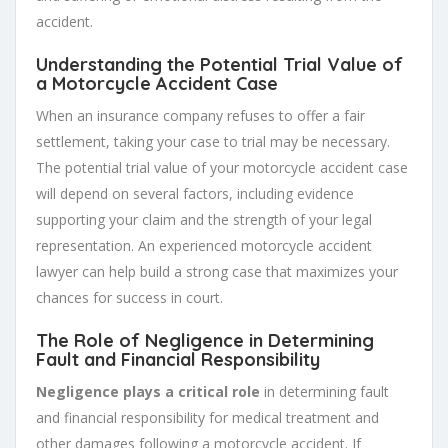
accident.
Understanding the Potential Trial Value of
a Motorcycle Accident Case
When an insurance company refuses to offer a fair
settlement, taking your case to trial may be necessary.
The potential trial value of your motorcycle accident case
will depend on several factors, including evidence
supporting your claim and the strength of your legal
representation. An experienced motorcycle accident
lawyer can help build a strong case that maximizes your
chances for success in court.
The Role of Negligence in Determining
Fault and Financial Responsibility
Negligence plays a critical role
in determining fault
and financial responsibility for medical treatment and
other damages following a motorcycle accident. If