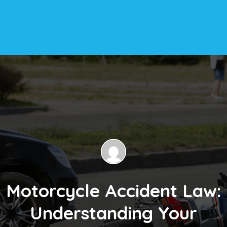
Motorcycle Accident Law:
Understanding Your