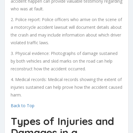
accident happen can provide valuable testimony regarding
who was at fault.
2. Police report: Police officers who arrive on the scene of
a motorcycle accident lawsuit will document details about
the crash and may include information about which driver
violated traffic laws.
3. Physical evidence: Photographs of damage sustained
by both vehicles and skid marks on the road can help
reconstruct how the accident occurred.
4. Medical records: Medical records showing the extent of
injuries sustained can help prove how the accident caused
harm.
Back to Top
Types of Injuries
and
Damages in a