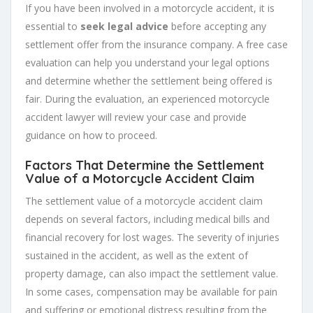
If you have been involved in a motorcycle accident, it is
essential to
seek legal advice
before accepting any
settlement offer from the insurance company. A free case
evaluation can help you understand your legal options
and determine whether the settlement being offered is
fair. During the evaluation, an experienced motorcycle
accident lawyer will review your case and provide
guidance on how to proceed.
Factors That Determine the Settlement
Value of a Motorcycle Accident Claim
The settlement value of a motorcycle accident claim
depends on several factors, including medical bills and
financial recovery for lost wages. The severity of injuries
sustained in the accident, as well as the extent of
property damage, can also impact the settlement value.
In some cases, compensation may be available for pain
and suffering or emotional distress resulting from the