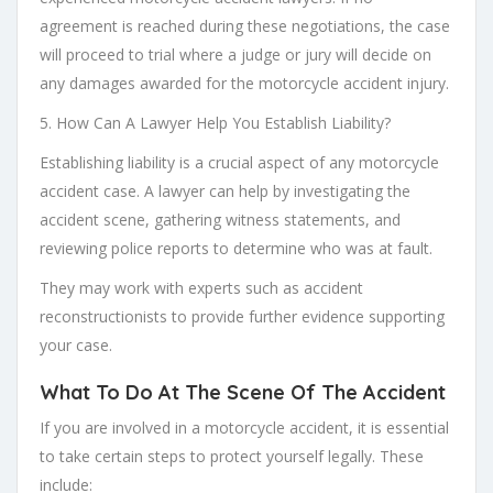
agreement is reached during these negotiations, the case
will proceed to trial where a judge or jury will decide on
any damages awarded for the motorcycle accident injury.
5. How Can A Lawyer Help You Establish Liability?
Establishing liability is a crucial aspect of any motorcycle
accident case. A lawyer can help by investigating the
accident scene, gathering witness statements, and
reviewing police reports to determine who was at fault.
They may work with experts such as accident
reconstructionists to provide further evidence supporting
your case.
What To Do At The Scene Of The Accident
If you are involved in a motorcycle accident, it is essential
to take certain steps to protect yourself legally. These
include: