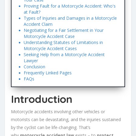
Proving Fault for a Motorcycle Accident: Who's
at Fault?
Types of Injuries and Damages in a Motorcycle
Accident Claim
Negotiating for a Fair Settlement in Your
Motorcycle Accident Case
Understanding Statutes of Limitations in
Motorcycle Accident Cases
Seeking Help from a Motorcycle Accident
Lawyer
Conclusion
Frequently Linked Pages
FAQs
Introduction
Motorcycle accidents involving other vehicles or
motorists can be devastating, and the injuries sustained
by the cyclist can be life-changing. That’s
why
motorcycle accident law
exists – to
protect