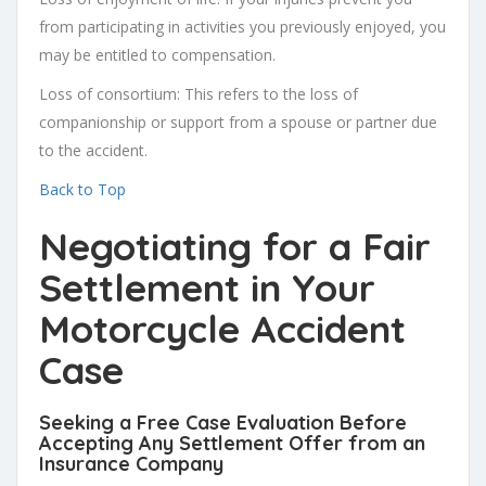
from participating in activities you previously enjoyed, you
may be entitled to compensation.
Loss of consortium: This refers to the loss of
companionship or support from a spouse or partner due
to the accident.
Back to Top
Negotiating for a
Fair
Settlement
in Your
Motorcycle Accident
Case
Seeking a Free Case Evaluation Before
Accepting Any Settlement Offer from an
Insurance Company