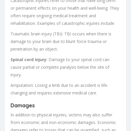
Catastrophic injuries refer to those that have long-term
or permanent effects on your health and well-being. They
often require ongoing medical treatment and
rehabilitation. Examples of catastrophic injuries include:
Traumatic brain injury (TBI): TBI occurs when there is
damage to your brain due to blunt force trauma or
penetration by an object.
Spinal cord injury
: Damage to your spinal cord can
cause partial or complete paralysis below the site of
injury.
Amputation: Losing a limb due to an accident is life-
changing and requires extensive medical care.
Damages
In addition to physical injuries, victims may also suffer
from economic and non-economic damages. Economic
damages refer to losses that can be quantified, such as: