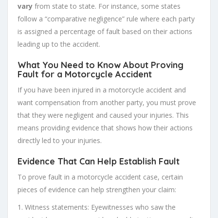
vary
from state to state. For instance, some states
follow a “comparative negligence” rule where each party
is assigned a percentage of fault based on their actions
leading up to the accident.
What You Need to Know About Proving
Fault for a Motorcycle Accident
If you have been injured in a motorcycle accident and
want compensation from another party, you must prove
that they were negligent and caused your injuries. This
means providing evidence that shows how their actions
directly led to your injuries.
Evidence That Can Help Establish Fault
To prove fault in a motorcycle accident case, certain
pieces of evidence can help strengthen your claim:
1. Witness statements: Eyewitnesses who saw the