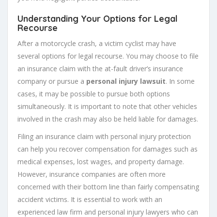
Understanding Your Options for Legal
Recourse
After a motorcycle crash, a victim cyclist may have
several options for legal recourse. You may choose to file
an insurance claim with the at-fault driver’s insurance
company or pursue a
personal injury lawsuit
. In some
cases, it may be possible to pursue both options
simultaneously. It is important to note that other vehicles
involved in the crash may also be held liable for damages.
Filing an insurance claim with personal injury protection
can help you recover compensation for damages such as
medical expenses, lost wages, and property damage.
However, insurance companies are often more
concerned with their bottom line than fairly compensating
accident victims. It is essential to work with an
experienced law firm and personal injury lawyers who can