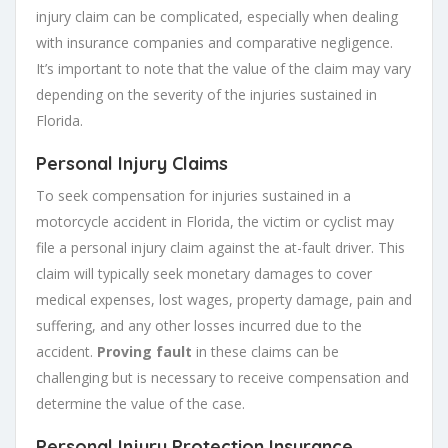
injury claim can be complicated, especially when dealing
with insurance companies and comparative negligence.
It’s important to note that the value of the claim may vary
depending on the severity of the injuries sustained in
Florida.
Personal Injury Claims
To seek compensation for injuries sustained in a
motorcycle accident in Florida, the victim or cyclist may
file a personal injury claim against the at-fault driver. This
claim will typically seek monetary damages to cover
medical expenses, lost wages, property damage, pain and
suffering, and any other losses incurred due to the
accident.
Proving fault
in these claims can be
challenging but is necessary to receive compensation and
determine the value of the case.
Personal Injury Protection Insurance