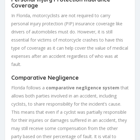
Coverage
In Florida, motorcyclists are not required to carry
personal injury protection (PIP) insurance coverage like
drivers of automobiles must do. However, it is still
essential for victims of motorcycle crashes to have this
type of coverage as it can help cover the value of medical
expenses after an accident regardless of who was at
fault.
Comparative Negligence
Florida follows a
comparative negligence system
that
allows both parties involved in an accident, including
cyclists, to share responsibility for the incident’s cause.
This means that even if a cyclist was partially responsible
for their injuries or damages suffered in an accident, they
may still receive some compensation from the other
party based on their percentage of fault. It is vital to