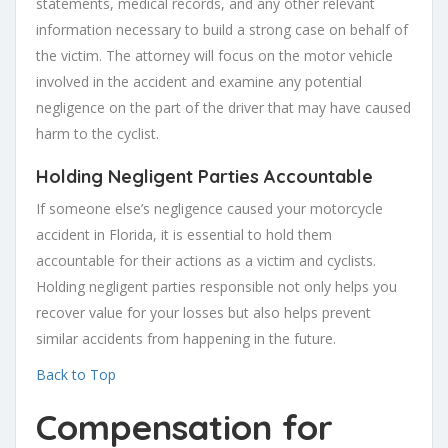
statements, medical records, and any other relevant
information necessary to build a strong case on behalf of
the victim. The attorney will focus on the motor vehicle
involved in the accident and examine any potential
negligence on the part of the driver that may have caused
harm to the cyclist.
Holding Negligent Parties Accountable
If someone else’s negligence caused your motorcycle
accident in Florida, it is essential to hold them
accountable for their actions as a victim and cyclists.
Holding negligent parties responsible not only helps you
recover value for your losses but also helps prevent
similar accidents from happening in the future.
Back to Top
Compensation for