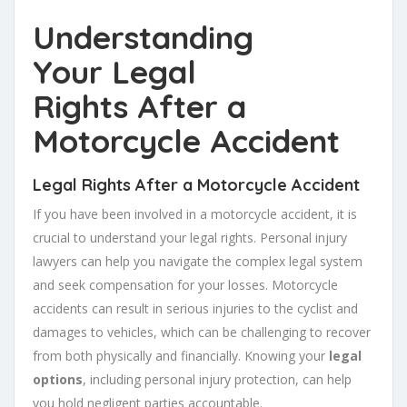
Understanding
Your
Legal
Rights
After a
Motorcycle Accident
Legal Rights After a Motorcycle Accident
If you have been involved in a motorcycle accident, it is
crucial to understand your legal rights. Personal injury
lawyers can help you navigate the complex legal system
and seek compensation for your losses. Motorcycle
accidents can result in serious injuries to the cyclist and
damages to vehicles, which can be challenging to recover
from both physically and financially. Knowing your
legal
options
, including personal injury protection, can help
you hold negligent parties accountable.