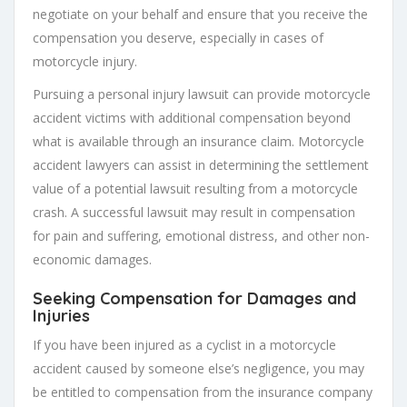
negotiate on your behalf and ensure that you receive the
compensation you deserve, especially in cases of
motorcycle injury.
Pursuing a personal injury lawsuit can provide motorcycle
accident victims with additional compensation beyond
what is available through an insurance claim. Motorcycle
accident lawyers can assist in determining the settlement
value of a potential lawsuit resulting from a motorcycle
crash. A successful lawsuit may result in compensation
for pain and suffering, emotional distress, and other non-
economic damages.
Seeking Compensation for Damages and
Injuries
If you have been injured as a cyclist in a motorcycle
accident caused by someone else’s negligence, you may
be entitled to compensation from the insurance company