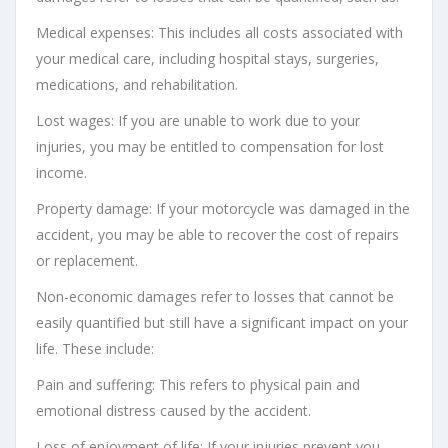
Medical expenses: This includes all costs associated with
your medical care, including hospital stays, surgeries,
medications, and rehabilitation.
Lost wages: If you are unable to work due to your
injuries, you may be entitled to compensation for lost
income.
Property damage: If your motorcycle was damaged in the
accident, you may be able to recover the cost of repairs
or replacement.
Non-economic damages refer to losses that cannot be
easily quantified but still have a significant impact on your
life. These include:
Pain and suffering: This refers to physical pain and
emotional distress caused by the accident.
Loss of enjoyment of life: If your injuries prevent you