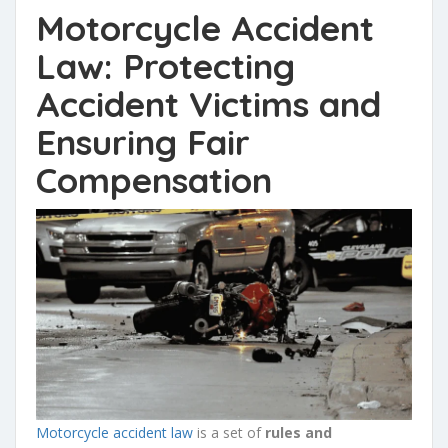
Motorcycle Accident
Law: Protecting
Accident Victims and
Ensuring Fair
Compensation
Motorcycle accident law
is a set of
rules and