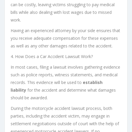
can be costly, leaving victims struggling to pay medical
bills while also dealing with lost wages due to missed
work.
Having an experienced attorney by your side ensures that
you receive adequate compensation for these expenses
as well as any other damages related to the accident.
4. How Does a Car Accident Lawsuit Work?
In most cases, filing a lawsuit involves gathering evidence
such as police reports, witness statements, and medical
records. This evidence will be used to
establish
liability
for the accident and determine what damages
should be awarded.
During the motorcycle accident lawsuit process, both
parties, including the accident victim, may engage in
settlement negotiations outside of court with the help of
experienced motorcycle accident lawyers. If no