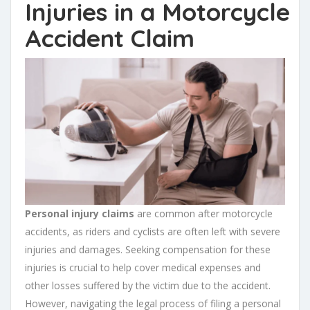
Injuries
in a
Motorcycle
Accident Claim
Personal injury claims
are common after motorcycle
accidents, as riders and cyclists are often left with severe
injuries and damages. Seeking compensation for these
injuries is crucial to help cover medical expenses and
other losses suffered by the victim due to the accident.
However, navigating the legal process of filing a personal