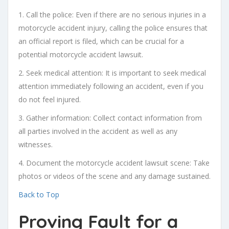
1. Call the police: Even if there are no serious injuries in a
motorcycle accident injury, calling the police ensures that
an official report is filed, which can be crucial for a
potential motorcycle accident lawsuit.
2. Seek medical attention: It is important to seek medical
attention immediately following an accident, even if you
do not feel injured.
3. Gather information: Collect contact information from
all parties involved in the accident as well as any
witnesses.
4. Document the motorcycle accident lawsuit scene: Take
photos or videos of the scene and any damage sustained.
Back to Top
Proving Fault for a