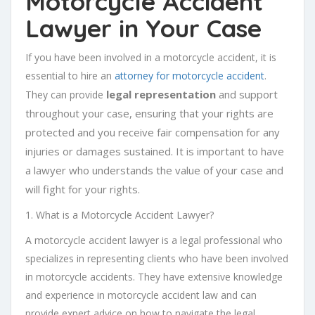
Motorcycle Accident
Lawyer in Your Case
If you have been involved in a motorcycle accident, it is
essential to hire an
attorney for motorcycle accident
.
legal representation
and support
They can provide
throughout your case, ensuring that your rights are
protected and you receive fair compensation for any
injuries or damages sustained. It is important to have
a lawyer who understands the value of your case and
will fight for your rights.
1. What is a Motorcycle Accident Lawyer?
A motorcycle accident lawyer is a legal professional who
specializes in representing clients who have been involved
in motorcycle accidents. They have extensive knowledge
and experience in motorcycle accident law and can
provide expert advice on how to navigate the legal