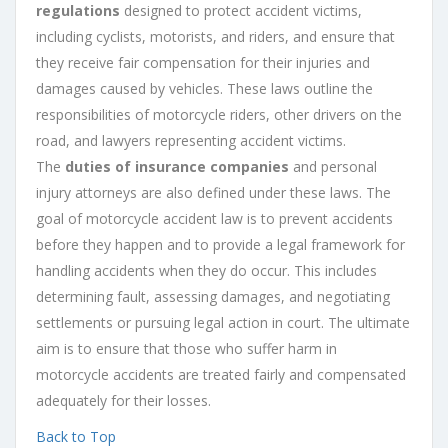
regulations
designed to protect accident victims,
including cyclists, motorists, and riders, and ensure that
they receive fair compensation for their injuries and
damages caused by vehicles. These laws outline the
responsibilities of motorcycle riders, other drivers on the
road, and lawyers representing accident victims.
The
duties of insurance companies
and personal
injury attorneys are also defined under these laws. The
goal of motorcycle accident law is to prevent accidents
before they happen and to provide a legal framework for
handling accidents when they do occur. This includes
determining fault, assessing damages, and negotiating
settlements or pursuing legal action in court. The ultimate
aim is to ensure that those who suffer harm in
motorcycle accidents are treated fairly and compensated
adequately for their losses.
Back to Top