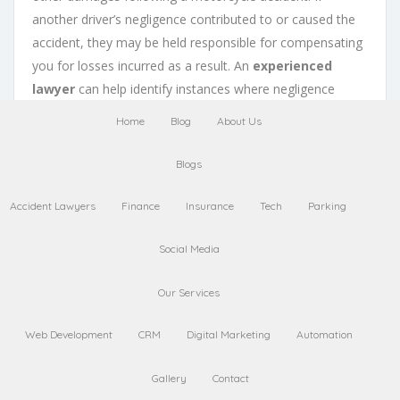
another driver’s negligence contributed to or caused the
accident, they may be held responsible for compensating
you for losses incurred as a result. An
experienced
lawyer
can help identify instances where negligence
played a role in causing or contributing to an accident.
Home
Blog
About Us
Back to Top
Blogs
Understanding
Statutes
Accident Lawyers
Finance
Insurance
Tech
Parking
of Limitations
in
Motorcycle Accident
Social Media
Cases
Our Services
Web Development
CRM
Digital Marketing
Automation
Gallery
Contact