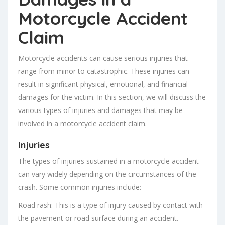
Motorcycle Accident
Claim
Motorcycle accidents can cause serious injuries that
range from minor to catastrophic. These injuries can
result in significant physical, emotional, and financial
damages for the victim. In this section, we will discuss the
various types of injuries and damages that may be
involved in a motorcycle accident claim.
Injuries
The types of injuries sustained in a motorcycle accident
can vary widely depending on the circumstances of the
crash. Some common injuries include:
Road rash: This is a type of injury caused by contact with
the pavement or road surface during an accident.