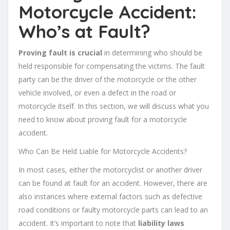
Motorcycle Accident:
Who’s at Fault?
Proving fault is crucial
in determining who should be
held responsible for compensating the victims. The fault
party can be the driver of the motorcycle or the other
vehicle involved, or even a defect in the road or
motorcycle itself. In this section, we will discuss what you
need to know about proving fault for a motorcycle
accident.
Who Can Be Held Liable for Motorcycle Accidents?
In most cases, either the motorcyclist or another driver
can be found at fault for an accident. However, there are
also instances where external factors such as defective
road conditions or faulty motorcycle parts can lead to an
accident. It’s important to note that
liability laws