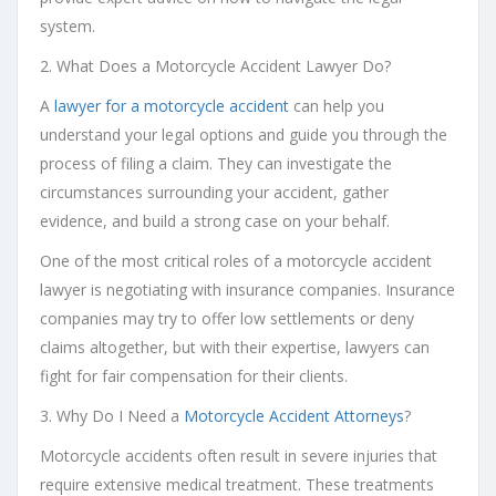
system.
2. What Does a Motorcycle Accident Lawyer Do?
A
lawyer for a motorcycle accident
can help you
understand your legal options and guide you through the
process of filing a claim. They can investigate the
circumstances surrounding your accident, gather
evidence, and build a strong case on your behalf.
One of the most critical roles of a motorcycle accident
lawyer is negotiating with insurance companies. Insurance
companies may try to offer low settlements or deny
claims altogether, but with their expertise, lawyers can
fight for fair compensation for their clients.
3. Why Do I Need a
Motorcycle Accident Attorneys
?
Motorcycle accidents often result in severe injuries that
require extensive medical treatment. These treatments