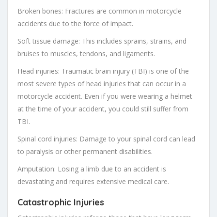
Broken bones: Fractures are common in motorcycle
accidents due to the force of impact.
Soft tissue damage: This includes sprains, strains, and
bruises to muscles, tendons, and ligaments.
Head injuries: Traumatic brain injury (TBI) is one of the
most severe types of head injuries that can occur in a
motorcycle accident. Even if you were wearing a helmet
at the time of your accident, you could still suffer from
TBI.
Spinal cord injuries: Damage to your spinal cord can lead
to paralysis or other permanent disabilities.
Amputation: Losing a limb due to an accident is
devastating and requires extensive medical care.
Catastrophic Injuries