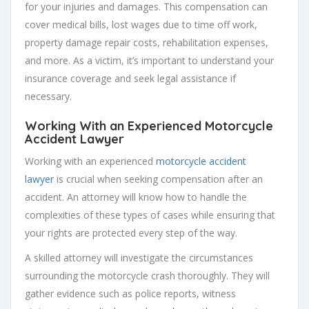
for your injuries and damages. This compensation can
cover medical bills, lost wages due to time off work,
property damage repair costs, rehabilitation expenses,
and more. As a victim, it’s important to understand your
insurance coverage and seek legal assistance if
necessary.
Working With an Experienced
Motorcycle
Accident Lawyer
Working with an experienced
motorcycle accident
lawyer
is crucial when seeking compensation after an
accident. An attorney will know how to handle the
complexities of these types of cases while ensuring that
your rights are protected every step of the way.
A skilled attorney will investigate the circumstances
surrounding the motorcycle crash thoroughly. They will
gather evidence such as police reports, witness