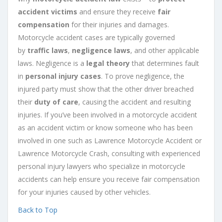
accident victims
and ensure they receive
fair
compensation
for their injuries and damages.
Motorcycle accident cases are typically governed
by
traffic laws
,
negligence laws
, and other applicable
laws. Negligence is a
legal theory
that determines fault
in
personal injury cases
. To prove negligence, the
injured party must show that the other driver breached
their
duty of care
, causing the accident and resulting
injuries. If you’ve been involved in a motorcycle accident
as an accident victim or know someone who has been
involved in one such as Lawrence Motorcycle Accident or
Lawrence Motorcycle Crash, consulting with experienced
personal injury lawyers who specialize in motorcycle
accidents can help ensure you receive fair compensation
for your injuries caused by other vehicles.
Back to Top