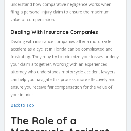
understand how comparative negligence works when
filing a personal injury claim to ensure the maximum
value of compensation.
Dealing With Insurance Companies
Dealing with insurance companies after a motorcycle
accident as a cyclist in Florida can be complicated and
frustrating. They may try to minimize your losses or deny
your claim altogether. Working with an experienced
attorney who understands motorcycle accident lawyers
can help you navigate this process more effectively and
ensure you receive fair compensation for the value of
your injuries.
Back to Top
The Role of a