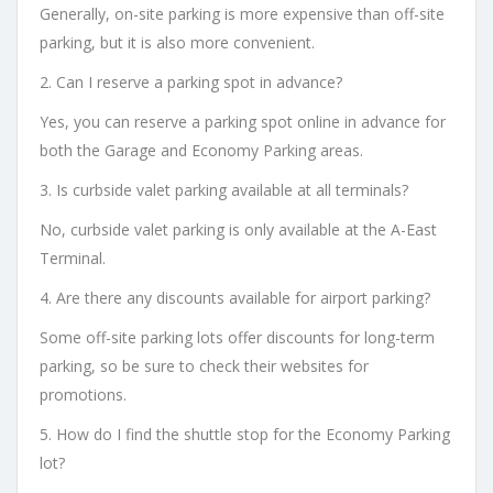
Generally, on-site parking is more expensive than off-site
parking, but it is also more convenient.
2. Can I reserve a parking spot in advance?
Yes, you can reserve a parking spot online in advance for
both the Garage and Economy Parking areas.
3. Is curbside valet parking available at all terminals?
No, curbside valet parking is only available at the A-East
Terminal.
4. Are there any discounts available for airport parking?
Some off-site parking lots offer discounts for long-term
parking, so be sure to check their websites for
promotions.
5. How do I find the shuttle stop for the Economy Parking
lot?