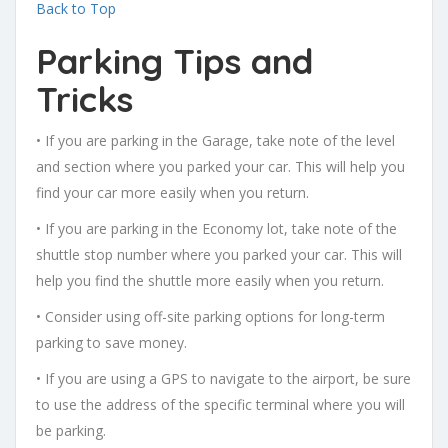
Back to Top
Parking Tips and
Tricks
• If you are parking in the Garage, take note of the level
and section where you parked your car. This will help you
find your car more easily when you return.
• If you are parking in the Economy lot, take note of the
shuttle stop number where you parked your car. This will
help you find the shuttle more easily when you return.
• Consider using off-site parking options for long-term
parking to save money.
• If you are using a GPS to navigate to the airport, be sure
to use the address of the specific terminal where you will
be parking.