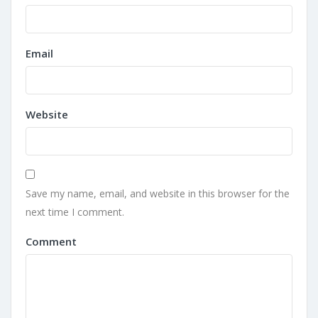
Email
Website
Save my name, email, and website in this browser for the
next time I comment.
Comment