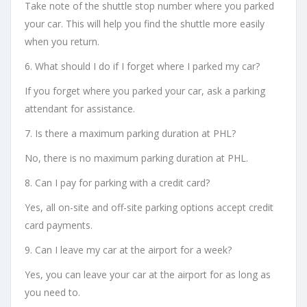
Take note of the shuttle stop number where you parked
your car. This will help you find the shuttle more easily
when you return.
6. What should I do if I forget where I parked my car?
If you forget where you parked your car, ask a parking
attendant for assistance.
7. Is there a maximum parking duration at PHL?
No, there is no maximum parking duration at PHL.
8. Can I pay for parking with a credit card?
Yes, all on-site and off-site parking options accept credit
card payments.
9. Can I leave my car at the airport for a week?
Yes, you can leave your car at the airport for as long as
you need to.