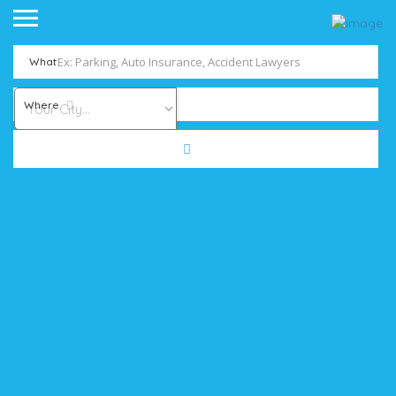
What
Where