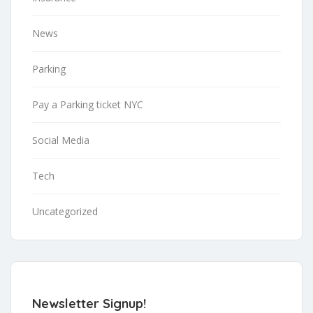
News
Parking
Pay a Parking ticket NYC
Social Media
Tech
Uncategorized
Newsletter Signup!