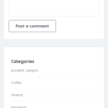
Categories
Accident Lawyers
Coffee
Finance
Insurance