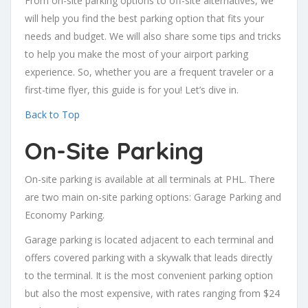
From on-site parking options to off-site alternatives, we
will help you find the best parking option that fits your
needs and budget. We will also share some tips and tricks
to help you make the most of your airport parking
experience. So, whether you are a frequent traveler or a
first-time flyer, this guide is for you! Let’s dive in.
Back to Top
On-Site Parking
On-site parking is available at all terminals at PHL. There
are two main on-site parking options: Garage Parking and
Economy Parking.
Garage parking is located adjacent to each terminal and
offers covered parking with a skywalk that leads directly
to the terminal. It is the most convenient parking option
but also the most expensive, with rates ranging from $24