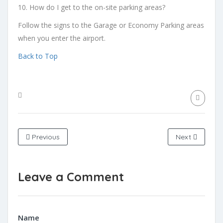
10. How do I get to the on-site parking areas?
Follow the signs to the Garage or Economy Parking areas
when you enter the airport.
Back to Top
Previous
Next
Leave a Comment
Name