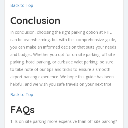
Back to Top
Conclusion
In conclusion, choosing the right parking option at PHL
can be overwhelming, but with this comprehensive guide,
you can make an informed decision that suits your needs
and budget. Whether you opt for on-site parking, off-site
parking, hotel parking, or curbside valet parking, be sure
to take note of our tips and tricks to ensure a smooth
airport parking experience. We hope this guide has been
helpful, and we wish you safe travels on your next trip!
Back to Top
FAQs
1. Is on-site parking more expensive than off-site parking?