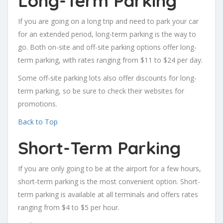
Long-Term Parking
If you are going on a long trip and need to park your car
for an extended period, long-term parking is the way to
go. Both on-site and off-site parking options offer long-
term parking, with rates ranging from $11 to $24 per day.
Some off-site parking lots also offer discounts for long-
term parking, so be sure to check their websites for
promotions.
Back to Top
Short-Term Parking
If you are only going to be at the airport for a few hours,
short-term parking is the most convenient option. Short-
term parking is available at all terminals and offers rates
ranging from $4 to $5 per hour.