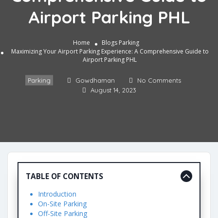
Airport Parking PHL
Home
Blogs
Parking
Maximizing Your Airport Parking Experience: A Comprehensive Guide to
Airport Parking PHL
Parking
Gowdhaman
No Comments
August 14, 2023
TABLE OF CONTENTS
Introduction
On-Site Parking
Off-Site Parking