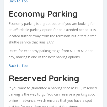
Back to Top
Economy Parking
Economy parking is a great option if you are looking for
an affordable parking option for an extended period. It is
located further away from the terminals but offers a free
shuttle service that runs 24/7.
Rates for economy parking range from $11 to $17 per
day, making it one of the best parking options.
Back to Top
Reserved Parking
If you want to guarantee a parking spot at PHL, reserved
parking is the way to go. You can reserve a parking spot
online in advance, which ensures that you have a spot
waiting for you when you arrive at the airport.