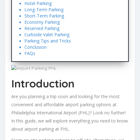
Hotel Parking
Long-Term Parking
Short-Term Parking
Economy Parking
Reserved Parking
Curbside Valet Parking
Parking Tips and Tricks
Conclusion
FAQs
Introduction
Are you planning a trip soon and looking for the most
convenient and affordable airport parking options at
Philadelphia International Airport (PHL)? Look no further!
In this guide, we will explore everything you need to know
about airport parking at PHL.