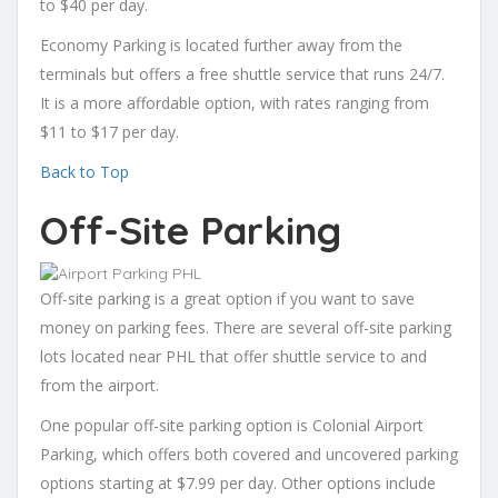
to $40 per day.
Economy Parking is located further away from the
terminals but offers a free shuttle service that runs 24/7.
It is a more affordable option, with rates ranging from
$11 to $17 per day.
Back to Top
Off-Site Parking
Off-site parking is a great option if you want to save
money on parking fees. There are several off-site parking
lots located near PHL that offer shuttle service to and
from the airport.
One popular off-site parking option is Colonial Airport
Parking, which offers both covered and uncovered parking
options starting at $7.99 per day. Other options include