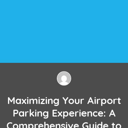
Maximizing Your Airport
Parking Experience: A
Comprehensive Guide to