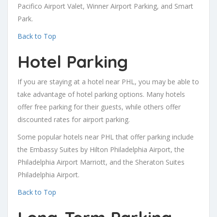
Pacifico Airport Valet, Winner Airport Parking, and Smart
Park.
Back to Top
Hotel Parking
If you are staying at a hotel near PHL, you may be able to
take advantage of hotel parking options. Many hotels
offer free parking for their guests, while others offer
discounted rates for airport parking.
Some popular hotels near PHL that offer parking include
the Embassy Suites by Hilton Philadelphia Airport, the
Philadelphia Airport Marriott, and the Sheraton Suites
Philadelphia Airport.
Back to Top