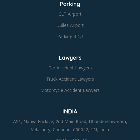
Parking
CLT Airport
Dulles Airport
Parking RDU
Lawyers
Car Accident Lawyers
Truck Accident Lawyers
Motorcycle Accident Lawyers
INDIA
AS1, Nafiya Enclave, 2nd Main Road, Dhandeeshwaram,
Velachery, Chennai - 600042, TN, India