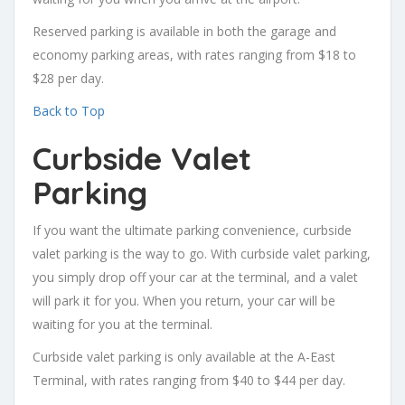
Reserved parking is available in both the garage and
economy parking areas, with rates ranging from $18 to
$28 per day.
Back to Top
Curbside Valet
Parking
If you want the ultimate parking convenience, curbside
valet parking is the way to go. With curbside valet parking,
you simply drop off your car at the terminal, and a valet
will park it for you. When you return, your car will be
waiting for you at the terminal.
Curbside valet parking is only available at the A-East
Terminal, with rates ranging from $40 to $44 per day.