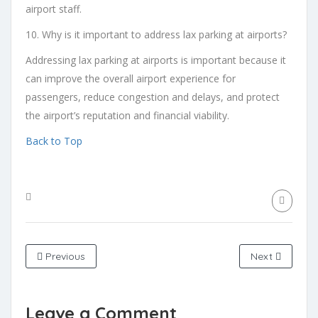
airport staff.
10. Why is it important to address lax parking at airports?
Addressing lax parking at airports is important because it
can improve the overall airport experience for
passengers, reduce congestion and delays, and protect
the airport’s reputation and financial viability.
Back to Top
Previous
Next
Leave a Comment