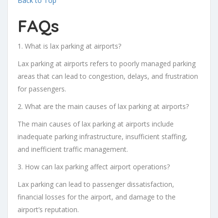
Back to Top
FAQs
1. What is lax parking at airports?
Lax parking at airports refers to poorly managed parking
areas that can lead to congestion, delays, and frustration
for passengers.
2. What are the main causes of lax parking at airports?
The main causes of lax parking at airports include
inadequate parking infrastructure, insufficient staffing,
and inefficient traffic management.
3. How can lax parking affect airport operations?
Lax parking can lead to passenger dissatisfaction,
financial losses for the airport, and damage to the
airport’s reputation.