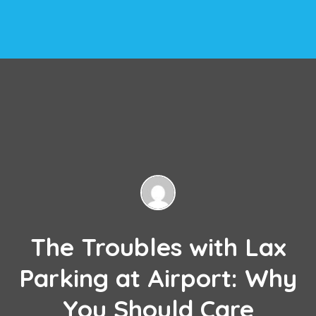
The Troubles with Lax
Parking at Airport: Why
You Should Care