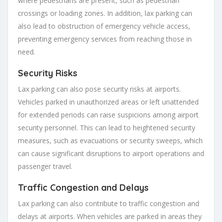
where pedestrians are present, such as pedestrian
crossings or loading zones. In addition, lax parking can
also lead to obstruction of emergency vehicle access,
preventing emergency services from reaching those in
need.
Security Risks
Lax parking can also pose security risks at airports.
Vehicles parked in unauthorized areas or left unattended
for extended periods can raise suspicions among airport
security personnel. This can lead to heightened security
measures, such as evacuations or security sweeps, which
can cause significant disruptions to airport operations and
passenger travel.
Traffic Congestion and Delays
Lax parking can also contribute to traffic congestion and
delays at airports. When vehicles are parked in areas they