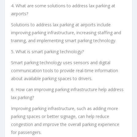
4. What are some solutions to address lax parking at
airports?
Solutions to address lax parking at airports include
improving parking infrastructure, increasing staffing and
training, and implementing smart parking technology.
5. What is smart parking technology?
Smart parking technology uses sensors and digital
communication tools to provide real-time information
about available parking spaces to drivers.
6. How can improving parking infrastructure help address
lax parking?
Improving parking infrastructure, such as adding more
parking spaces or better signage, can help reduce
congestion and improve the overall parking experience
for passengers.