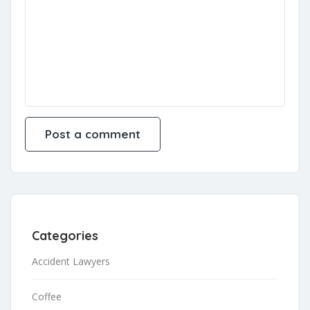
Categories
Accident Lawyers
Coffee