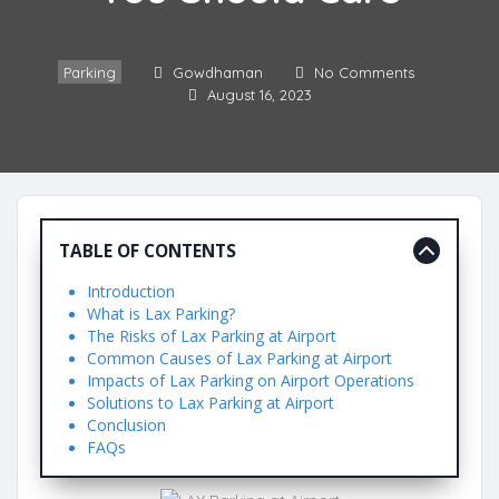
Parking
Gowdhaman
No Comments
August 16, 2023
TABLE OF CONTENTS
Introduction
What is Lax Parking?
The Risks of Lax Parking at Airport
Common Causes of Lax Parking at Airport
Impacts of Lax Parking on Airport Operations
Solutions to Lax Parking at Airport
Conclusion
FAQs