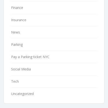
Finance
Insurance
News
Parking
Pay a Parking ticket NYC
Social Media
Tech
Uncategorized