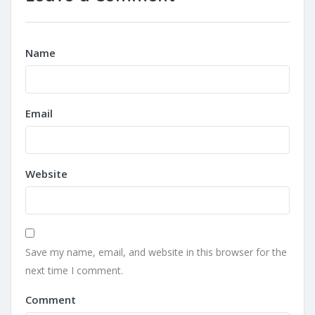
Name
Email
Website
Save my name, email, and website in this browser for the
next time I comment.
Comment