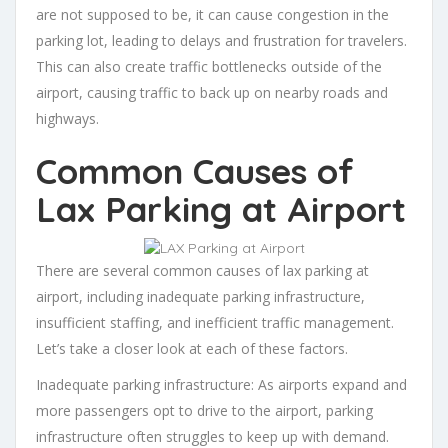
are not supposed to be, it can cause congestion in the
parking lot, leading to delays and frustration for travelers.
This can also create traffic bottlenecks outside of the
airport, causing traffic to back up on nearby roads and
highways.
Common Causes of
Lax Parking at Airport
There are several common causes of lax parking at
airport, including inadequate parking infrastructure,
insufficient staffing, and inefficient traffic management.
Let’s take a closer look at each of these factors.
Inadequate parking infrastructure: As airports expand and
more passengers opt to drive to the airport, parking
infrastructure often struggles to keep up with demand.