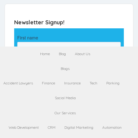
Newsletter Signup!
Home
Blog
About Us
Blogs
Accident Lawyers
Finance
Insurance
Tech
Parking
Social Media
Our Services
Web Development
CRM
Digital Marketing
Automation