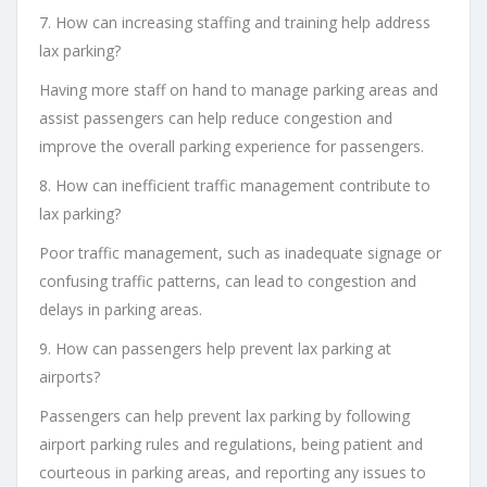
7. How can increasing staffing and training help address
lax parking?
Having more staff on hand to manage parking areas and
assist passengers can help reduce congestion and
improve the overall parking experience for passengers.
8. How can inefficient traffic management contribute to
lax parking?
Poor traffic management, such as inadequate signage or
confusing traffic patterns, can lead to congestion and
delays in parking areas.
9. How can passengers help prevent lax parking at
airports?
Passengers can help prevent lax parking by following
airport parking rules and regulations, being patient and
courteous in parking areas, and reporting any issues to