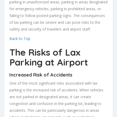
parking in unauthorized areas, parking in areas designated
for emergency vehicles, parking in prohibited areas, or
failing to follow posted parking signs. The consequences
of lax parking can be severe and can pose risks to the
safety and security of travelers and airport staff.
Back to Top
The Risks of Lax
Parking at Airport
Increased Risk of Accidents
One of the most significant risks associated with lax
parking is the increased risk of accidents. When vehicles
are not parked in designated areas, it can create
congestion and confusion in the parking lot, leading to
accidents. This can be particularly dangerous in areas