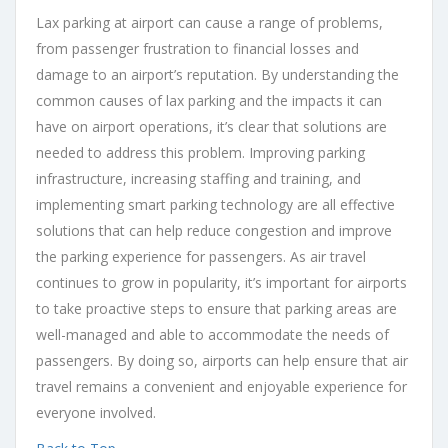
Lax parking at airport can cause a range of problems,
from passenger frustration to financial losses and
damage to an airport’s reputation. By understanding the
common causes of lax parking and the impacts it can
have on airport operations, it’s clear that solutions are
needed to address this problem. Improving parking
infrastructure, increasing staffing and training, and
implementing smart parking technology are all effective
solutions that can help reduce congestion and improve
the parking experience for passengers. As air travel
continues to grow in popularity, it’s important for airports
to take proactive steps to ensure that parking areas are
well-managed and able to accommodate the needs of
passengers. By doing so, airports can help ensure that air
travel remains a convenient and enjoyable experience for
everyone involved.