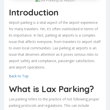
Introduction
Airport parking is a vital aspect of the airport experience
for many travelers. Yet, it’s often overlooked in terms of
its importance. In fact, parking at airports is a complex
issue that affects everyone, from travelers to airport staff
to even local communities. Lax parking at airports is an
issue that deserves attention as it poses serious risks to
airport safety and compliance, passenger satisfaction,
and airport operations.
Back to Top
What is Lax Parking?
Lax parking refers to the practice of not following proper
parking protocols and regulations. This can include