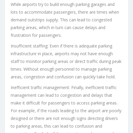
While airports try to build enough parking garages and
lots to accommodate passengers, there are times when
demand outstrips supply. This can lead to congested
parking areas, which in turn can cause delays and
frustration for passengers.
Insufficient staffing: Even if there is adequate parking
infrastructure in place, airports may not have enough
staff to monitor parking areas or direct traffic during peak
times. Without enough personnel to manage parking
areas, congestion and confusion can quickly take hold.
Inefficient traffic management: Finally, inefficient traffic
management can lead to congestion and delays that
make it difficult for passengers to access parking areas.
For example, if the roads leading to the airport are poorly
designed or there are not enough signs directing drivers
to parking areas, this can lead to confusion and