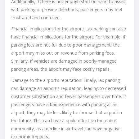
Additionally, if there is not enough staff on hand to assist
with parking or provide directions, passengers may feel
frustrated and confused.
Financial implications for the airport: Lax parking can also
have financial implications for the airport. For example, if
parking lots are not full due to poor management, the
airport may miss out on revenue from parking fees.
Similarly, if vehicles are damaged in poorly-managed
parking areas, the airport may face costly repairs.
Damage to the airport’s reputation: Finally, lax parking
can damage an airport’s reputation, leading to decreased
customer satisfaction and fewer passengers over time. If
passengers have a bad experience with parking at an
airport, they may be less likely to choose that airport in
the future. This can have a ripple effect on the entire
community, as a decline in air travel can have negative
economic impacts.