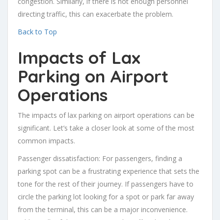
congestion. Similarly, if there is not enough personnel
directing traffic, this can exacerbate the problem.
Back to Top
Impacts of Lax
Parking on Airport
Operations
The impacts of lax parking on airport operations can be
significant. Let’s take a closer look at some of the most
common impacts.
Passenger dissatisfaction: For passengers, finding a
parking spot can be a frustrating experience that sets the
tone for the rest of their journey. If passengers have to
circle the parking lot looking for a spot or park far away
from the terminal, this can be a major inconvenience.