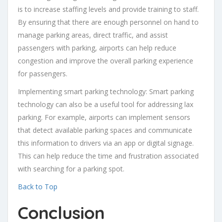
is to increase staffing levels and provide training to staff.
By ensuring that there are enough personnel on hand to
manage parking areas, direct traffic, and assist
passengers with parking, airports can help reduce
congestion and improve the overall parking experience
for passengers.
Implementing smart parking technology: Smart parking
technology can also be a useful tool for addressing lax
parking. For example, airports can implement sensors
that detect available parking spaces and communicate
this information to drivers via an app or digital signage.
This can help reduce the time and frustration associated
with searching for a parking spot.
Back to Top
Conclusion