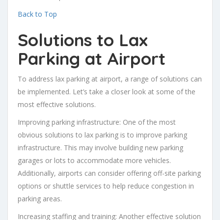
Back to Top
Solutions to Lax
Parking at Airport
To address lax parking at airport, a range of solutions can
be implemented. Let’s take a closer look at some of the
most effective solutions.
Improving parking infrastructure: One of the most
obvious solutions to lax parking is to improve parking
infrastructure. This may involve building new parking
garages or lots to accommodate more vehicles.
Additionally, airports can consider offering off-site parking
options or shuttle services to help reduce congestion in
parking areas.
Increasing staffing and training: Another effective solution