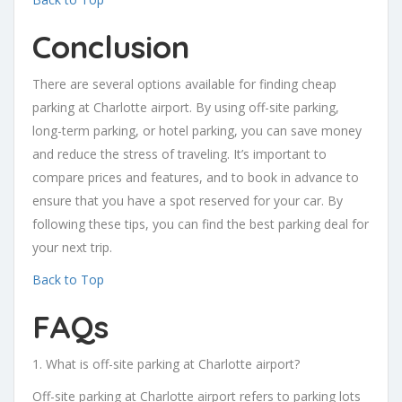
Conclusion
There are several options available for finding cheap
parking at Charlotte airport. By using off-site parking,
long-term parking, or hotel parking, you can save money
and reduce the stress of traveling. It’s important to
compare prices and features, and to book in advance to
ensure that you have a spot reserved for your car. By
following these tips, you can find the best parking deal for
your next trip.
Back to Top
FAQs
1. What is off-site parking at Charlotte airport?
Off-site parking at Charlotte airport refers to parking lots