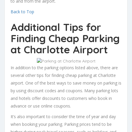
to and from the airport.
Back to Top
Additional Tips for
Finding Cheap Parking
at Charlotte Airport
In addition to the parking options listed above, there are
several other tips for finding cheap parking at Charlotte
airport. One of the best ways to save money on parking is
by using discount codes and coupons. Many parking lots
and hotels offer discounts to customers who book in
advance or use online coupons.
It’s also important to consider the time of year and day
when booking your parking. Parking prices tend to be
higher during peak travel seasons, such as holidays and