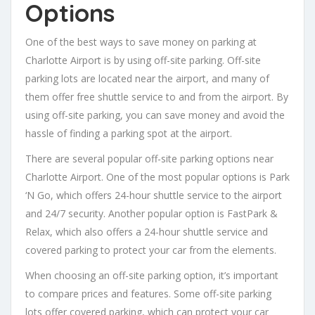
Options
One of the best ways to save money on parking at
Charlotte Airport is by using off-site parking. Off-site
parking lots are located near the airport, and many of
them offer free shuttle service to and from the airport. By
using off-site parking, you can save money and avoid the
hassle of finding a parking spot at the airport.
There are several popular off-site parking options near
Charlotte Airport. One of the most popular options is Park
‘N Go, which offers 24-hour shuttle service to the airport
and 24/7 security. Another popular option is FastPark &
Relax, which also offers a 24-hour shuttle service and
covered parking to protect your car from the elements.
When choosing an off-site parking option, it’s important
to compare prices and features. Some off-site parking
lots offer covered parking, which can protect your car