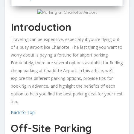
Introduction
Traveling can be expensive, especially if you’re flying out
of a busy airport like Charlotte. The last thing you want to
worry about is paying a fortune for airport parking.
Fortunately, there are several options available for finding
cheap parking at Charlotte Airport. In this article, we’ll
explore the different parking options, provide tips for
booking in advance, and highlight the benefits of each
option to help you find the best parking deal for your next
trip.
Back to Top
Off-Site Parking