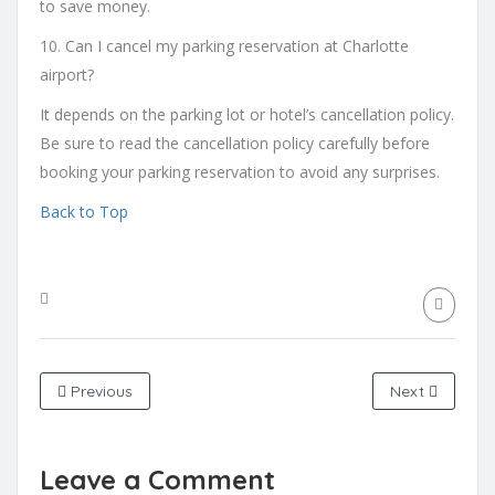
to save money.
10. Can I cancel my parking reservation at Charlotte
airport?
It depends on the parking lot or hotel’s cancellation policy.
Be sure to read the cancellation policy carefully before
booking your parking reservation to avoid any surprises.
Back to Top
Previous
Next
Leave a Comment