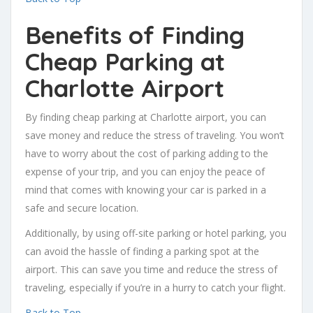
Benefits of Finding
Cheap Parking at
Charlotte Airport
By finding cheap parking at Charlotte airport, you can
save money and reduce the stress of traveling. You won’t
have to worry about the cost of parking adding to the
expense of your trip, and you can enjoy the peace of
mind that comes with knowing your car is parked in a
safe and secure location.
Additionally, by using off-site parking or hotel parking, you
can avoid the hassle of finding a parking spot at the
airport. This can save you time and reduce the stress of
traveling, especially if you’re in a hurry to catch your flight.
Back to Top