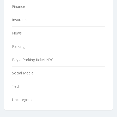
Finance
Insurance
News
Parking
Pay a Parking ticket NYC
Social Media
Tech
Uncategorized