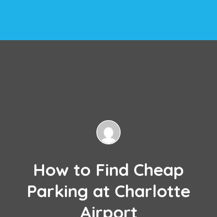
How to Find Cheap
Parking at Charlotte
Airport