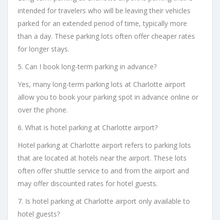
intended for travelers who will be leaving their vehicles
parked for an extended period of time, typically more
than a day. These parking lots often offer cheaper rates
for longer stays.
5. Can I book long-term parking in advance?
Yes, many long-term parking lots at Charlotte airport
allow you to book your parking spot in advance online or
over the phone.
6. What is hotel parking at Charlotte airport?
Hotel parking at Charlotte airport refers to parking lots
that are located at hotels near the airport. These lots
often offer shuttle service to and from the airport and
may offer discounted rates for hotel guests.
7. Is hotel parking at Charlotte airport only available to
hotel guests?