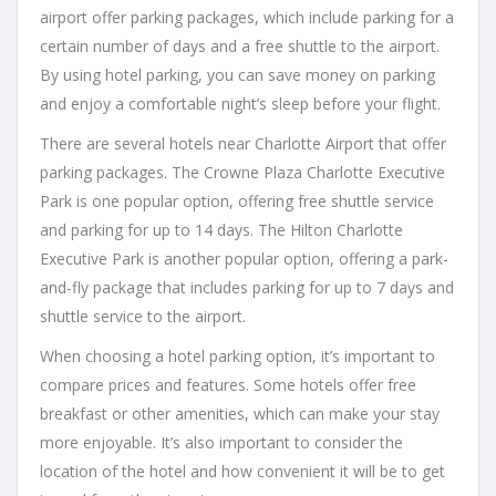
airport offer parking packages, which include parking for a
certain number of days and a free shuttle to the airport.
By using hotel parking, you can save money on parking
and enjoy a comfortable night’s sleep before your flight.
There are several hotels near Charlotte Airport that offer
parking packages. The Crowne Plaza Charlotte Executive
Park is one popular option, offering free shuttle service
and parking for up to 14 days. The Hilton Charlotte
Executive Park is another popular option, offering a park-
and-fly package that includes parking for up to 7 days and
shuttle service to the airport.
When choosing a hotel parking option, it’s important to
compare prices and features. Some hotels offer free
breakfast or other amenities, which can make your stay
more enjoyable. It’s also important to consider the
location of the hotel and how convenient it will be to get