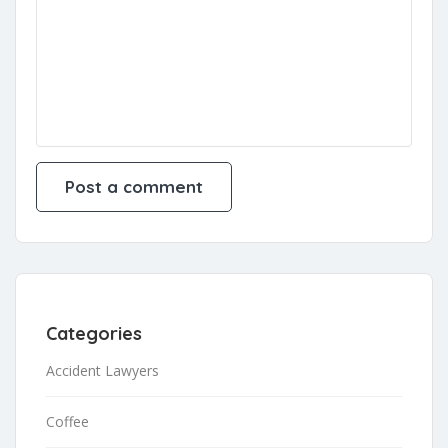
Categories
Accident Lawyers
Coffee