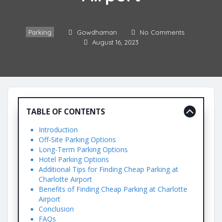
Parking
Gowdhaman
No Comments
August 16, 2023
TABLE OF CONTENTS
Introduction
Off-Site Parking Options
Long-Term Parking Options
Hotel Parking Options
Additional Tips for Finding Cheap Parking at
Charlotte Airport
Benefits of Finding Cheap Parking at Charlotte
Airport
Conclusion
FAQs