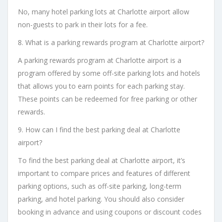
No, many hotel parking lots at Charlotte airport allow
non-guests to park in their lots for a fee.
8. What is a parking rewards program at Charlotte airport?
A parking rewards program at Charlotte airport is a
program offered by some off-site parking lots and hotels
that allows you to earn points for each parking stay.
These points can be redeemed for free parking or other
rewards.
9. How can I find the best parking deal at Charlotte
airport?
To find the best parking deal at Charlotte airport, it’s
important to compare prices and features of different
parking options, such as off-site parking, long-term
parking, and hotel parking. You should also consider
booking in advance and using coupons or discount codes