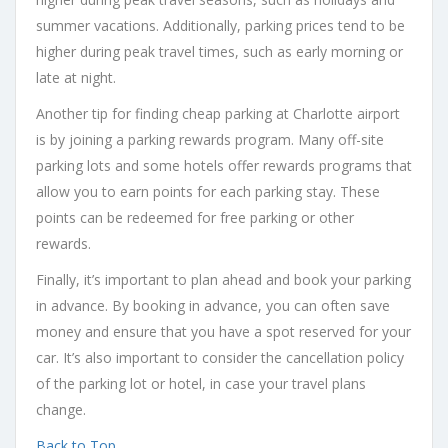
summer vacations. Additionally, parking prices tend to be
higher during peak travel times, such as early morning or
late at night.
Another tip for finding cheap parking at Charlotte airport
is by joining a parking rewards program. Many off-site
parking lots and some hotels offer rewards programs that
allow you to earn points for each parking stay. These
points can be redeemed for free parking or other
rewards.
Finally, it’s important to plan ahead and book your parking
in advance. By booking in advance, you can often save
money and ensure that you have a spot reserved for your
car. It’s also important to consider the cancellation policy
of the parking lot or hotel, in case your travel plans
change.
Back to Top