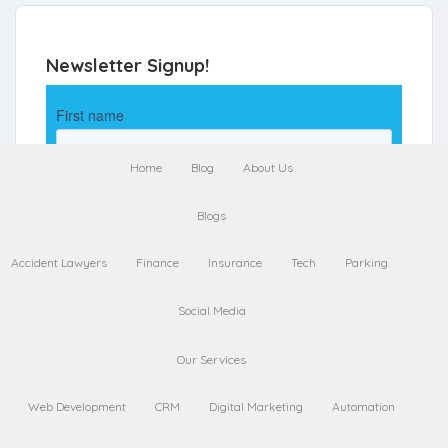
Newsletter Signup!
Home
Blog
About Us
Blogs
Accident Lawyers
Finance
Insurance
Tech
Parking
Social Media
Our Services
Web Development
CRM
Digital Marketing
Automation