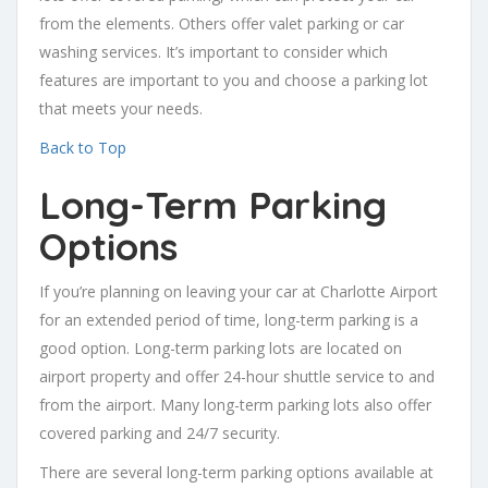
from the elements. Others offer valet parking or car
washing services. It’s important to consider which
features are important to you and choose a parking lot
that meets your needs.
Back to Top
Long-Term Parking
Options
If you’re planning on leaving your car at Charlotte Airport
for an extended period of time, long-term parking is a
good option. Long-term parking lots are located on
airport property and offer 24-hour shuttle service to and
from the airport. Many long-term parking lots also offer
covered parking and 24/7 security.
There are several long-term parking options available at