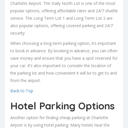
Charlotte Airport. The Daily North Lot is one of the most
popular options, offering affordable rates and 24/7 shuttle
service. The Long Term Lot 1 and Long Term Lot 2 are
also popular options, offering covered parking and 24/7
security.
When choosing a long-term parking option, it’s important
to book in advance. By booking in advance, you can often
save money and ensure that you have a spot reserved for
your car. It’s also important to consider the location of
the parking lot and how convenient it will be to get to and
from the airport.
Back to Top
Hotel Parking Options
Another option for finding cheap parking at Charlotte
Airport is by using hotel parking. Many hotels near the