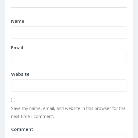
Name
Email
Website
Save my name, email, and website in this browser for the
next time I comment.
Comment