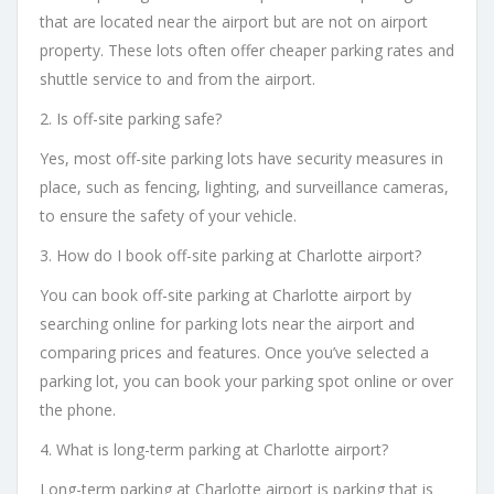
that are located near the airport but are not on airport
property. These lots often offer cheaper parking rates and
shuttle service to and from the airport.
2. Is off-site parking safe?
Yes, most off-site parking lots have security measures in
place, such as fencing, lighting, and surveillance cameras,
to ensure the safety of your vehicle.
3. How do I book off-site parking at Charlotte airport?
You can book off-site parking at Charlotte airport by
searching online for parking lots near the airport and
comparing prices and features. Once you’ve selected a
parking lot, you can book your parking spot online or over
the phone.
4. What is long-term parking at Charlotte airport?
Long-term parking at Charlotte airport is parking that is