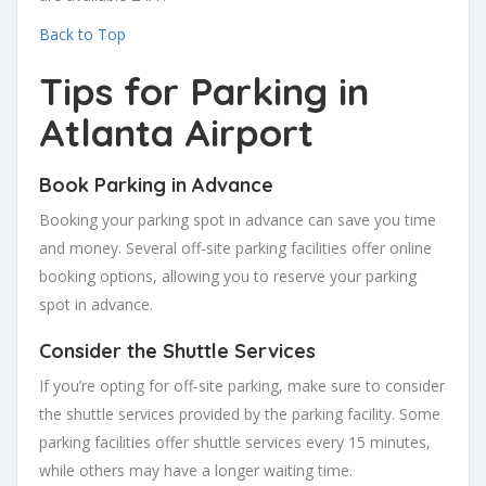
Back to Top
Tips for Parking in
Atlanta Airport
Book Parking in Advance
Booking your parking spot in advance can save you time
and money. Several off-site parking facilities offer online
booking options, allowing you to reserve your parking
spot in advance.
Consider the Shuttle Services
If you’re opting for off-site parking, make sure to consider
the shuttle services provided by the parking facility. Some
parking facilities offer shuttle services every 15 minutes,
while others may have a longer waiting time.