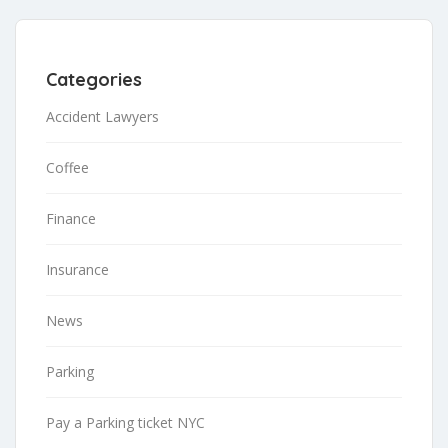
Categories
Accident Lawyers
Coffee
Finance
Insurance
News
Parking
Pay a Parking ticket NYC