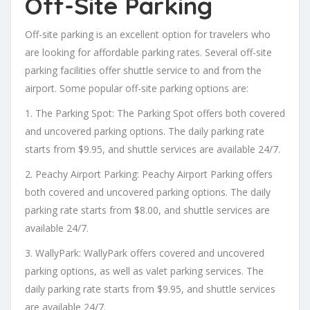
Off-Site Parking
Off-site parking is an excellent option for travelers who
are looking for affordable parking rates. Several off-site
parking facilities offer shuttle service to and from the
airport. Some popular off-site parking options are:
1. The Parking Spot: The Parking Spot offers both covered
and uncovered parking options. The daily parking rate
starts from $9.95, and shuttle services are available 24/7.
2. Peachy Airport Parking: Peachy Airport Parking offers
both covered and uncovered parking options. The daily
parking rate starts from $8.00, and shuttle services are
available 24/7.
3. WallyPark: WallyPark offers covered and uncovered
parking options, as well as valet parking services. The
daily parking rate starts from $9.95, and shuttle services
are available 24/7.