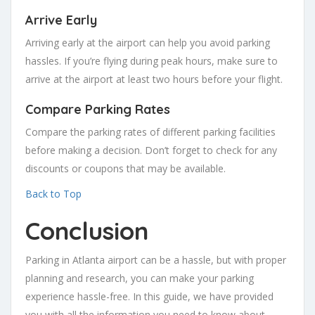
Arrive Early
Arriving early at the airport can help you avoid parking
hassles. If you’re flying during peak hours, make sure to
arrive at the airport at least two hours before your flight.
Compare Parking Rates
Compare the parking rates of different parking facilities
before making a decision. Don’t forget to check for any
discounts or coupons that may be available.
Back to Top
Conclusion
Parking in Atlanta airport can be a hassle, but with proper
planning and research, you can make your parking
experience hassle-free. In this guide, we have provided
you with all the information you need to know about