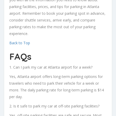
parking facilities, prices, and tips for parking in Atlanta
airport. Remember to book your parking spot in advance,
consider shuttle services, arrive early, and compare
parking rates to make the most out of your parking
experience.
Back to Top
FAQs
1. Can I park my car at Atlanta airport for a week?
Yes, Atlanta airport offers long-term parking options for
travelers who need to park their vehicle for a week or
more. The daily parking rate for long-term parking is $14
per day.
2. Is it safe to park my car at off-site parking facilities?
Yes, off-site parking facilities are safe and secure. Most