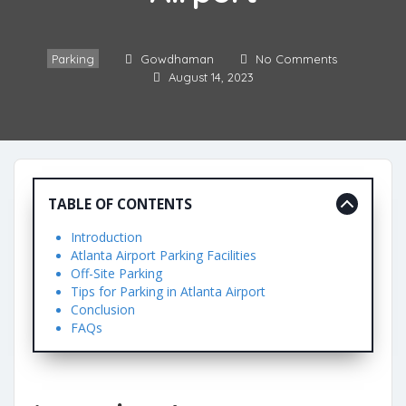
Parking
Gowdhaman
No Comments
August 14, 2023
TABLE OF CONTENTS
Introduction
Atlanta Airport Parking Facilities
Off-Site Parking
Tips for Parking in Atlanta Airport
Conclusion
FAQs