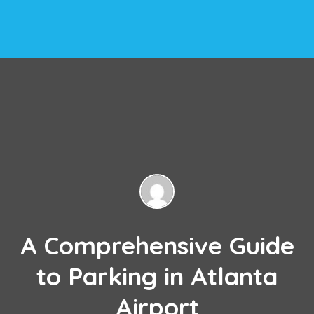
A Comprehensive Guide
to Parking in Atlanta
Airport