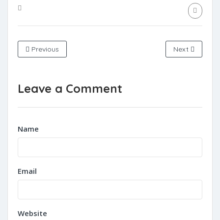
Previous
Next
Leave a Comment
Name
Email
Website