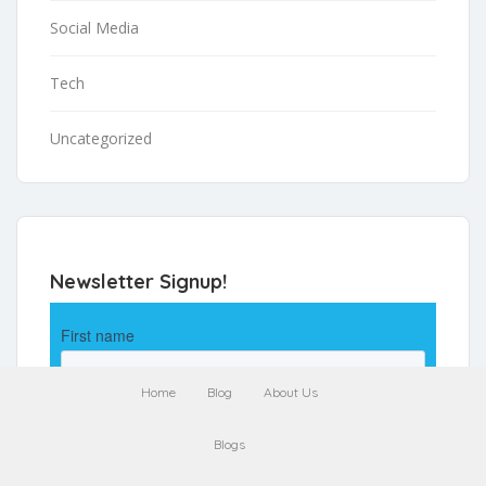
Social Media
Tech
Uncategorized
Newsletter Signup!
Home
Blog
About Us
Blogs