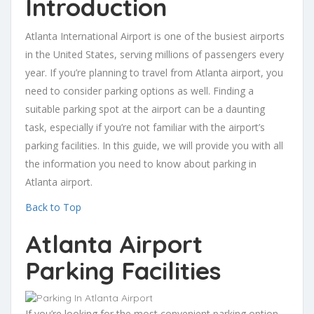
Introduction
Atlanta International Airport is one of the busiest airports
in the United States, serving millions of passengers every
year. If you’re planning to travel from Atlanta airport, you
need to consider parking options as well. Finding a
suitable parking spot at the airport can be a daunting
task, especially if you’re not familiar with the airport’s
parking facilities. In this guide, we will provide you with all
the information you need to know about parking in
Atlanta airport.
Back to Top
Atlanta Airport
Parking Facilities
If you’re looking for the most convenient parking option,