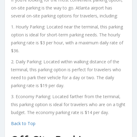
on-site parking is the way to go. Atlanta airport has
several on-site parking options for travelers, including:
1. Hourly Parking: Located near the terminal, this parking
option is ideal for short-term parking needs. The hourly
parking rate is $3 per hour, with a maximum daily rate of
$36.
2. Daily Parking: Located within walking distance of the
terminal, this parking option is perfect for travelers who
need to park their vehicle for a day or two. The daily
parking rate is $19 per day.
3. Economy Parking: Located farther from the terminal,
this parking option is ideal for travelers who are on a tight
budget. The economy parking rate is $14 per day.
Back to Top