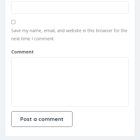
Save my name, email, and website in this browser for the
next time I comment.
Comment