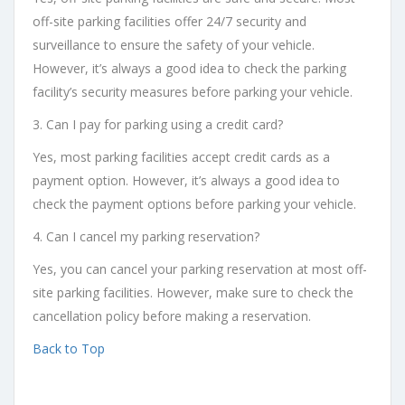
off-site parking facilities offer 24/7 security and
surveillance to ensure the safety of your vehicle.
However, it’s always a good idea to check the parking
facility’s security measures before parking your vehicle.
3. Can I pay for parking using a credit card?
Yes, most parking facilities accept credit cards as a
payment option. However, it’s always a good idea to
check the payment options before parking your vehicle.
4. Can I cancel my parking reservation?
Yes, you can cancel your parking reservation at most off-
site parking facilities. However, make sure to check the
cancellation policy before making a reservation.
Back to Top