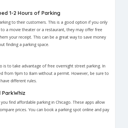
eed 1-2 Hours of Parking
rking to their customers. This is a good option if you only
 to a movie theater or a restaurant, they may offer free
them your receipt. This can be a great way to save money
ut finding a parking space.
 is to take advantage of free overnight street parking. In
wed from 9pm to 8am without a permit. However, be sure to
ave different rules.
d ParkWhiz
you find affordable parking in Chicago. These apps allow
compare prices. You can book a parking spot online and pay