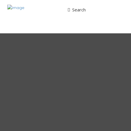
Search