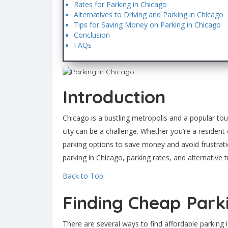
Rates for Parking in Chicago
Alternatives to Driving and Parking in Chicago
Tips for Saving Money on Parking in Chicago
Conclusion
FAQs
Introduction
Chicago is a bustling metropolis and a popular tour
city can be a challenge. Whether you’re a resident 
parking options to save money and avoid frustratio
parking in Chicago, parking rates, and alternative 
Back to Top
Finding Cheap Park
There are several ways to find affordable parking