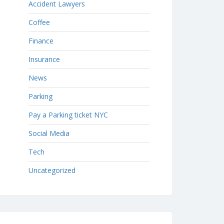
Accident Lawyers
Coffee
Finance
Insurance
News
Parking
Pay a Parking ticket NYC
Social Media
Tech
Uncategorized