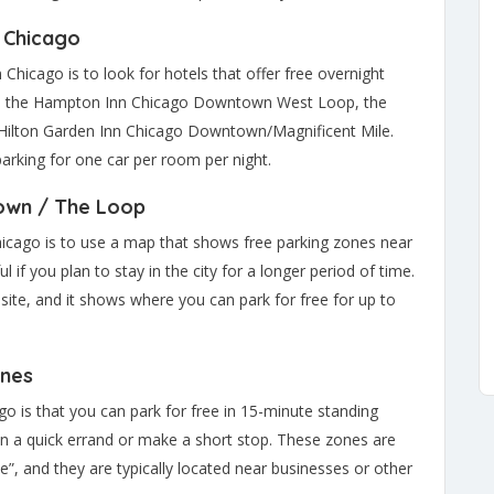
n Chicago
hicago is to look for hotels that offer free overnight
lude the Hampton Inn Chicago Downtown West Loop, the
ilton Garden Inn Chicago Downtown/Magnificent Mile.
arking for one car per room per night.
own / The Loop
Chicago is to use a map that shows free parking zones near
if you plan to stay in the city for a longer period of time.
ite, and it shows where you can park for free for up to
ones
go is that you can park for free in 15-minute standing
run a quick errand or make a short stop. These zones are
”, and they are typically located near businesses or other