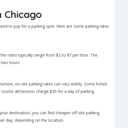
n Chicago
 need to pay for a parking spot. Here are some parking rates
 the rates typically range from $2 to $7 per hour. The
 two hours.
attraction, on-site parking rates can vary widely. Some hotels
 tourist attractions charge $30 for a day of parking.
m your destination, you can find cheaper off-site parking
er day, depending on the location.