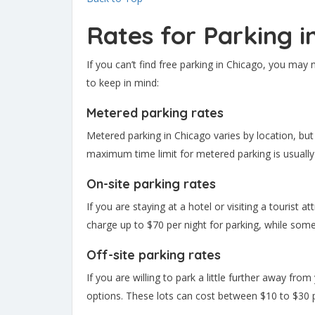
Rates for Parking i
If you can’t find free parking in Chicago, you may
to keep in mind:
Metered parking rates
Metered parking in Chicago varies by location, but
maximum time limit for metered parking is usually
On-site parking rates
If you are staying at a hotel or visiting a tourist 
charge up to $70 per night for parking, while some
Off-site parking rates
If you are willing to park a little further away fro
options. These lots can cost between $10 to $30 p