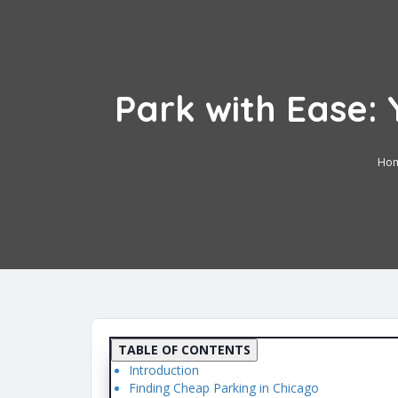
Park with Ease: 
Ho
TABLE OF CONTENTS
Introduction
Finding Cheap Parking in Chicago