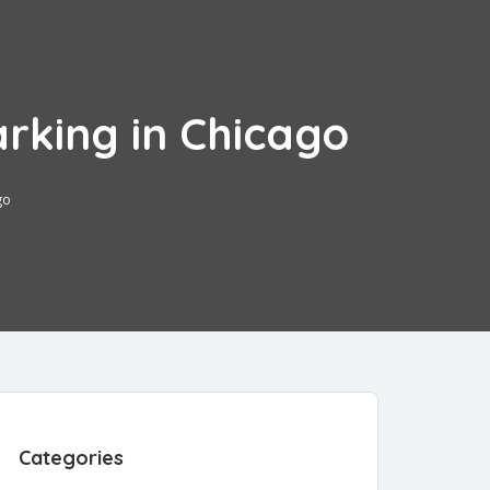
arking in Chicago
go
3
Categories