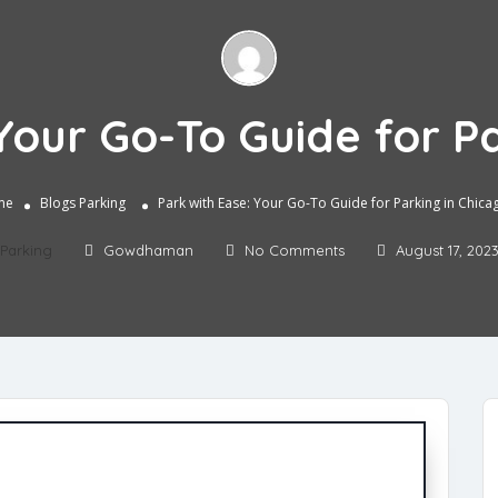
Your Go-To Guide for P
me
Blogs
Parking
Park with Ease: Your Go-To Guide for Parking in Chica
Parking
Gowdhaman
No Comments
August 17, 202