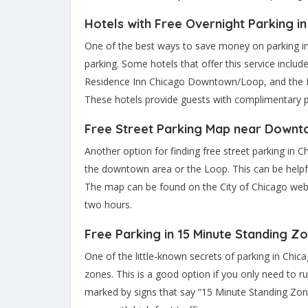
Hotels with Free Overnight Parking i
One of the best ways to save money on parking in C
parking. Some hotels that offer this service inc
Residence Inn Chicago Downtown/Loop, and the H
These hotels provide guests with complimentary p
Free Street Parking Map near Downt
Another option for finding free street parking in 
the downtown area or the Loop. This can be helpful 
The map can be found on the City of Chicago webs
two hours.
Free Parking in 15 Minute Standing Z
One of the little-known secrets of parking in Chica
zones. This is a good option if you only need to 
marked by signs that say “15 Minute Standing Zone