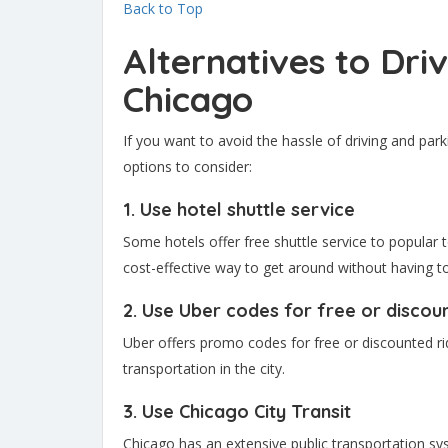
Back to Top
Alternatives to Dri
Chicago
If you want to avoid the hassle of driving and park
options to consider:
1. Use hotel shuttle service
Some hotels offer free shuttle service to popular t
cost-effective way to get around without having t
2. Use Uber codes for free or discou
Uber offers promo codes for free or discounted r
transportation in the city.
3. Use Chicago City Transit
Chicago has an extensive public transportation sy