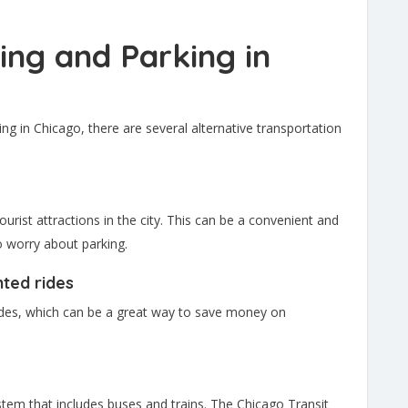
ving and Parking in
ing in Chicago, there are several alternative transportation
ourist attractions in the city. This can be a convenient and
o worry about parking.
nted rides
ides, which can be a great way to save money on
stem that includes buses and trains. The Chicago Transit