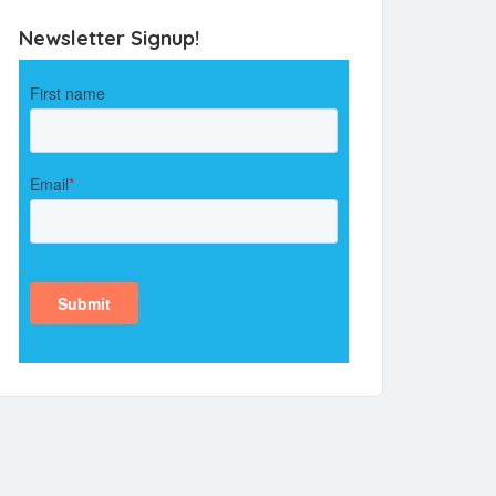
Newsletter Signup!