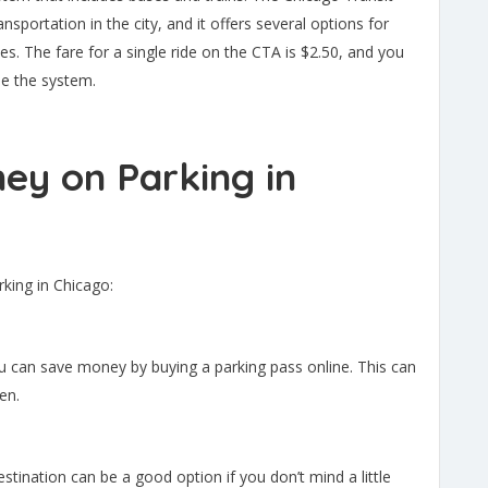
ansportation in the city, and it offers several options for
tes. The fare for a single ride on the CTA is $2.50, and you
se the system.
ey on Parking in
rking in Chicago:
you can save money by buying a parking pass online. This can
en.
estination can be a good option if you don’t mind a little