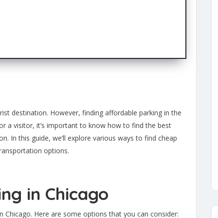
ist destination. However, finding affordable parking in the
or a visitor, it’s important to know how to find the best
n. In this guide, we’ll explore various ways to find cheap
transportation options.
ing in Chicago
 in Chicago. Here are some options that you can consider: