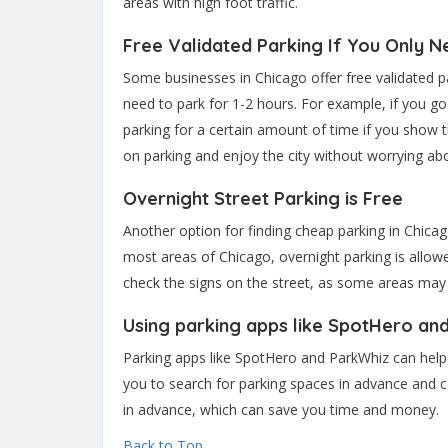
areas with high foot traffic.
Free Validated Parking If You Only N
Some businesses in Chicago offer free validated pa
need to park for 1-2 hours. For example, if you go
parking for a certain amount of time if you show 
on parking and enjoy the city without worrying abo
Overnight Street Parking is Free
Another option for finding cheap parking in Chicago
most areas of Chicago, overnight parking is allo
check the signs on the street, as some areas may h
Using parking apps like SpotHero an
Parking apps like SpotHero and ParkWhiz can help 
you to search for parking spaces in advance and 
in advance, which can save you time and money.
Back to Top