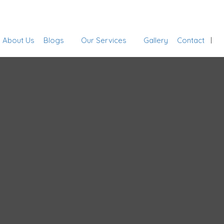
Sign In
About Us
Blogs
Our Services
Gallery
Contact