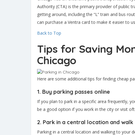
Authority (CTA) is the primary provider of public tr
getting around, including the “L” train and bus rou
can purchase a Ventra card to make it easier to u
Back to Top
Tips for Saving Mon
Chicago
Here are some additional tips for finding cheap pa
1. Buy parking passes online
If you plan to park in a specific area frequently, 
be a good option if you work in the city or visit oft
2. Park in a central location and walk
Parking in a central location and walking to your d