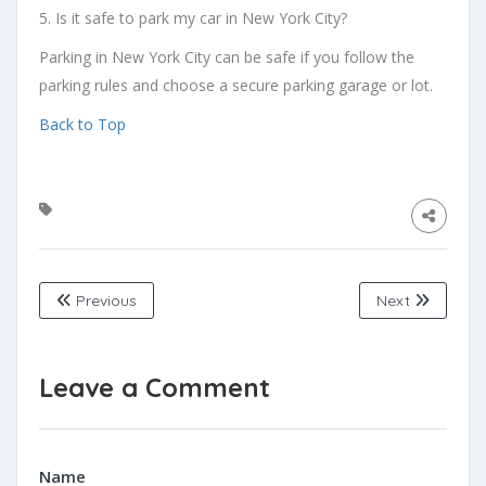
5. Is it safe to park my car in New York City?
Parking in New York City can be safe if you follow the
parking rules and choose a secure parking garage or lot.
Back to Top
Previous
Next
Leave a Comment
Name