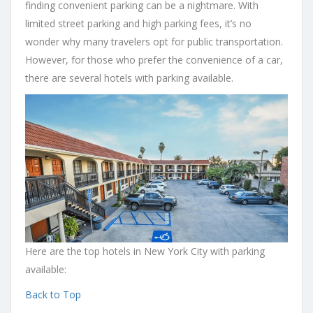
finding convenient parking can be a nightmare. With
limited street parking and high parking fees, it’s no
wonder why many travelers opt for public transportation.
However, for those who prefer the convenience of a car,
there are several hotels with parking available.
Here are the top hotels in New York City with parking
available:
Back to Top