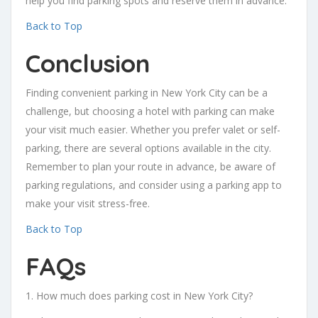
help you find parking spots and reserve them in advance.
Back to Top
Conclusion
Finding convenient parking in New York City can be a
challenge, but choosing a hotel with parking can make
your visit much easier. Whether you prefer valet or self-
parking, there are several options available in the city.
Remember to plan your route in advance, be aware of
parking regulations, and consider using a parking app to
make your visit stress-free.
Back to Top
FAQs
1. How much does parking cost in New York City?