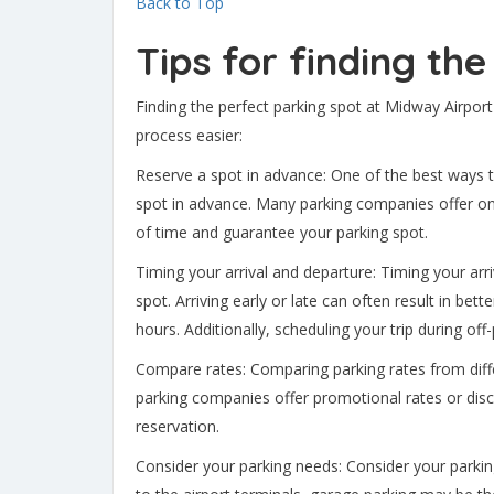
Back to Top
Tips for finding th
Finding the perfect parking spot at Midway Airport
process easier:
Reserve a spot in advance: One of the best ways t
spot in advance. Many parking companies offer onl
of time and guarantee your parking spot.
Timing your arrival and departure: Timing your arr
spot. Arriving early or late can often result in be
hours. Additionally, scheduling your trip during o
Compare rates: Comparing parking rates from diff
parking companies offer promotional rates or disc
reservation.
Consider your parking needs: Consider your parki