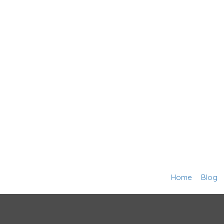
Home
Blog