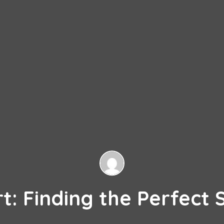
: Finding the Perfect 