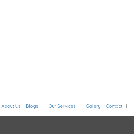
Sign In
About Us
Blogs
Our Services
Gallery
Contact