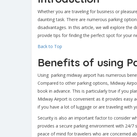
Whether you are traveling for business or pleasure
daunting task. There are numerous parking options
disadvantages. In this article, we will explore the 
provide tips for finding the perfect spot for your ne
Back to Top
Benefits of using 
Using parking midway airport has numerous benefit
Compared to other parking options, Midway Airport 
book in advance. This is particularly true if you pl
Midway Airport is convenient as it provides easy ac
if you have a lot of luggage or are traveling with y
Security is also an important factor to consider 
provides a secure parking environment with 24/7 su
peace of mind for travelers who are concerned abou