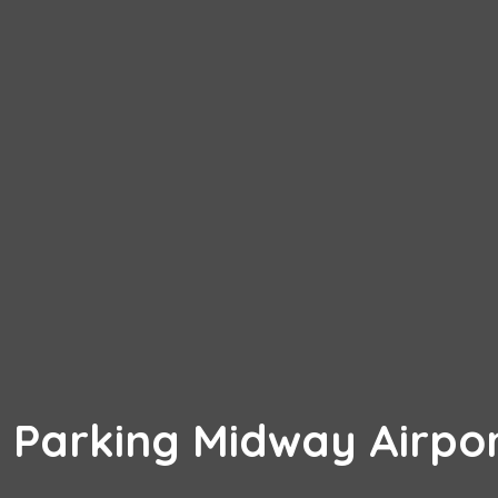
Parking Midway Airport