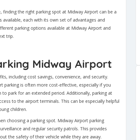
, finding the right parking spot at Midway Airport can be a
 available, each with its own set of advantages and
different parking options available at Midway Airport and
xt trip.
Parking Midway Airport
s, including cost savings, convenience, and security.
parking is often more cost-effective, especially if you
an to park for an extended period. Additionally, parking at
cess to the airport terminals. This can be especially helpful
oung children.
when choosing a parking spot. Midway Airport parking
rveillance and regular security patrols. This provides
t the safety of their vehicle while they are away.