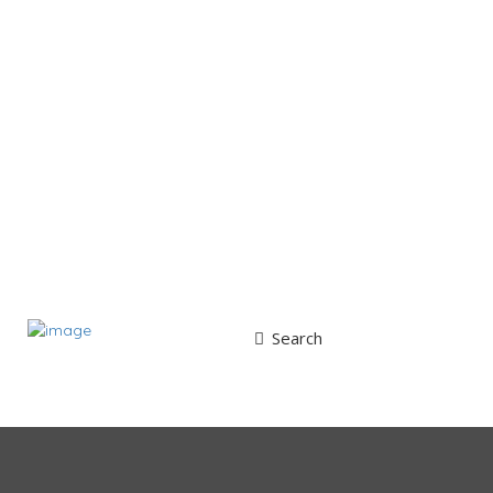
Search