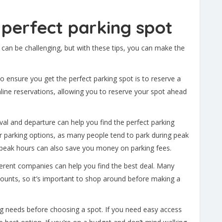
e perfect parking spot
 can be challenging, but with these tips, you can make the
o ensure you get the perfect parking spot is to reserve a
ine reservations, allowing you to reserve your spot ahead
ival and departure can help you find the perfect parking
tter parking options, as many people tend to park during peak
ff-peak hours can also save you money on parking fees.
erent companies can help you find the best deal. Many
ounts, so it’s important to shop around before making a
ng needs before choosing a spot. If you need easy access