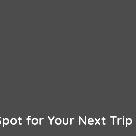
Spot for Your Next Trip