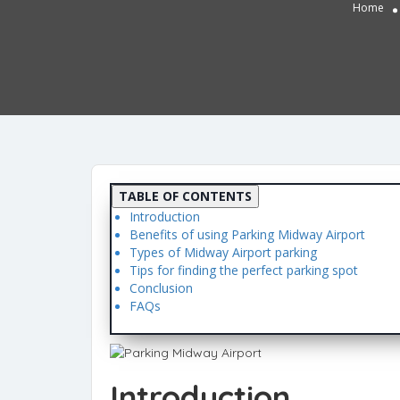
Home
TABLE OF CONTENTS
Introduction
Benefits of using Parking Midway Airport
Types of Midway Airport parking
Tips for finding the perfect parking spot
Conclusion
FAQs
Introduction