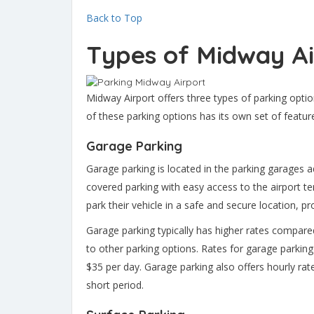
Back to Top
Types of Midway Ai
Midway Airport offers three types of parking optio
of these parking options has its own set of featur
Garage Parking
Garage parking is located in the parking garages a
covered parking with easy access to the airport te
park their vehicle in a safe and secure location, 
Garage parking typically has higher rates compared 
to other parking options. Rates for garage parking
$35 per day. Garage parking also offers hourly rat
short period.