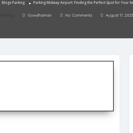
Blogs
Parking
Parking Midway Airport: Finding the Perfect Spot for Your N
Parking
Gowdhaman
No Comments
August 17, 202