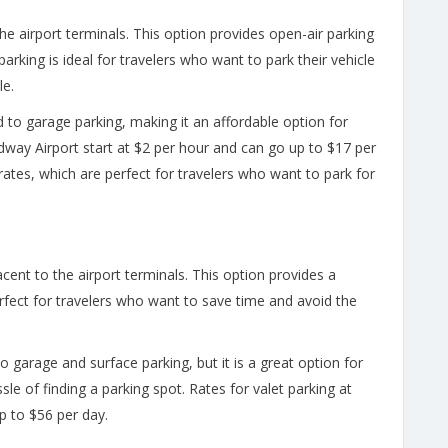
the airport terminals. This option provides open-air parking
arking is ideal for travelers who want to park their vehicle
le.
 to garage parking, making it an affordable option for
dway Airport start at $2 per hour and can go up to $17 per
ates, which are perfect for travelers who want to park for
acent to the airport terminals. This option provides a
rfect for travelers who want to save time and avoid the
o garage and surface parking, but it is a great option for
le of finding a parking spot. Rates for valet parking at
p to $56 per day.