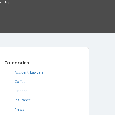
ext Trip
3
Categories
Accident Lawyers
Coffee
Finance
Insurance
News