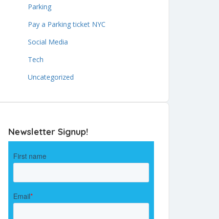
Parking
Pay a Parking ticket NYC
Social Media
Tech
Uncategorized
Newsletter Signup!