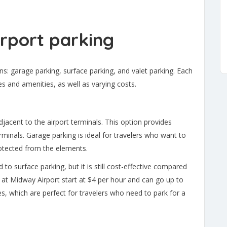
rport parking
ns: garage parking, surface parking, and valet parking. Each
es and amenities, as well as varying costs.
djacent to the airport terminals. This option provides
rminals. Garage parking is ideal for travelers who want to
protected from the elements.
to surface parking, but it is still cost-effective compared
 at Midway Airport start at $4 per hour and can go up to
es, which are perfect for travelers who need to park for a