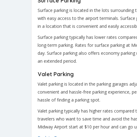
Surface Parking
Surface parking is located in the lots surrounding 
with easy access to the airport terminals. Surface p
in a location that is convenient and easily accessib
Surface parking typically has lower rates compared
long-term parking. Rates for surface parking at Mi
day. Surface parking also offers economy parking r
an extended period.
Valet Parking
Valet parking is located in the parking garages adj
convenient and hassle-free parking experience, pe
hassle of finding a parking spot.
Valet parking typically has higher rates compared t
travelers who want to save time and avoid the hass
Midway Airport start at $10 per hour and can go u