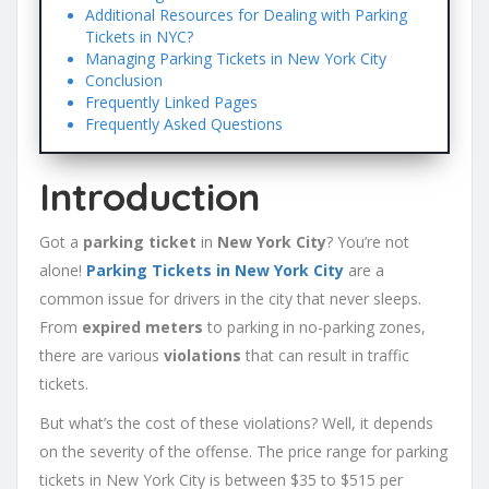
Additional Resources for Dealing with Parking
Tickets in NYC?
Managing Parking Tickets in New York City
Conclusion
Frequently Linked Pages
Frequently Asked Questions
Introduction
Got a
parking ticket
in
New York City
? You’re not
alone!
Parking Tickets in New York City
are a
common issue for drivers in the city that never sleeps.
From
expired meters
to parking in no-parking zones,
there are various
violations
that can result in traffic
tickets.
But what’s the cost of these violations? Well, it depends
on the severity of the offense. The price range for parking
tickets in New York City is between $35 to $515 per