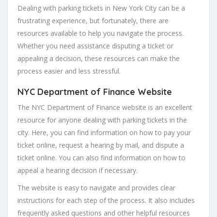
Dealing with parking tickets in New York City can be a
frustrating experience, but fortunately, there are
resources available to help you navigate the process.
Whether you need assistance disputing a ticket or
appealing a decision, these resources can make the
process easier and less stressful.
NYC Department of Finance Website
The NYC Department of Finance website is an excellent
resource for anyone dealing with parking tickets in the
city. Here, you can find information on how to pay your
ticket online, request a hearing by mail, and dispute a
ticket online. You can also find information on how to
appeal a hearing decision if necessary.
The website is easy to navigate and provides clear
instructions for each step of the process. It also includes
frequently asked questions and other helpful resources