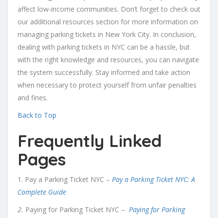
affect low-income communities. Don’t forget to check out
our additional resources section for more information on
managing parking tickets in New York City. In conclusion,
dealing with parking tickets in NYC can be a hassle, but
with the right knowledge and resources, you can navigate
the system successfully. Stay informed and take action
when necessary to protect yourself from unfair penalties
and fines.
Back to Top
Frequently Linked
Pages
1. Pay a Parking Ticket NYC –
Pay a Parking Ticket NYC: A
Complete Guide
2.
Paying for Parking Ticket NYC –
Paying for Parking