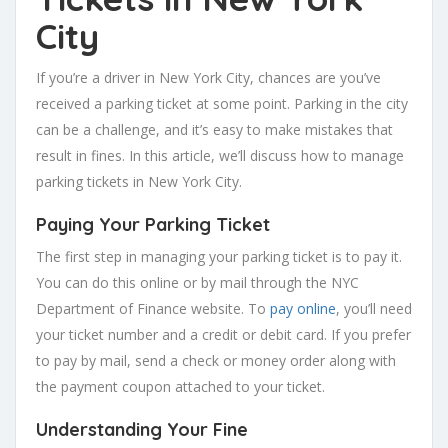
City
If you’re a driver in New York City, chances are you’ve
received a parking ticket at some point. Parking in the city
can be a challenge, and it’s easy to make mistakes that
result in fines. In this article, we’ll discuss how to manage
parking tickets in New York City.
Paying Your Parking Ticket
The first step in managing your parking ticket is to pay it.
You can do this online or by mail through the NYC
Department of Finance website. To
pay online
, you’ll need
your ticket number and a credit or debit card. If you prefer
to pay by mail, send a check or money order along with
the payment coupon attached to your ticket.
Understanding Your Fine