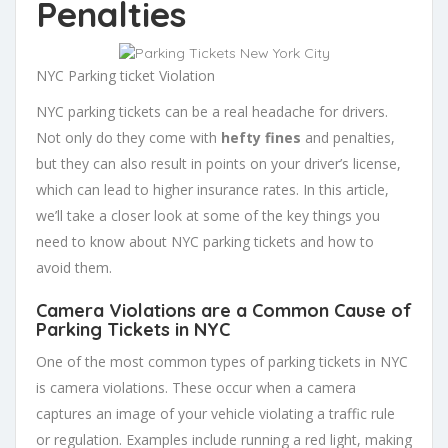
Penalties
NYC Parking ticket Violation
NYC parking tickets can be a real headache for drivers.
Not only do they come with
hefty fines
and penalties,
but they can also result in points on your driver’s license,
which can lead to higher insurance rates. In this article,
we’ll take a closer look at some of the key things you
need to know about NYC parking tickets and how to
avoid them.
Camera Violations are a Common Cause of
Parking Tickets in NYC
One of the most common types of parking tickets in NYC
is camera violations. These occur when a camera
captures an image of your vehicle violating a traffic rule
or regulation. Examples include running a red light, making