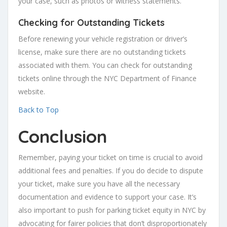
your case, such as photos or witness statements.
Checking for Outstanding Tickets
Before renewing your vehicle registration or driver’s
license, make sure there are no outstanding tickets
associated with them. You can check for outstanding
tickets online through the NYC Department of Finance
website.
Back to Top
Conclusion
Remember, paying your ticket on time is crucial to avoid
additional fees and penalties. If you do decide to dispute
your ticket, make sure you have all the necessary
documentation and evidence to support your case. It’s
also important to push for parking ticket equity in NYC by
advocating for fairer policies that don’t disproportionately