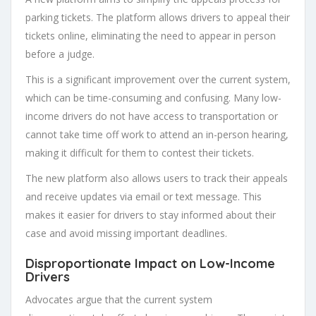
parking tickets. The platform allows drivers to appeal their
tickets online, eliminating the need to appear in person
before a judge.
This is a significant improvement over the current system,
which can be time-consuming and confusing. Many low-
income drivers do not have access to transportation or
cannot take time off work to attend an in-person hearing,
making it difficult for them to contest their tickets.
The new platform also allows users to track their appeals
and receive updates via email or text message. This
makes it easier for drivers to stay informed about their
case and avoid missing important deadlines.
Disproportionate Impact on Low-Income
Drivers
Advocates argue that the current system