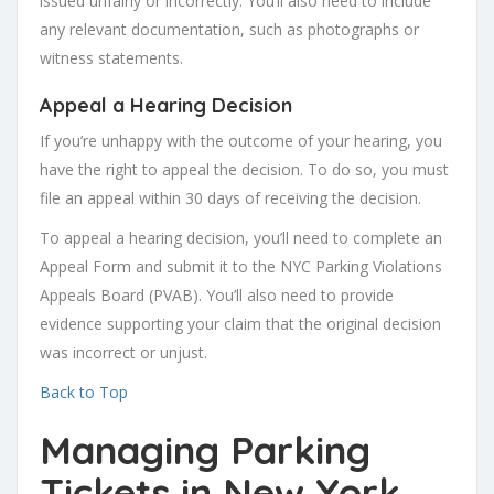
issued unfairly or incorrectly. You’ll also need to include
any relevant documentation, such as photographs or
witness statements.
Appeal a Hearing Decision
If you’re unhappy with the outcome of your hearing, you
have the right to appeal the decision. To do so, you must
file an appeal within 30 days of receiving the decision.
To appeal a hearing decision, you’ll need to complete an
Appeal Form and submit it to the NYC Parking Violations
Appeals Board (PVAB). You’ll also need to provide
evidence supporting your claim that the original decision
was incorrect or unjust.
Back to Top
Managing Parking
Tickets in New York