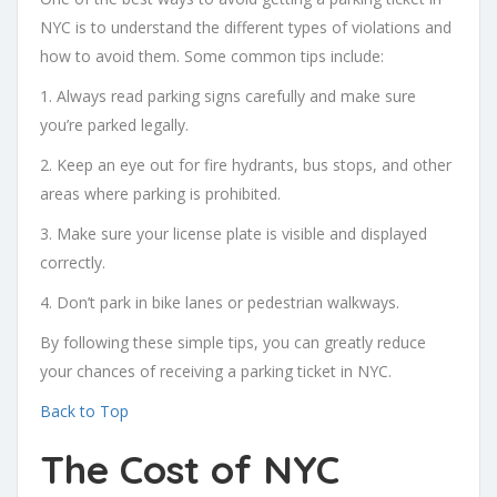
NYC is to understand the different types of violations and
how to avoid them. Some common tips include:
1. Always read parking signs carefully and make sure
you’re parked legally.
2. Keep an eye out for fire hydrants, bus stops, and other
areas where parking is prohibited.
3. Make sure your license plate is visible and displayed
correctly.
4. Don’t park in bike lanes or pedestrian walkways.
By following these simple tips, you can greatly reduce
your chances of receiving a parking ticket in NYC.
Back to Top
The Cost of NYC