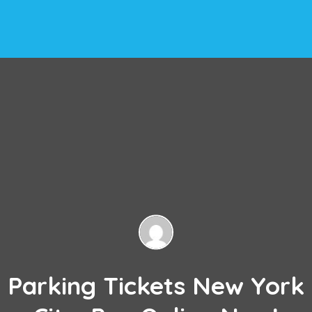
Parking Tickets New York