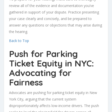
review all of the evidence and documentation you’ve
gathered in support of your dispute. Practice presenting
your case clearly and concisely, and be prepared to
answer any questions or objections that may arise during
the hearing.
Back to Top
Push for Parking
Ticket Equity in NYC:
Advocating for
Fairness
Advocates are pushing for parking ticket equity in New
York City, arguing that the current system
disproportionately affects low-income drivers. The push