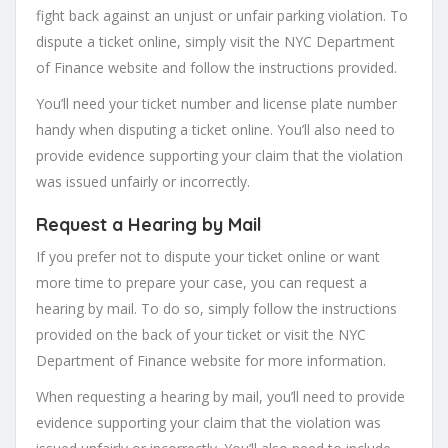
fight back against an unjust or unfair parking violation. To
dispute a ticket online, simply visit the NYC Department
of Finance website and follow the instructions provided.
You’ll need your ticket number and license plate number
handy when disputing a ticket online. You’ll also need to
provide evidence supporting your claim that the violation
was issued unfairly or incorrectly.
Request a Hearing by Mail
If you prefer not to dispute your ticket online or want
more time to prepare your case, you can request a
hearing by mail. To do so, simply follow the instructions
provided on the back of your ticket or visit the NYC
Department of Finance website for more information.
When requesting a hearing by mail, you’ll need to provide
evidence supporting your claim that the violation was