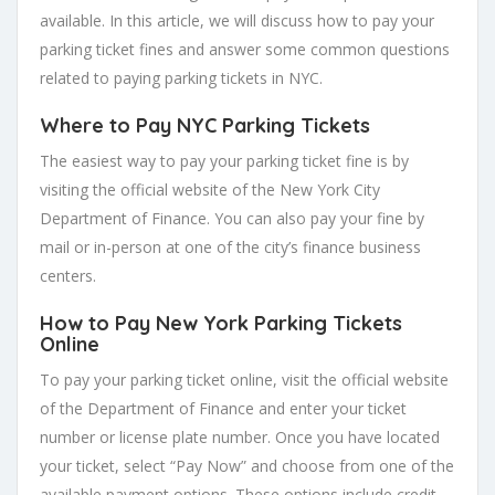
available. In this article, we will discuss how to pay your
parking ticket fines and answer some common questions
related to paying parking tickets in NYC.
Where to Pay NYC Parking Tickets
The easiest way to pay your parking ticket fine is by
visiting the official website of the New York City
Department of Finance. You can also pay your fine by
mail or in-person at one of the city’s finance business
centers.
How to Pay New York Parking Tickets
Online
To pay your parking ticket online, visit the official website
of the Department of Finance and enter your ticket
number or license plate number. Once you have located
your ticket, select “Pay Now” and choose from one of the
available payment options. These options include credit