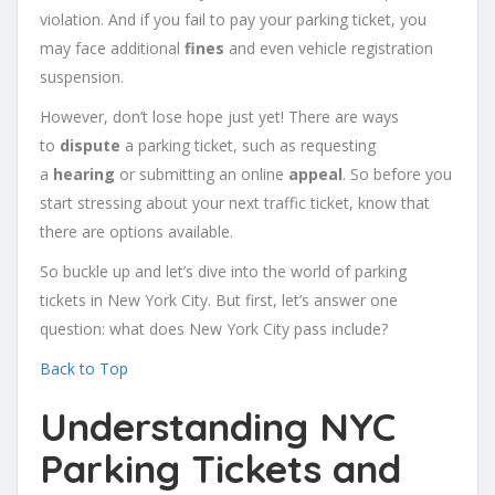
violation. And if you fail to pay your parking ticket, you
may face additional
fines
and even vehicle registration
suspension.
However, don’t lose hope just yet! There are ways
to
dispute
a parking ticket, such as requesting
a
hearing
or submitting an online
appeal
. So before you
start stressing about your next traffic ticket, know that
there are options available.
So buckle up and let’s dive into the world of parking
tickets in New York City. But first, let’s answer one
question: what does New York City pass include?
Back to Top
Understanding NYC
Parking Tickets and