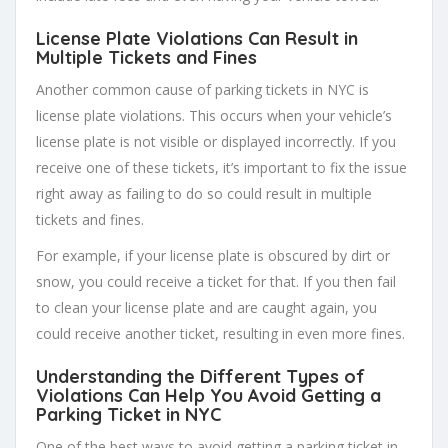
License Plate Violations Can Result in
Multiple Tickets and Fines
Another common cause of parking tickets in NYC is
license plate violations. This occurs when your vehicle’s
license plate is not visible or displayed incorrectly. If you
receive one of these tickets, it’s important to fix the issue
right away as failing to do so could result in multiple
tickets and fines.
For example, if your license plate is obscured by dirt or
snow, you could receive a ticket for that. If you then fail
to clean your license plate and are caught again, you
could receive another ticket, resulting in even more fines.
Understanding the Different Types of
Violations Can Help You Avoid Getting a
Parking Ticket in NYC
One of the best ways to avoid getting a parking ticket in