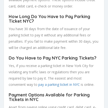
card, debit card, e-check or money order.
How Long Do You Have to Pay Parking
Ticket NYC?
You have 30 days from the date of issuance of your
parking ticket to pay it without any additional fees or
penalties. If you fail to make payment within 30 days, you
will be charged an additional late fee.
Do You Have to Pay NYC Parking Tickets?
Yes, if you receive a parking ticket in New York City for
violating any traffic laws or regulations then you are
required by law to pay it. The easiest and most
convenient way to
pay a parking ticket in NYC
is online.
Payment Options Available for Parking
Tickets in NYC
Apart from paying online using credit card, debit card, e-