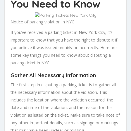
You Need to Know
Notice of parking violation in NYC
If you’ve received a parking ticket in New York City, it’s
important to know that you have the right to dispute it if
you believe it was issued unfairly or incorrectly. Here are
some key things you need to know about disputing a
parking ticket in NYC.
Gather All Necessary Information
The first step in disputing a parking ticket is to gather all
the necessary information about the violation. This
includes the location where the violation occurred, the
date and time of the violation, and the reason for the
violation as listed on the ticket. Make sure to take note of
any other important details, such as signage or markings
that may have been unclear or missing.