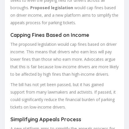
seeks to level the playing field for drivers across all
boroughs.
Proposed legislation
would cap fines based
on driver income, and a new platform aims to simplify the
appeals process for parking tickets.
Capping Fines Based on Income
The proposed legislation would cap fines based on driver
income. This means that drivers who earn less will pay
lower fines than those who earn more. Advocates argue
that this is fair because low-income drivers are more likely
to be affected by high fines than high-income drivers.
The bill has not yet been passed, but it has gained
support from many lawmakers and activists. If passed, it
could significantly reduce the financial burden of parking
tickets on low-income drivers.
Simplifying Appeals Process
A new platform aims to simplify the appeals process for