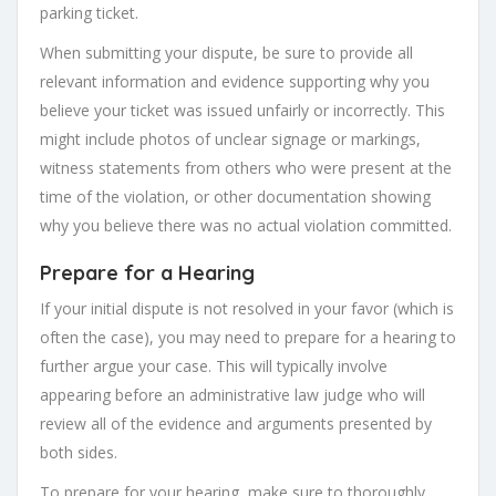
parking ticket.
When submitting your dispute, be sure to provide all
relevant information and evidence supporting why you
believe your ticket was issued unfairly or incorrectly. This
might include photos of unclear signage or markings,
witness statements from others who were present at the
time of the violation, or other documentation showing
why you believe there was no actual violation committed.
Prepare for a Hearing
If your initial dispute is not resolved in your favor (which is
often the case), you may need to prepare for a hearing to
further argue your case. This will typically involve
appearing before an administrative law judge who will
review all of the evidence and arguments presented by
both sides.
To prepare for your hearing, make sure to thoroughly