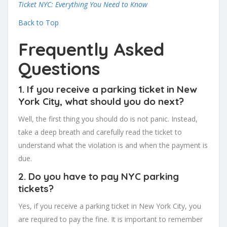
Ticket NYC: Everything You Need to Know
Back to Top
Frequently Asked
Questions
1. If you receive a parking ticket in New
York City, what should you do next?
Well, the first thing you should do is not panic. Instead,
take a deep breath and carefully read the ticket to
understand what the violation is and when the payment is
due.
2. Do you have to pay NYC parking
tickets?
Yes, if you receive a parking ticket in New York City, you
are required to pay the fine. It is important to remember