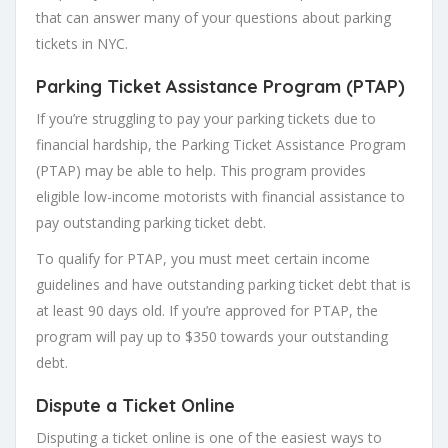
that can answer many of your questions about parking
tickets in NYC.
Parking Ticket Assistance Program (PTAP)
If you’re struggling to pay your parking tickets due to
financial hardship, the Parking Ticket Assistance Program
(PTAP) may be able to help. This program provides
eligible low-income motorists with financial assistance to
pay outstanding parking ticket debt.
To qualify for PTAP, you must meet certain income
guidelines and have outstanding parking ticket debt that is
at least 90 days old. If you’re approved for PTAP, the
program will pay up to $350 towards your outstanding
debt.
Dispute a Ticket Online
Disputing a ticket online is one of the easiest ways to