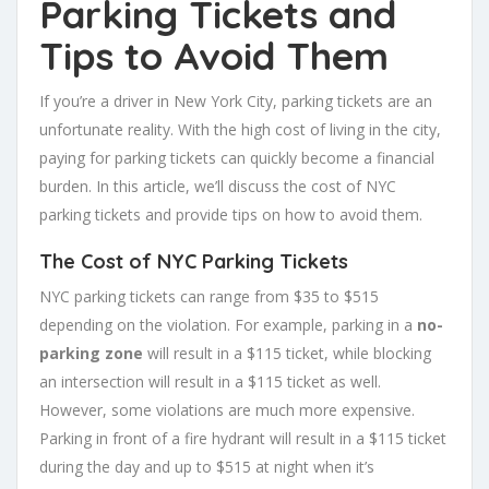
Parking Tickets and
Tips to Avoid Them
If you’re a driver in New York City, parking tickets are an
unfortunate reality. With the high cost of living in the city,
paying for parking tickets can quickly become a financial
burden. In this article, we’ll discuss the cost of NYC
parking tickets and provide tips on how to avoid them.
The Cost of NYC Parking Tickets
NYC parking tickets can range from $35 to $515
depending on the violation. For example, parking in a
no-
parking zone
will result in a $115 ticket, while blocking
an intersection will result in a $115 ticket as well.
However, some violations are much more expensive.
Parking in front of a fire hydrant will result in a $115 ticket
during the day and up to $515 at night when it’s