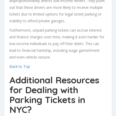
disproportionately affects low-income drivers. They point
out that these drivers are more likely to receive multiple
tickets due to limited options for legal street parking or
inability to afford private garages.
Furthermore, unpaid parking tickets can accrue interest
and finance charges over time, making it even harder for
low-income individuals to pay off their debts. This can
lead to financial hardship, including wage garnishment
and even vehicle seizure.
Back to Top
Additional Resources
for Dealing with
Parking Tickets in
NYC?