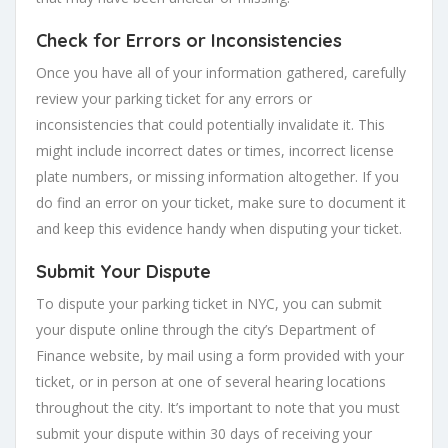
Check for Errors or Inconsistencies
Once you have all of your information gathered, carefully
review your parking ticket for any errors or
inconsistencies that could potentially invalidate it. This
might include incorrect dates or times, incorrect license
plate numbers, or missing information altogether. If you
do find an error on your ticket, make sure to document it
and keep this evidence handy when disputing your ticket.
Submit Your Dispute
To dispute your parking ticket in NYC, you can submit
your dispute online through the city’s Department of
Finance website, by mail using a form provided with your
ticket, or in person at one of several hearing locations
throughout the city. It’s important to note that you must
submit your dispute within 30 days of receiving your