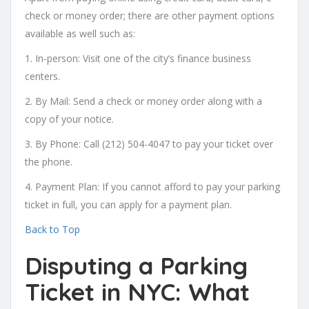
check or money order; there are other payment options
available as well such as:
1. In-person: Visit one of the city’s finance business
centers.
2. By Mail: Send a check or money order along with a
copy of your notice.
3. By Phone: Call (212) 504-4047 to pay your ticket over
the phone.
4. Payment Plan: If you cannot afford to pay your parking
ticket in full, you can apply for a payment plan.
Back to Top
Disputing a Parking
Ticket in NYC: What