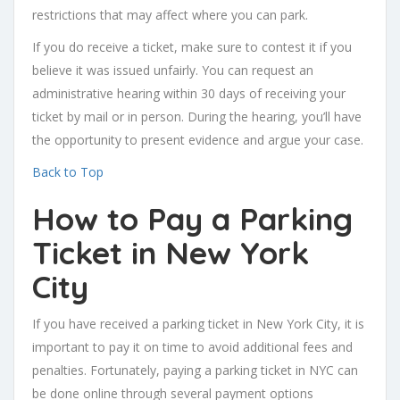
restrictions that may affect where you can park.
If you do receive a ticket, make sure to contest it if you
believe it was issued unfairly. You can request an
administrative hearing within 30 days of receiving your
ticket by mail or in person. During the hearing, you’ll have
the opportunity to present evidence and argue your case.
Back to Top
How to Pay a Parking
Ticket in New York
City
If you have received a parking ticket in New York City, it is
important to pay it on time to avoid additional fees and
penalties. Fortunately, paying a parking ticket in NYC can
be done online through several payment options