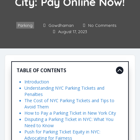
City: Pay Online Now!
Parking
Gowdhaman
No Comments
August 17, 2023
TABLE OF CONTENTS
Introduction
Understanding NYC Parking Tickets and
Penalties
The Cost of NYC Parking Tickets and Tips to
Avoid Them
How to Pay a Parking Ticket in New York City
Disputing a Parking Ticket in NYC: What You
Need to Know
Push for Parking Ticket Equity in NYC:
Advocating for Fairness