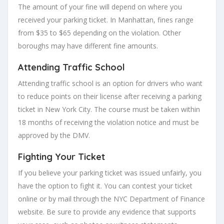
The amount of your fine will depend on where you
received your parking ticket. In Manhattan, fines range
from $35 to $65 depending on the violation. Other
boroughs may have different fine amounts.
Attending Traffic School
Attending traffic school is an option for drivers who want
to reduce points on their license after receiving a parking
ticket in New York City. The course must be taken within
18 months of receiving the violation notice and must be
approved by the DMV.
Fighting Your Ticket
If you believe your parking ticket was issued unfairly, you
have the option to fight it. You can contest your ticket
online or by mail through the NYC Department of Finance
website. Be sure to provide any evidence that supports