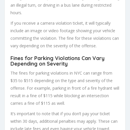
an illegal turn, or driving in a bus lane during restricted
hours.
If you receive a camera violation ticket, it will typically
include an image or video footage showing your vehicle
committing the violation. The fine for these violations can
vary depending on the severity of the offense.
Fines for Parking Violations Can Vary
Depending on Severity
The fines for parking violations in NYC can range from
$35 to $515 depending on the type and severity of the
offense. For example, parking in front of a fire hydrant will
result in a fine of $115 while blocking an intersection
carries a fine of $115 as well.
It’s important to note that if you don’t pay your ticket
within 30 days, additional penalties may apply. These can
include late fees and even having your vehicle towed.