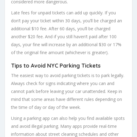
considered more dangerous.
Late fees for unpaid tickets can add up quickly. If you
don’t pay your ticket within 30 days, you’ll be charged an
additional $10 fee. After 60 days, you’ll be charged
another $20 fee. And if you still haven’t paid after 100
days, your fine will increase by an additional $30 or 17%
of the original fine amount (whichever is greater).
Tips to Avoid NYC Parking Tickets
The easiest way to avoid parking tickets is to park legally.
Always check for signs indicating where you can and
cannot park before leaving your car unattended. Keep in
mind that some areas have different rules depending on
the time of day or day of the week.
Using a parking app can also help you find available spots
and avoid illegal parking. Many apps provide real-time
information about street cleaning schedules and other