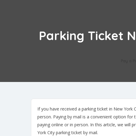
Parking Ticket 
Pay a P
If you have received a parking ticket in New York Ci
person. Paying by mail is a convenient option for 
paying online or in person. In this article, we wi
York City parking ticket by mail.