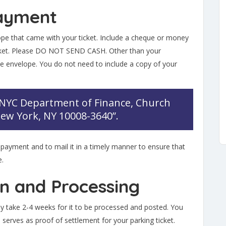
Payment
ope that came with your ticket. Include a cheque or money
icket. Please DO NOT SEND CASH. Other than your
e envelope. You do not need to include a copy of your
“NYC Department of Finance, Church
 New York, NY 10008-3640”.
 payment and to mail it in a timely manner to ensure that
e.
on and Processing
lly take 2-4 weeks for it to be processed and posted. You
 serves as proof of settlement for your parking ticket.