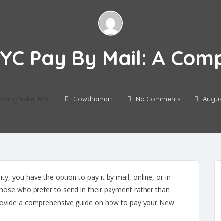
NYC Pay By Mail: A Com
arking ticket NYC
Gowdhaman
No Comments
Augus
ty, you have the option to pay it by mail, online, or in
those who prefer to send in their payment rather than
ll provide a comprehensive guide on how to pay your New