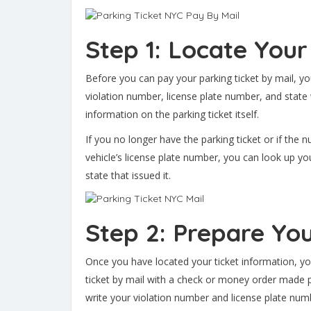
Step 1: Locate Your
Before you can pay your parking ticket by mail, yo
violation number, license plate number, and state w
information on the parking ticket itself.
If you no longer have the parking ticket or if the
vehicle’s license plate number, you can look up you
state that issued it.
Step 2: Prepare Yo
Once you have located your ticket information, y
ticket by mail with a check or money order made
write your violation number and license plate nu