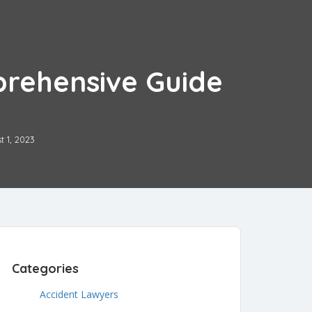
prehensive Guide
t 1, 2023
Categories
Accident Lawyers