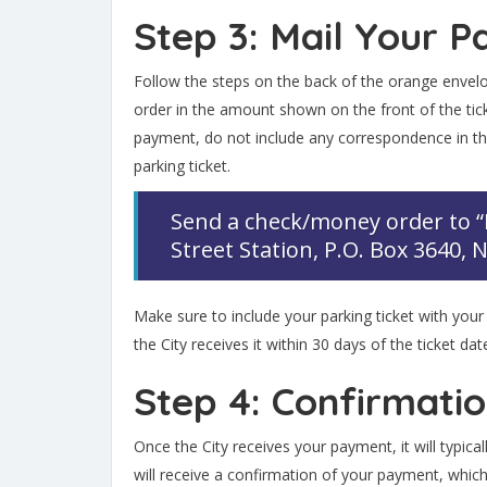
Step 3: Mail Your 
Follow the steps on the back of the orange envel
order in the amount shown on the front of the t
payment, do not include any correspondence in th
parking ticket.
Send a check/money order to 
Street Station, P.O. Box 3640,
Make sure to include your parking ticket with your
the City receives it within 30 days of the ticket dat
Step 4: Confirmati
Once the City receives your payment, it will typica
will receive a confirmation of your payment, which