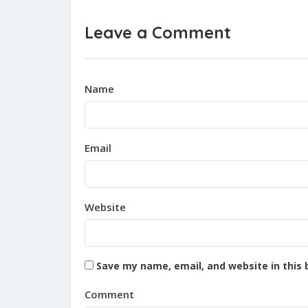
Leave a Comment
Name
Email
Website
Save my name, email, and website in this 
Comment