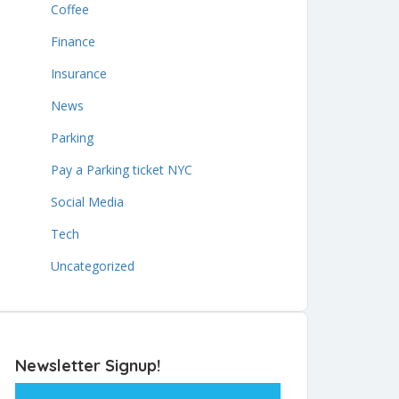
Coffee
Finance
Insurance
News
Parking
Pay a Parking ticket NYC
Social Media
Tech
Uncategorized
Newsletter Signup!