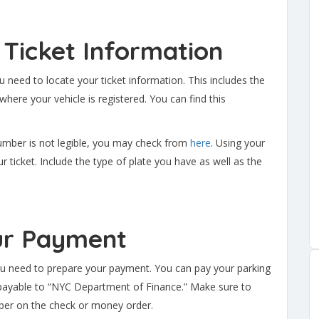
 Ticket Information
u need to locate your ticket information. This includes the
here your vehicle is registered. You can find this
 number is not legible, you may check from
here
. Using your
r ticket. Include the type of plate you have as well as the
ur Payment
ou need to prepare your payment. You can pay your parking
 payable to “NYC Department of Finance.” Make sure to
mber on the check or money order.