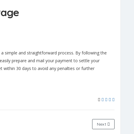
Page
s a simple and straightforward process. By following the
n easily prepare and mail your payment to settle your
t within 30 days to avoid any penalties or further
Next