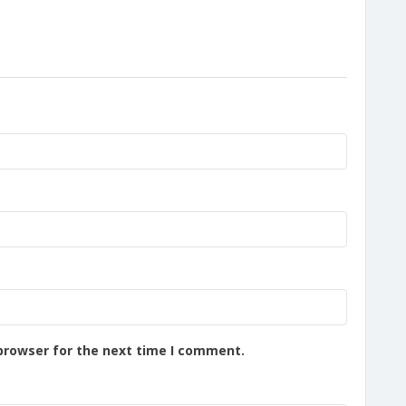
browser for the next time I comment.