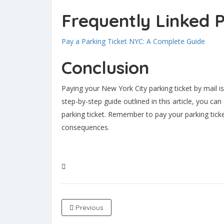
Frequently Linked 
Pay a Parking Ticket NYC: A Complete Guide
Conclusion
Paying your New York City parking ticket by mail i
step-by-step guide outlined in this article, you ca
parking ticket. Remember to pay your parking ticke
consequences.
Previous