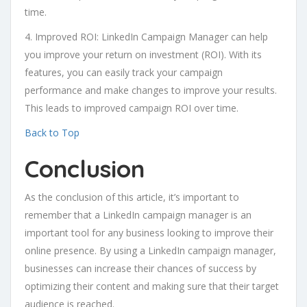
time.
4. Improved ROI: LinkedIn Campaign Manager can help
you improve your return on investment (ROI). With its
features, you can easily track your campaign
performance and make changes to improve your results.
This leads to improved campaign ROI over time.
Back to Top
Conclusion
As the conclusion of this article, it’s important to
remember that a LinkedIn campaign manager is an
important tool for any business looking to improve their
online presence. By using a LinkedIn campaign manager,
businesses can increase their chances of success by
optimizing their content and making sure that their target
audience is reached.