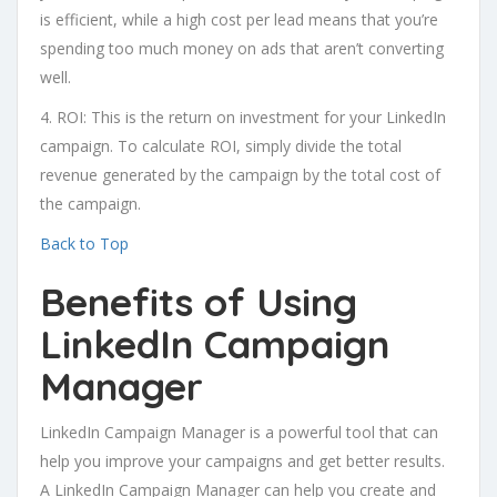
is efficient, while a high cost per lead means that you’re
spending too much money on ads that aren’t converting
well.
4. ROI: This is the return on investment for your LinkedIn
campaign. To calculate ROI, simply divide the total
revenue generated by the campaign by the total cost of
the campaign.
Back to Top
Benefits of Using
LinkedIn Campaign
Manager
LinkedIn Campaign Manager is a powerful tool that can
help you improve your campaigns and get better results.
A LinkedIn Campaign Manager can help you create and