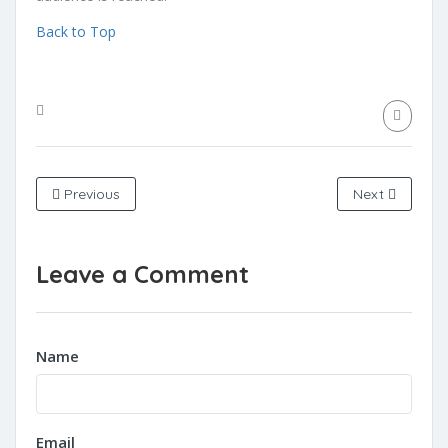
Back to Top
Previous
Next
Leave a Comment
Name
Email