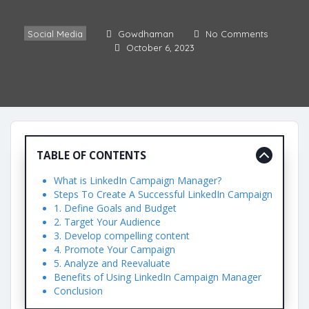
Social Media
Gowdhaman
No Comments
October 6, 2023
TABLE OF CONTENTS
What is LinkedIn Campaign Manager?
Steps To Create A Successful LinkedIn Campaign
1. Define Goals and Budget
2. Target Your Audience
3. Develop compelling content
4. Promote Your Campaign
5. Analyze and Reevaluate
Benefits of Using LinkedIn Campaign Manager
Conclusion