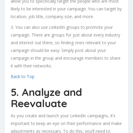
allow you to specifically target the people who are most
likely to be interested in your campaign. You can target by
location, job title, company size, and more.
3. You can also use LinkedIn groups to promote your
campaign. There are groups for just about every industry
and interest out there, so finding ones relevant to your
campaign should be easy. Simply post about your
campaign in the group and encourage members to share
it with their networks.
Back to Top
5. Analyze and
Reevaluate
As you create and launch your LinkedIn campaigns, it’s
important to keep an eye on their performance and make
adjustments as necessary. To do this, you’ll need to