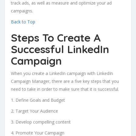
track ads, as well as measure and optimize your ad
campaigns.
Back to Top
Steps To Create A
Successful LinkedIn
Campaign
When you create a LinkedIn campaign with LinkedIn
Campaign Manager, there are a five key steps that you
need to take in order to make sure that it is successful.
1. Define Goals and Budget
2. Target Your Audience
3. Develop compelling content
4. Promote Your Campaign