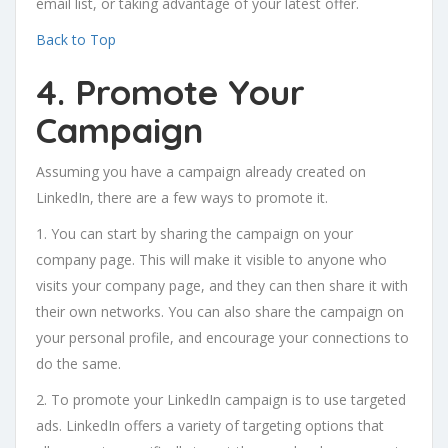
email list, or taking advantage of your latest offer.
Back to Top
4. Promote Your
Campaign
Assuming you have a campaign already created on
LinkedIn, there are a few ways to promote it.
1. You can start by sharing the campaign on your
company page. This will make it visible to anyone who
visits your company page, and they can then share it with
their own networks. You can also share the campaign on
your personal profile, and encourage your connections to
do the same.
2. To promote your LinkedIn campaign is to use targeted
ads. LinkedIn offers a variety of targeting options that