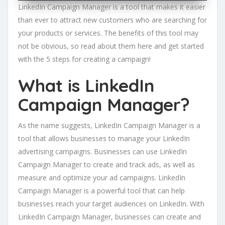
LinkedIn Campaign Manager is a tool that makes it easier
than ever to attract new customers who are searching for
your products or services. The benefits of this tool may
not be obvious, so read about them here and get started
with the 5 steps for creating a campaign!
What is LinkedIn
Campaign Manager?
As the name suggests, LinkedIn Campaign Manager is a
tool that allows businesses to manage your LinkedIn
advertising campaigns. Businesses can use LinkedIn
Campaign Manager to create and track ads, as well as
measure and optimize your ad campaigns. LinkedIn
Campaign Manager is a powerful tool that can help
businesses reach your target audiences on LinkedIn. With
LinkedIn Campaign Manager, businesses can create and