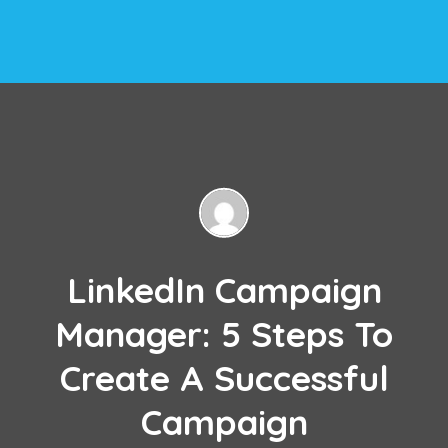
LinkedIn Campaign
Manager: 5 Steps To
Create A Successful
Campaign