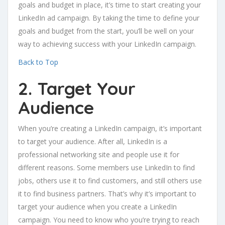
goals and budget in place, it’s time to start creating your
LinkedIn ad campaign. By taking the time to define your
goals and budget from the start, you’ll be well on your
way to achieving success with your LinkedIn campaign.
Back to Top
2. Target Your
Audience
When you’re creating a LinkedIn campaign, it’s important
to target your audience. After all, LinkedIn is a
professional networking site and people use it for
different reasons. Some members use LinkedIn to find
jobs, others use it to find customers, and still others use
it to find business partners. That’s why it’s important to
target your audience when you create a LinkedIn
campaign. You need to know who you’re trying to reach