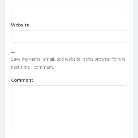
Website
Save my name, email, and website in this browser for the
next time I comment.
Comment