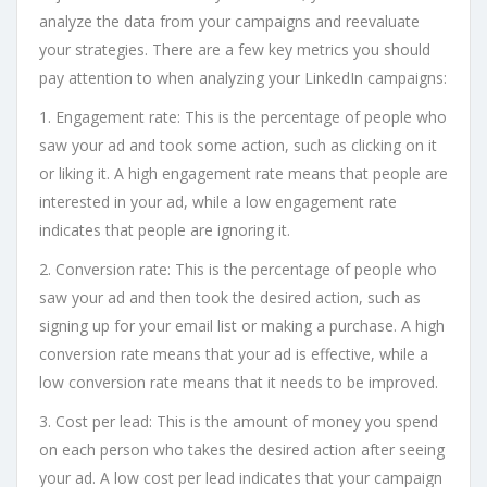
analyze the data from your campaigns and reevaluate
your strategies. There are a few key metrics you should
pay attention to when analyzing your LinkedIn campaigns:
1. Engagement rate: This is the percentage of people who
saw your ad and took some action, such as clicking on it
or liking it. A high engagement rate means that people are
interested in your ad, while a low engagement rate
indicates that people are ignoring it.
2. Conversion rate: This is the percentage of people who
saw your ad and then took the desired action, such as
signing up for your email list or making a purchase. A high
conversion rate means that your ad is effective, while a
low conversion rate means that it needs to be improved.
3. Cost per lead: This is the amount of money you spend
on each person who takes the desired action after seeing
your ad. A low cost per lead indicates that your campaign