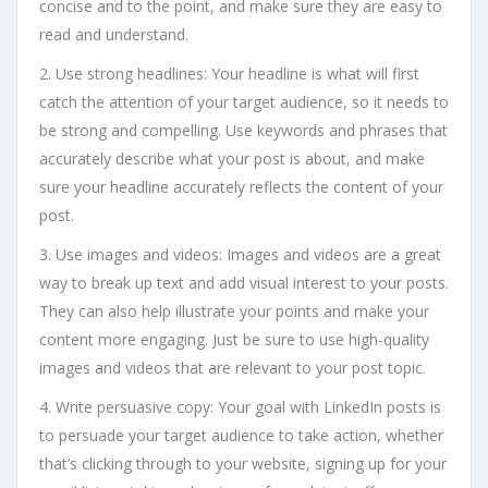
concise and to the point, and make sure they are easy to
read and understand.
2. Use strong headlines: Your headline is what will first
catch the attention of your target audience, so it needs to
be strong and compelling. Use keywords and phrases that
accurately describe what your post is about, and make
sure your headline accurately reflects the content of your
post.
3. Use images and videos: Images and videos are a great
way to break up text and add visual interest to your posts.
They can also help illustrate your points and make your
content more engaging. Just be sure to use high-quality
images and videos that are relevant to your post topic.
4. Write persuasive copy: Your goal with LinkedIn posts is
to persuade your target audience to take action, whether
that’s clicking through to your website, signing up for your