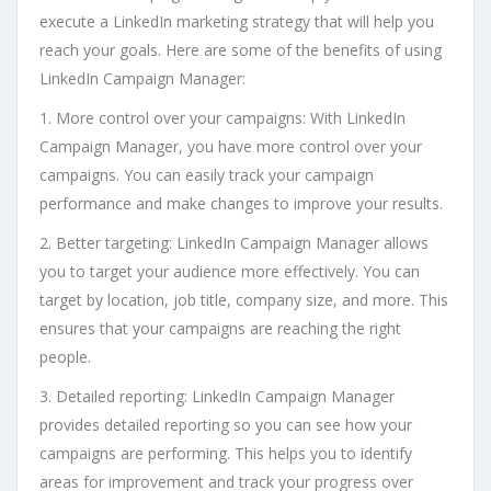
execute a LinkedIn marketing strategy that will help you
reach your goals. Here are some of the benefits of using
LinkedIn Campaign Manager:
1. More control over your campaigns: With LinkedIn
Campaign Manager, you have more control over your
campaigns. You can easily track your campaign
performance and make changes to improve your results.
2. Better targeting: LinkedIn Campaign Manager allows
you to target your audience more effectively. You can
target by location, job title, company size, and more. This
ensures that your campaigns are reaching the right
people.
3. Detailed reporting: LinkedIn Campaign Manager
provides detailed reporting so you can see how your
campaigns are performing. This helps you to identify
areas for improvement and track your progress over