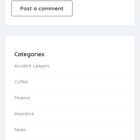
Categories
Accident Lawyers
Coffee
Finance
Insurance
News