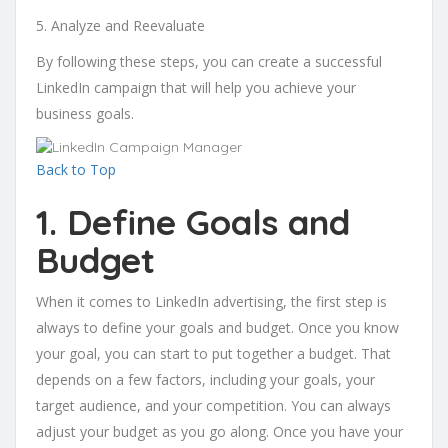
5. Analyze and Reevaluate
By following these steps, you can create a successful
LinkedIn campaign that will help you achieve your
business goals.
Back to Top
1. Define Goals and
Budget
When it comes to LinkedIn advertising, the first step is
always to define your goals and budget. Once you know
your goal, you can start to put together a budget. That
depends on a few factors, including your goals, your
target audience, and your competition. You can always
adjust your budget as you go along. Once you have your