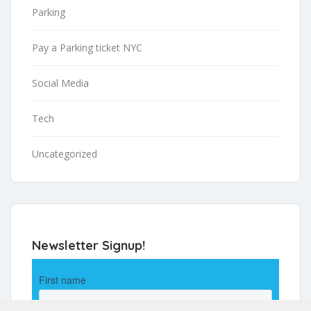
Parking
Pay a Parking ticket NYC
Social Media
Tech
Uncategorized
Newsletter Signup!