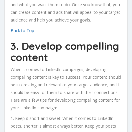
and what you want them to do. Once you know that, you
can create content and ads that will appeal to your target
audience and help you achieve your goals.
Back to Top
3. Develop compelling
content
When it comes to LinkedIn campaigns, developing
compelling content is key to success. Your content should
be interesting and relevant to your target audience, and it
should be easy for them to share with their connections.
Here are a few tips for developing compelling content for
your LinkedIn campaign:
1. Keep it short and sweet: When it comes to LinkedIn
posts, shorter is almost always better. Keep your posts