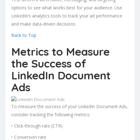
options to see what works best for your audience. Use
LinkedIn’s analytics tools to track your ad performance
and make data-driven decisions.
Back to Top
Metrics to Measure
the Success of
LinkedIn Document
Ads
To measure the success of your LinkedIn Document Ads,
consider tracking the following metrics:
• Click-through rate (CTR)
• Conversion rate