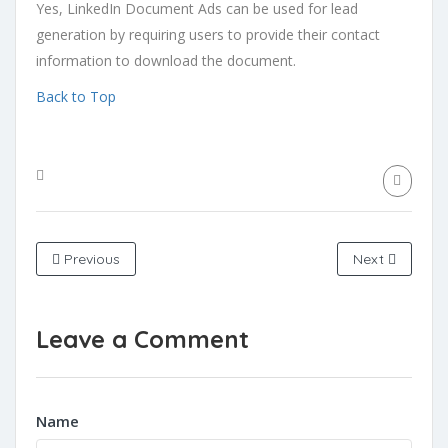
Yes, LinkedIn Document Ads can be used for lead
generation by requiring users to provide their contact
information to download the document.
Back to Top
Previous
Next
Leave a Comment
Name