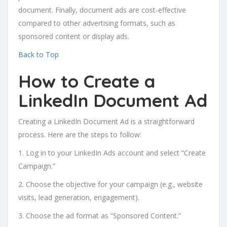
document. Finally, document ads are cost-effective
compared to other advertising formats, such as
sponsored content or display ads.
Back to Top
How to Create a
LinkedIn Document Ad
Creating a LinkedIn Document Ad is a straightforward
process. Here are the steps to follow:
1. Log in to your LinkedIn Ads account and select “Create
Campaign.”
2. Choose the objective for your campaign (e.g., website
visits, lead generation, engagement).
3. Choose the ad format as “Sponsored Content.”