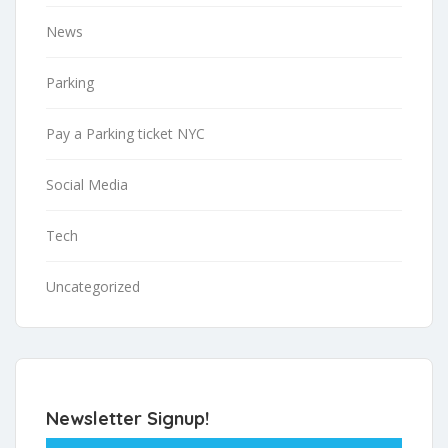
News
Parking
Pay a Parking ticket NYC
Social Media
Tech
Uncategorized
Newsletter Signup!