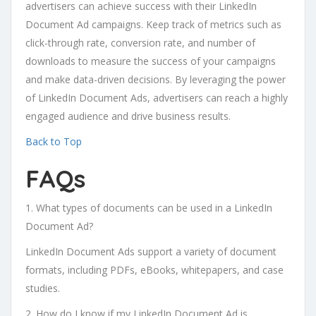
advertisers can achieve success with their LinkedIn
Document Ad campaigns. Keep track of metrics such as
click-through rate, conversion rate, and number of
downloads to measure the success of your campaigns
and make data-driven decisions. By leveraging the power
of LinkedIn Document Ads, advertisers can reach a highly
engaged audience and drive business results.
Back to Top
FAQs
1. What types of documents can be used in a LinkedIn
Document Ad?
LinkedIn Document Ads support a variety of document
formats, including PDFs, eBooks, whitepapers, and case
studies.
2. How do I know if my LinkedIn Document Ad is