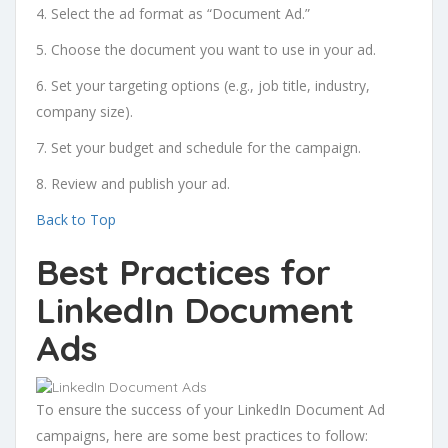
4. Select the ad format as “Document Ad.”
5. Choose the document you want to use in your ad.
6. Set your targeting options (e.g., job title, industry,
company size).
7. Set your budget and schedule for the campaign.
8. Review and publish your ad.
Back to Top
Best Practices for
LinkedIn Document
Ads
To ensure the success of your LinkedIn Document Ad
campaigns, here are some best practices to follow: