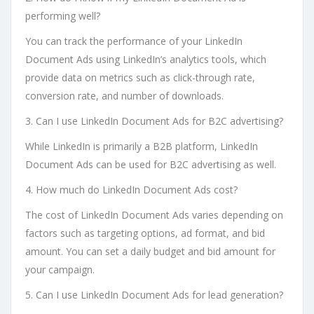
performing well?
You can track the performance of your LinkedIn
Document Ads using LinkedIn’s analytics tools, which
provide data on metrics such as click-through rate,
conversion rate, and number of downloads.
3. Can I use LinkedIn Document Ads for B2C advertising?
While LinkedIn is primarily a B2B platform, LinkedIn
Document Ads can be used for B2C advertising as well.
4. How much do LinkedIn Document Ads cost?
The cost of LinkedIn Document Ads varies depending on
factors such as targeting options, ad format, and bid
amount. You can set a daily budget and bid amount for
your campaign.
5. Can I use LinkedIn Document Ads for lead generation?