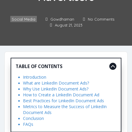
Social Media
Gowdhaman
No Comments
August 21, 2023
TABLE OF CONTENTS
Introduction
What are LinkedIn Document Ads?
Why Use LinkedIn Document Ads?
How to Create a LinkedIn Document Ad
Best Practices for LinkedIn Document Ads
Metrics to Measure the Success of LinkedIn
Document Ads
Conclusion
FAQs