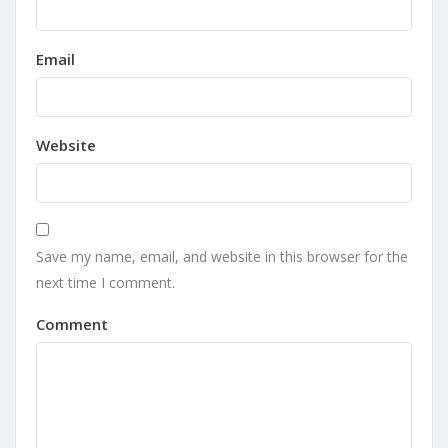
Email
Website
Save my name, email, and website in this browser for the
next time I comment.
Comment