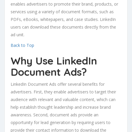
enables advertisers to promote their brand, products, or
services using a variety of document formats, such as
PDFs, eBooks, whitepapers, and case studies. LinkedIn
users can download these documents directly from the
ad unit.
Back to Top
Why Use LinkedIn
Document Ads?
LinkedIn Document Ads offer several benefits for
advertisers. First, they enable advertisers to target their
audience with relevant and valuable content, which can
help establish thought leadership and increase brand
awareness. Second, document ads provide an
opportunity for lead generation by requiring users to
provide their contact information to download the