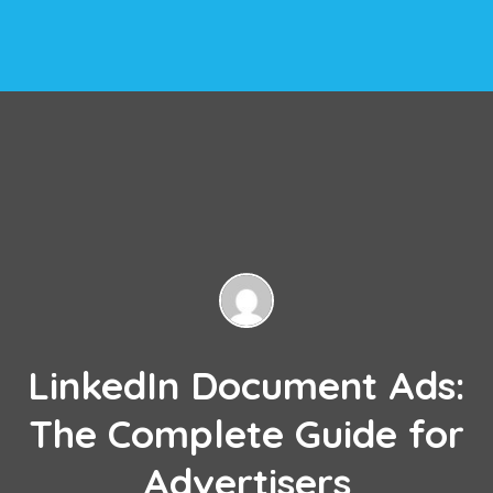
LinkedIn Document Ads:
The Complete Guide for
Advertisers