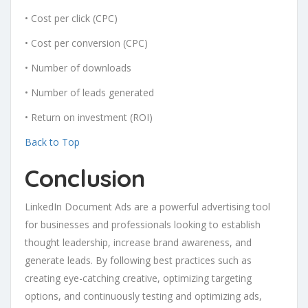
• Cost per click (CPC)
• Cost per conversion (CPC)
• Number of downloads
• Number of leads generated
• Return on investment (ROI)
Back to Top
Conclusion
LinkedIn Document Ads are a powerful advertising tool
for businesses and professionals looking to establish
thought leadership, increase brand awareness, and
generate leads. By following best practices such as
creating eye-catching creative, optimizing targeting
options, and continuously testing and optimizing ads,