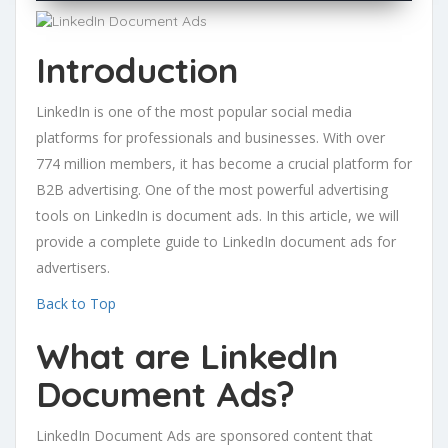
Introduction
LinkedIn is one of the most popular social media
platforms for professionals and businesses. With over
774 million members, it has become a crucial platform for
B2B advertising. One of the most powerful advertising
tools on LinkedIn is document ads. In this article, we will
provide a complete guide to LinkedIn document ads for
advertisers.
Back to Top
What are LinkedIn
Document Ads?
LinkedIn Document Ads are sponsored content that