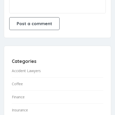
Categories
Accident Lawyers
Coffee
Finance
Insurance