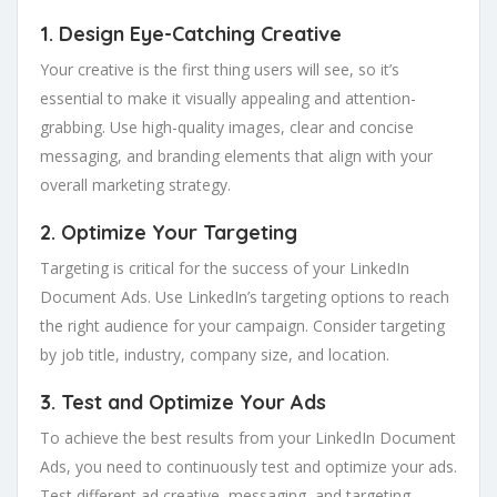
1. Design Eye-Catching Creative
Your creative is the first thing users will see, so it’s
essential to make it visually appealing and attention-
grabbing. Use high-quality images, clear and concise
messaging, and branding elements that align with your
overall marketing strategy.
2. Optimize Your Targeting
Targeting is critical for the success of your LinkedIn
Document Ads. Use LinkedIn’s targeting options to reach
the right audience for your campaign. Consider targeting
by job title, industry, company size, and location.
3. Test and Optimize Your Ads
To achieve the best results from your LinkedIn Document
Ads, you need to continuously test and optimize your ads.
Test different ad creative, messaging, and targeting