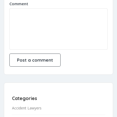
Comment
Categories
Accident Lawyers