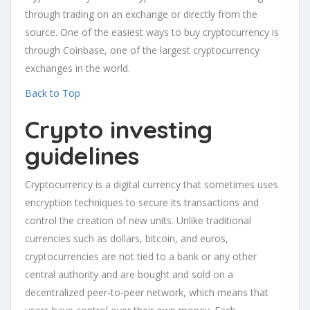
through trading on an exchange or directly from the
source. One of the easiest ways to buy cryptocurrency is
through Coinbase, one of the largest cryptocurrency
exchanges in the world.
Back to Top
Crypto investing
guidelines
Cryptocurrency is a digital currency that sometimes uses
encryption techniques to secure its transactions and
control the creation of new units. Unlike traditional
currencies such as dollars, bitcoin, and euros,
cryptocurrencies are not tied to a bank or any other
central authority and are bought and sold on a
decentralized peer-to-peer network, which means that