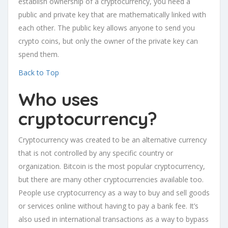
establish ownership of a cryptocurrency, you need a
public and private key that are mathematically linked with
each other. The public key allows anyone to send you
crypto coins, but only the owner of the private key can
spend them.
Back to Top
Who uses
cryptocurrency?
Cryptocurrency was created to be an alternative currency
that is not controlled by any specific country or
organization. Bitcoin is the most popular cryptocurrency,
but there are many other cryptocurrencies available too.
People use cryptocurrency as a way to buy and sell goods
or services online without having to pay a bank fee. It’s
also used in international transactions as a way to bypass