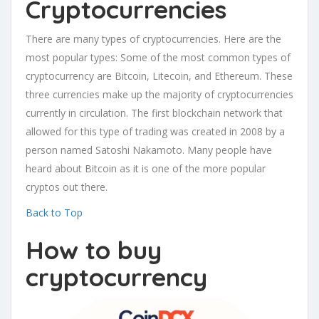
Cryptocurrencies
There are many types of cryptocurrencies. Here are the
most popular types: Some of the most common types of
cryptocurrency are Bitcoin, Litecoin, and Ethereum. These
three currencies make up the majority of cryptocurrencies
currently in circulation. The first blockchain network that
allowed for this type of trading was created in 2008 by a
person named Satoshi Nakamoto. Many people have
heard about Bitcoin as it is one of the more popular
cryptos out there.
Back to Top
How to buy
cryptocurrency