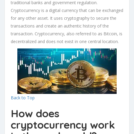
traditional banks and government regulation.
Cryptocurrency is a digital currency that can be exchanged
for any other asset. It uses cryptography to secure the
transactions and create an authentic history of the
transaction. Cryptocurrency, also referred to as Bitcoin, is
decentralized and does not exist in one central location.
Back to Top
How does
cryptocurrency work