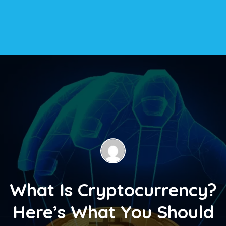
What Is Cryptocurrency?
Here’s What You Should