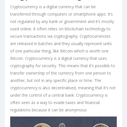
Cryptocurrency is a digital currency that can be
transferred through computers or smartphone apps. It’s
not regulated by any bank or government and it’s mostly
used online. It often relies on blockchain technology to
secure transactions via cryptography. Cryptocurrencies
are released in batches and they usually represent units
of one particular thing, like Bitcoin which is worth one
Bitcoin. Cryptocurrency is a digital currency that uses
cryptography for security. This means that it’s possible to
transfer ownership of the currency from one person to
another, but not in any specific place or time. The
cryptocurrency is also decentralised, meaning that it’s not
under the control of a central bank. Cryptocurrency is
often seen as a way to evade taxes and financial
regulations because it can be anonymous