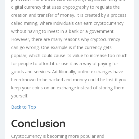
digital currency that uses cryptography to regulate the
creation and transfer of money. It is created by a process
called mining, where individuals can earn cryptocurrency
without having to invest in a bank or a government.
However, there are many reasons why cryptocurrency
can go wrong. One example is if the currency gets
popular, which could cause its value to increase too much
for people to afford it or use it as a way of paying for
goods and services. Additionally, online exchanges have
been known to be hacked and money could be lost if you
keep your coins on an exchange instead of storing them
yourself.
Back to Top
Conclusion
Cryptocurrency is becoming more popular and