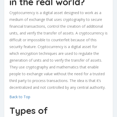
in the real world?
Cryptocurrency is a digital asset designed to work as a
medium of exchange that uses cryptography to secure
financial transactions, control the creation of additional
units, and verify the transfer of assets. A cryptocurrency is
difficult or impossible to counterfeit because of this
security feature. Cryptocurrency is a digital asset for
which encryption techniques are used to regulate the
generation of units and to verify the transfer of assets.
They use cryptography and mathematics that enable
people to exchange value without the need for a trusted
third party to process transactions. The idea is that it’s
decentralized and not controlled by any central authority.
Back to Top
Types of