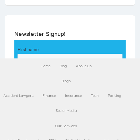
Newsletter Signup!
Home
Blog
About Us
Blogs
Accident Lawyers
Finance
Insurance
Tech
Parking
Social Media
Our Services