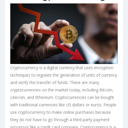
Cryptocurrency is a digital currency that uses encryption
techniques to regulate the generation of units of currency
and verify the transfer of funds. There are many
cryptocurrencies on the market today, including Bitcoin,
Litecoin, and Ethereum. Cryptocurrencies can be bought
with traditional currencies like US dollars or euros. People
use cryptocurrency to make online purchases because
they do not have to go through a third-party payment
processor like a credit card company. Cryptocurrency is a