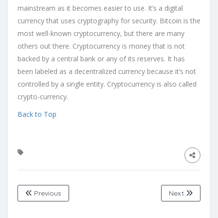
mainstream as it becomes easier to use. It’s a digital
currency that uses cryptography for security. Bitcoin is the
most well-known cryptocurrency, but there are many
others out there. Cryptocurrency is money that is not
backed by a central bank or any of its reserves. It has
been labeled as a decentralized currency because it’s not
controlled by a single entity. Cryptocurrency is also called
crypto-currency.
Back to Top
Previous
Next