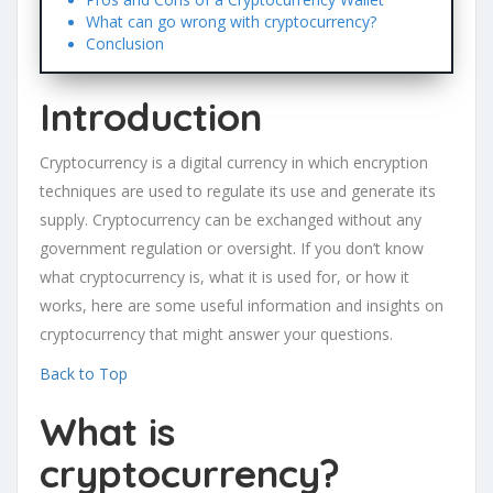
What can go wrong with cryptocurrency?
Conclusion
Introduction
Cryptocurrency is a digital currency in which encryption
techniques are used to regulate its use and generate its
supply. Cryptocurrency can be exchanged without any
government regulation or oversight. If you don’t know
what cryptocurrency is, what it is used for, or how it
works, here are some useful information and insights on
cryptocurrency that might answer your questions.
Back to Top
What is
cryptocurrency?