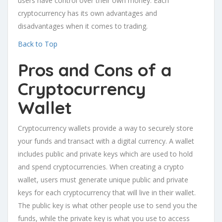
users have control over their own money. Each
cryptocurrency has its own advantages and
disadvantages when it comes to trading.
Back to Top
Pros and Cons of a
Cryptocurrency
Wallet
Cryptocurrency wallets provide a way to securely store
your funds and transact with a digital currency. A wallet
includes public and private keys which are used to hold
and spend cryptocurrencies. When creating a crypto
wallet, users must generate unique public and private
keys for each cryptocurrency that will live in their wallet.
The public key is what other people use to send you the
funds, while the private key is what you use to access