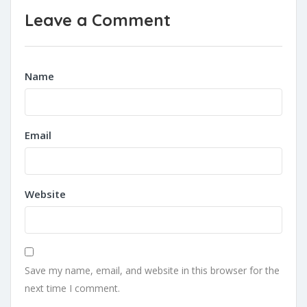
Leave a Comment
Name
Email
Website
Save my name, email, and website in this browser for the
next time I comment.