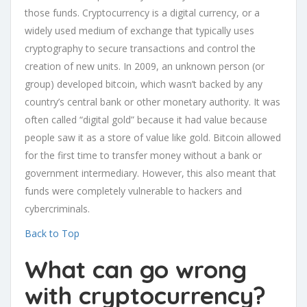
those funds. Cryptocurrency is a digital currency, or a
widely used medium of exchange that typically uses
cryptography to secure transactions and control the
creation of new units. In 2009, an unknown person (or
group) developed bitcoin, which wasn’t backed by any
country’s central bank or other monetary authority. It was
often called “digital gold” because it had value because
people saw it as a store of value like gold. Bitcoin allowed
for the first time to transfer money without a bank or
government intermediary. However, this also meant that
funds were completely vulnerable to hackers and
cybercriminals.
Back to Top
What can go wrong
with cryptocurrency?