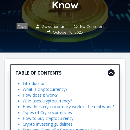
Know
Tech
Gowdhaman
No Comments
October 10, 2023
TABLE OF CONTENTS
Introduction
What is cryptocurrency?
How does it work?
Who uses cryptocurrency?
How does cryptocurrency work in the real world?
Types of Cryptocurrencies
How to buy cryptocurrency
Crypto investing guidelines
Pros and Cons of a Cryptocurrency Wallet