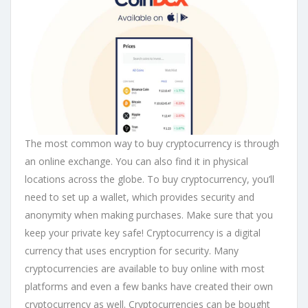
The most common way to buy cryptocurrency is through
an online exchange. You can also find it in physical
locations across the globe. To buy cryptocurrency, you’ll
need to set up a wallet, which provides security and
anonymity when making purchases. Make sure that you
keep your private key safe! Cryptocurrency is a digital
currency that uses encryption for security. Many
cryptocurrencies are available to buy online with most
platforms and even a few banks have created their own
cryptocurrency as well. Cryptocurrencies can be bought