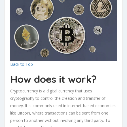
Back to Top
How does it work?
Cryptocurrency is a digital currency that uses
cryptography to control the creation and transfer of
money. It is commonly used in internet-based economies
like Bitcoin, where transactions can be sent from one
person to another without involving any third party. To