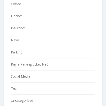
Coffee
Finance
Insurance
News
Parking
Pay a Parking ticket NYC
Social Media
Tech
Uncategorized