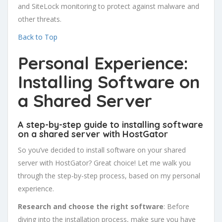
and SiteLock monitoring to protect against malware and
other threats.
Back to Top
Personal Experience:
Installing Software on
a Shared Server
A step-by-step guide to installing software
on a shared server with HostGator
So you’ve decided to install software on your shared
server with HostGator? Great choice! Let me walk you
through the step-by-step process, based on my personal
experience.
Research and choose the right software
: Before
diving into the installation process, make sure you have