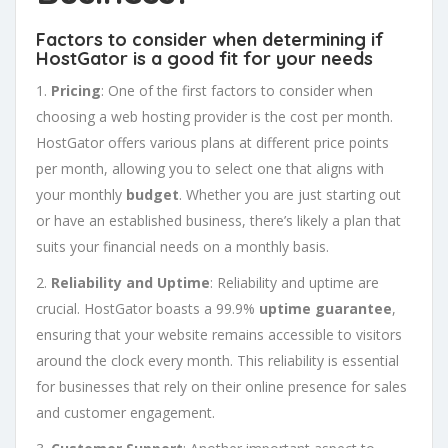
Factors to consider when determining if
HostGator is a good fit for your needs
1.
Pricing
: One of the first factors to consider when
choosing a web hosting provider is the cost per month.
HostGator offers various plans at different price points
per month, allowing you to select one that aligns with
your monthly
budget
. Whether you are just starting out
or have an established business, there’s likely a plan that
suits your financial needs on a monthly basis.
2.
Reliability and Uptime
: Reliability and uptime are
crucial. HostGator boasts a 99.9%
uptime guarantee
,
ensuring that your website remains accessible to visitors
around the clock every month. This reliability is essential
for businesses that rely on their online presence for sales
and customer engagement.