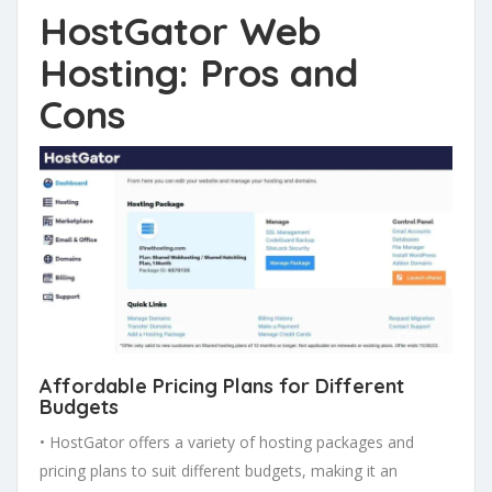
HostGator Web
Hosting: Pros and
Cons
Affordable Pricing Plans
for Different
Budgets
• HostGator offers a variety of hosting packages and
pricing plans to suit different budgets, making it an