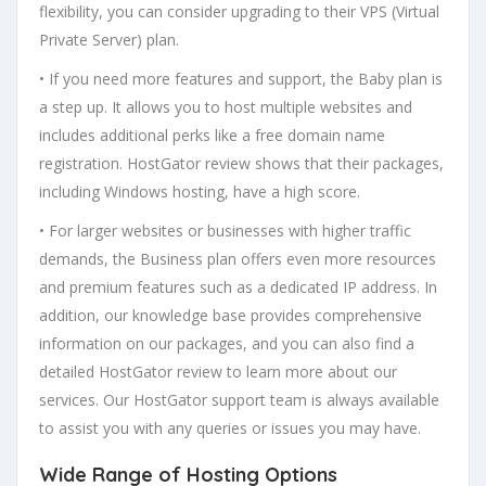
flexibility, you can consider upgrading to their VPS (Virtual
Private Server) plan.
• If you need more features and support, the Baby plan is
a step up. It allows you to host multiple websites and
includes additional perks like a free domain name
registration. HostGator review shows that their packages,
including Windows hosting, have a high score.
• For larger websites or businesses with higher traffic
demands, the Business plan offers even more resources
and premium features such as a dedicated IP address. In
addition, our knowledge base provides comprehensive
information on our packages, and you can also find a
detailed HostGator review to learn more about our
services. Our HostGator support team is always available
to assist you with any queries or issues you may have.
Wide Range of Hosting Options