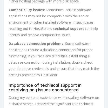
higher hosting package with more disk space.
Compatibility issues
: Sometimes, certain software
applications may not be compatible with the server
environment or other installed software. In such cases,
reaching out to HostGator’s
technical support
can help
identify and resolve compatibility issues.
Database connection problems
: Some software
applications require a database connection for proper
functioning. If you face any difficulties establishing a
database connection during installation, double-check
your database credentials and ensure that they match the
settings provided by HostGator.
Importance of technical support in
resolving any issues encountered
During my personal experience with installing software on
a shared server, I realized the significant role technical