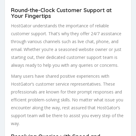
Round-the-Clock Customer Support at
Your Fingertips
HostGator understands the importance of reliable
customer support. That’s why they offer 24/7 assistance
through various channels such as live chat, phone, and
email. Whether you’re a seasoned website owner or just
starting out, their dedicated customer support team is
always ready to help you with any queries or concerns.
Many users have shared positive experiences with
HostGator’s customer service representatives. These
professionals are known for their prompt responses and
efficient problem-solving skills. No matter what issue you
encounter along the way, rest assured that HostGator’s
support team will be there to assist you every step of the
way.