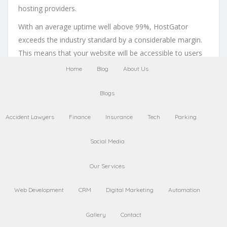
hosting providers.
With an average uptime well above 99%, HostGator
exceeds the industry standard by a considerable margin.
This means that your website will be accessible to users
almost all the time, giving you peace of mind knowing
Home
Blog
About Us
that potential customers won’t encounter frustrating
moments due to server issues.
Blogs
The Importance of
Reliable Hosting for
Accident Lawyers
Finance
Insurance
Tech
Parking
Online Businesses
Reliable hosting is vital for any online business looking to
Social Media
thrive in today’s competitive digital landscape. Your
website represents your brand, and if it’s frequently offline
Our Services
or experiences slow loading times, it reflects poorly on
Web Development
CRM
Digital Marketing
Automation
your business.
HostGator’s commitment to reliability ensures that your
Gallery
Contact
website remains accessible and performs optimally. By