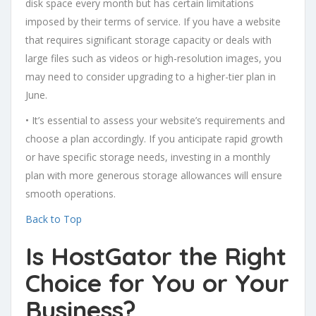
disk space every month but has certain limitations
imposed by their terms of service. If you have a website
that requires significant storage capacity or deals with
large files such as videos or high-resolution images, you
may need to consider upgrading to a higher-tier plan in
June.
• It’s essential to assess your website’s requirements and
choose a plan accordingly. If you anticipate rapid growth
or have specific storage needs, investing in a monthly
plan with more generous storage allowances will ensure
smooth operations.
Back to Top
Is HostGator the Right
Choice for You or Your
Business?