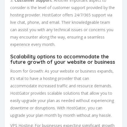
3.
Customer Support
: Another important aspect to
consider is the level of customer support provided by the
hosting provider. HostGator offers 24/7/365 support via
live chat, phone, and email. Their knowledgeable team
can assist you with any technical issues or concerns you
may encounter along the way, ensuring a seamless
experience every month.
Scalability
options to accommodate the
future growth of your website or business
Room for Growth: As your website or business expands,
it’s vital to have a hosting provider that can
accommodate increased traffic and resource demands.
HostGator provides scalable solutions that allow you to
easily upgrade your plan as needed without experiencing
downtime or disruptions. With HostGator, you can
upgrade your plan month by month without any hassle.
VPS Hosting: For businesses expecting significant growth