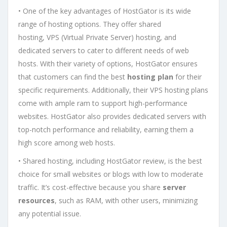
• One of the key advantages of HostGator is its wide
range of hosting options. They offer shared
hosting, VPS (Virtual Private Server) hosting, and
dedicated servers to cater to different needs of web
hosts. With their variety of options, HostGator ensures
that customers can find the best
hosting plan
for their
specific requirements. Additionally, their VPS hosting plans
come with ample ram to support high-performance
websites. HostGator also provides dedicated servers with
top-notch performance and reliability, earning them a
high score among web hosts.
• Shared hosting, including HostGator review, is the best
choice for small websites or blogs with low to moderate
traffic. It’s cost-effective because you share
server
resources
, such as RAM, with other users, minimizing
any potential issue.