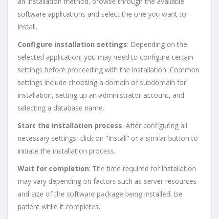
an installation method, browse through the available
software applications and select the one you want to
install.
Configure installation settings
: Depending on the
selected application, you may need to configure certain
settings before proceeding with the installation. Common
settings include choosing a domain or subdomain for
installation, setting up an administrator account, and
selecting a database name.
Start the installation process
: After configuring all
necessary settings, click on “Install” or a similar button to
initiate the installation process.
Wait for completion
: The time required for installation
may vary depending on factors such as server resources
and size of the software package being installed. Be
patient while it completes.