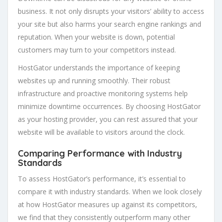
business. It not only disrupts your visitors’ ability to access
your site but also harms your search engine rankings and
reputation. When your website is down, potential
customers may turn to your competitors instead.
HostGator understands the importance of keeping
websites up and running smoothly. Their robust
infrastructure and proactive monitoring systems help
minimize downtime occurrences. By choosing HostGator
as your hosting provider, you can rest assured that your
website will be available to visitors around the clock.
Comparing Performance with Industry
Standards
To assess HostGator’s performance, it’s essential to
compare it with industry standards. When we look closely
at how HostGator measures up against its competitors,
we find that they consistently outperform many other