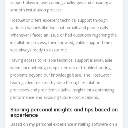
support plays in overcoming challenges and ensuring a
smooth installation process.
HostGator offers excellent technical support through
various channels like live chat, email, and phone calls.
Whenever I faced an issue or had questions regarding the
installation process, their knowledgeable support team
was always ready to assist me.
Having access to reliable technical support is invaluable
when encountering complex errors or troubleshooting
problems beyond our knowledge base. The HostGator
team guided me step-by-step through resolution
processes and provided valuable insights into optimizing
performance and avoiding future complications.
Sharing personal insights and tips based on
experience
Based on my personal experience installing software on a