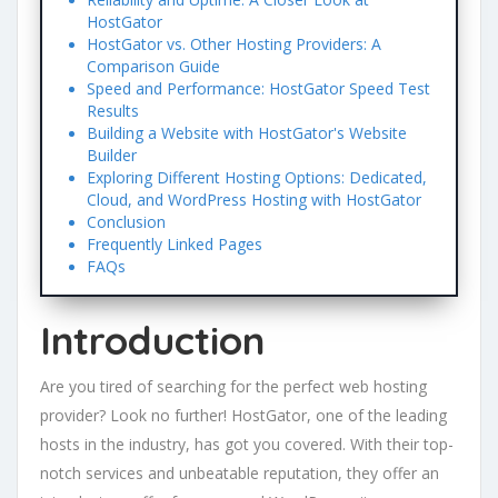
HostGator
HostGator vs. Other Hosting Providers: A
Comparison Guide
Speed and Performance: HostGator Speed Test
Results
Building a Website with HostGator's Website
Builder
Exploring Different Hosting Options: Dedicated,
Cloud, and WordPress Hosting with HostGator
Conclusion
Frequently Linked Pages
FAQs
Introduction
Are you tired of searching for the perfect web hosting
provider? Look no further! HostGator, one of the leading
hosts in the industry, has got you covered. With their top-
notch services and unbeatable reputation, they offer an