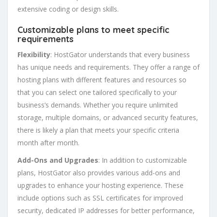
extensive coding or design skills.
Customizable plans to meet specific
requirements
Flexibility
: HostGator understands that every business
has unique needs and requirements. They offer a range of
hosting plans with different features and resources so
that you can select one tailored specifically to your
business’s demands. Whether you require unlimited
storage, multiple domains, or advanced security features,
there is likely a plan that meets your specific criteria
month after month.
Add-Ons and Upgrades
: In addition to customizable
plans, HostGator also provides various add-ons and
upgrades to enhance your hosting experience. These
include options such as SSL certificates for improved
security, dedicated IP addresses for better performance,