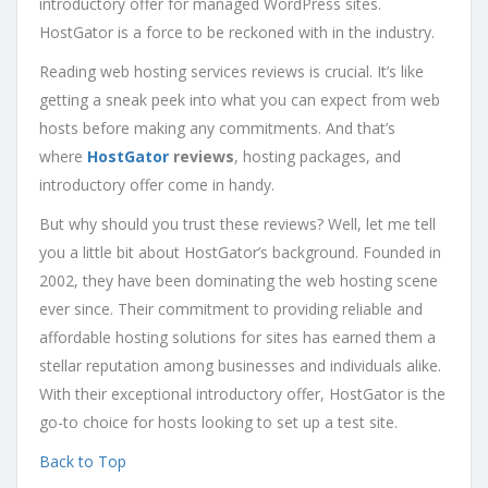
introductory offer for managed WordPress sites.
HostGator is a force to be reckoned with in the industry.
Reading web hosting services reviews is crucial. It’s like
getting a sneak peek into what you can expect from web
hosts before making any commitments. And that’s
where
HostGator
reviews
, hosting packages, and
introductory offer come in handy.
But why should you trust these reviews? Well, let me tell
you a little bit about HostGator’s background. Founded in
2002, they have been dominating the web hosting scene
ever since. Their commitment to providing reliable and
affordable hosting solutions for sites has earned them a
stellar reputation among businesses and individuals alike.
With their exceptional introductory offer, HostGator is the
go-to choice for hosts looking to set up a test site.
Back to Top