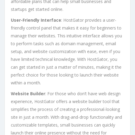
affordable plans that can help small businesses and
startups get started online.
User-Friendly Interface
: HostGator provides a user-
friendly control panel that makes it easy for beginners to
manage their websites. This intuitive interface allows you
to perform tasks such as domain management, email
setup, and website customization with ease, even if you
have limited technical knowledge. With HostGator, you
can get started in just a matter of minutes, making it the
perfect choice for those looking to launch their website
within a month.
Website Builder
: For those who don’t have web design
experience, HostGator offers a website builder tool that
simplifies the process of creating a professional-looking
site in just a month. With drag-and-drop functionality and
customizable templates, small businesses can quickly
launch their online presence without the need for