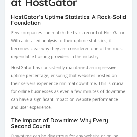
at HostGator
HostGator’s Uptime Statistics: A Rock-Solid
Foundation
Few companies can match the track record of HostGator.
With a detailed analysis of their uptime statistics, it
becomes clear why they are considered one of the most
dependable hosting providers in the industry.
HostGator has consistently maintained an impressive
uptime percentage, ensuring that websites hosted on
their servers experience minimal downtime. This is crucial
for online businesses as even a few minutes of downtime
can have a significant impact on website performance
and user experience.
The Impact of Downtime: Why Every
Second Counts
Downtime can be disastrous for any website or online