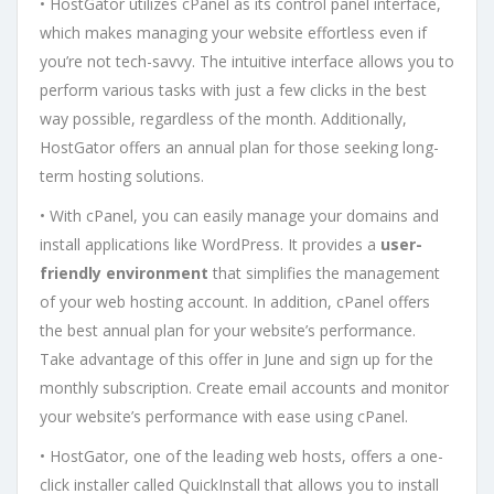
• HostGator utilizes cPanel as its control panel interface,
which makes managing your website effortless even if
you’re not tech-savvy. The intuitive interface allows you to
perform various tasks with just a few clicks in the best
way possible, regardless of the month. Additionally,
HostGator offers an annual plan for those seeking long-
term hosting solutions.
• With cPanel, you can easily manage your domains and
install applications like WordPress. It provides a
user-
friendly environment
that simplifies the management
of your web hosting account. In addition, cPanel offers
the best annual plan for your website’s performance.
Take advantage of this offer in June and sign up for the
monthly subscription. Create email accounts and monitor
your website’s performance with ease using cPanel.
• HostGator, one of the leading web hosts, offers a one-
click installer called QuickInstall that allows you to install