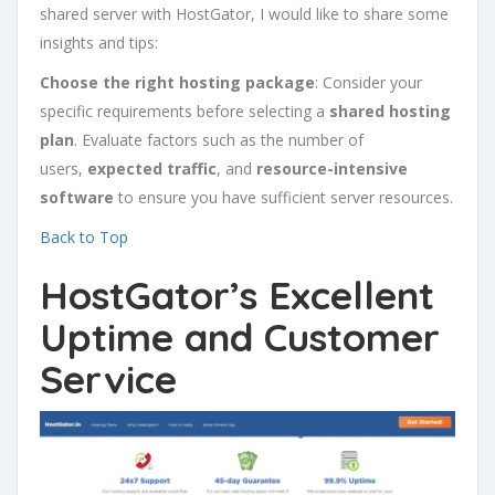
shared server with HostGator, I would like to share some
insights and tips:
Choose the right hosting package
: Consider your
specific requirements before selecting a
shared hosting
plan
. Evaluate factors such as the number of
users,
expected traffic
, and
resource-intensive
software
to ensure you have sufficient server resources.
Back to Top
HostGator’s Excellent
Uptime and Customer
Service