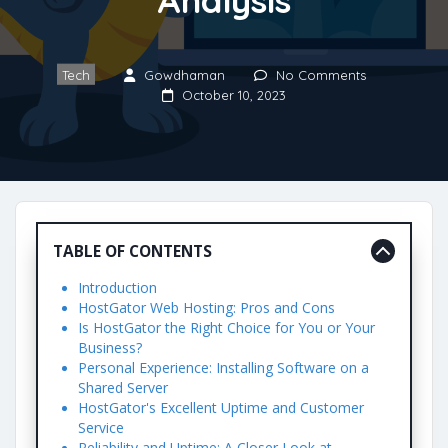
Tech
Gowdhaman
No Comments
October 10, 2023
TABLE OF CONTENTS
Introduction
HostGator Web Hosting: Pros and Cons
Is HostGator the Right Choice for You or Your
Business?
Personal Experience: Installing Software on a
Shared Server
HostGator's Excellent Uptime and Customer
Service
Reliability and Uptime: A Closer Look at