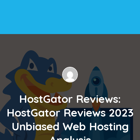
HostGator Reviews:
HostGator Reviews 2023
Unbiased Web Hosting
Analysis