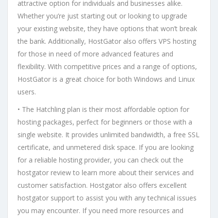
attractive option for individuals and businesses alike.
Whether you’re just starting out or looking to upgrade
your existing website, they have options that won’t break
the bank. Additionally, HostGator also offers VPS hosting
for those in need of more advanced features and
flexibility. With competitive prices and a range of options,
HostGator is a great choice for both Windows and Linux
users.
• The Hatchling plan is their most affordable option for
hosting packages, perfect for beginners or those with a
single website. It provides unlimited bandwidth, a free SSL
certificate, and unmetered disk space. If you are looking
for a reliable hosting provider, you can check out the
hostgator review to learn more about their services and
customer satisfaction. Hostgator also offers excellent
hostgator support to assist you with any technical issues
you may encounter. If you need more resources and