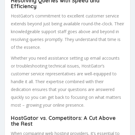
Resolving Queries with Speed and
Efficiency
HostGator’s commitment to excellent customer service
extends beyond just being available round-the-clock. Their
knowledgeable support staff goes above and beyond in
resolving queries promptly. They understand that time is
of the essence.
Whether you need assistance setting up email accounts
or troubleshooting technical issues, HostGator’s
customer service representatives are well-equipped to
handle it all. Their expertise combined with their
dedication ensures that your questions are answered
quickly so you can get back to focusing on what matters
most – growing your online presence.
HostGator vs. Competitors: A Cut Above
the Rest
When comparing web hosting providers, it’s essential to