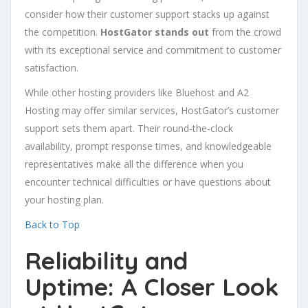
consider how their customer support stacks up against
the competition.
HostGator stands out
from the crowd
with its exceptional service and commitment to customer
satisfaction.
While other hosting providers like Bluehost and A2
Hosting may offer similar services, HostGator’s customer
support sets them apart. Their round-the-clock
availability, prompt response times, and knowledgeable
representatives make all the difference when you
encounter technical difficulties or have questions about
your hosting plan.
Back to Top
Reliability and
Uptime: A Closer Look