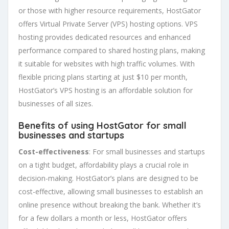
or those with higher resource requirements, HostGator
offers Virtual Private Server (VPS) hosting options. VPS
hosting provides dedicated resources and enhanced
performance compared to shared hosting plans, making
it suitable for websites with high traffic volumes. With
flexible pricing plans starting at just $10 per month,
HostGator’s VPS hosting is an affordable solution for
businesses of all sizes.
Benefits of using HostGator for small
businesses and startups
Cost-effectiveness
: For small businesses and startups
on a tight budget, affordability plays a crucial role in
decision-making. HostGator’s plans are designed to be
cost-effective, allowing small businesses to establish an
online presence without breaking the bank. Whether it’s
for a few dollars a month or less, HostGator offers