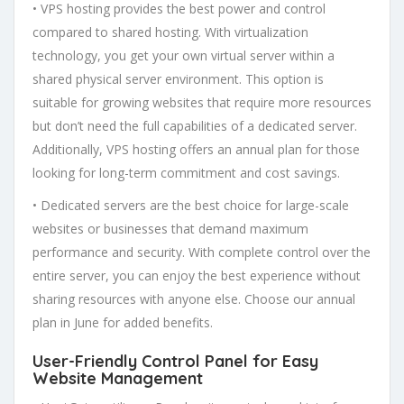
• VPS hosting provides the best power and control
compared to shared hosting. With virtualization
technology, you get your own virtual server within a
shared physical server environment. This option is
suitable for growing websites that require more resources
but don’t need the full capabilities of a dedicated server.
Additionally, VPS hosting offers an annual plan for those
looking for long-term commitment and cost savings.
• Dedicated servers are the best choice for large-scale
websites or businesses that demand maximum
performance and security. With complete control over the
entire server, you can enjoy the best experience without
sharing resources with anyone else. Choose our annual
plan in June for added benefits.
User-Friendly Control Panel
for Easy
Website Management