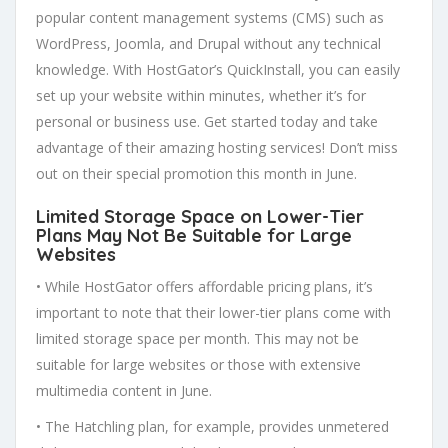
popular content management systems (CMS) such as
WordPress, Joomla, and Drupal without any technical
knowledge. With HostGator’s QuickInstall, you can easily
set up your website within minutes, whether it’s for
personal or business use. Get started today and take
advantage of their amazing hosting services! Don’t miss
out on their special promotion this month in June.
Limited Storage Space on Lower-Tier
Plans May Not Be Suitable for Large
Websites
• While HostGator offers affordable pricing plans, it’s
important to note that their lower-tier plans come with
limited storage space per month. This may not be
suitable for large websites or those with extensive
multimedia content in June.
• The Hatchling plan, for example, provides unmetered