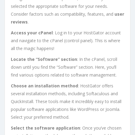
selected the appropriate software for your needs.
Consider factors such as compatibility, features, and
user
reviews
.
Access your cPanel
: Log in to your HostGator account
and navigate to the cPanel (control panel). This is where
all the magic happens!
Locate the “Software” section
: In the cPanel, scroll
down until you find the “Software” section. Here, you’ll
find various options related to software management.
Choose an installation method
: HostGator offers
several installation methods, including Softaculous and
QuickInstall. These tools make it incredibly easy to install
popular software applications like WordPress or Joomla.
Select your preferred method.
Select the software application
: Once you’ve chosen