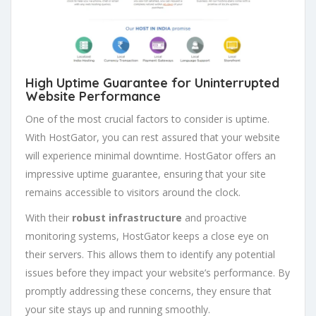
High Uptime Guarantee for Uninterrupted
Website Performance
One of the most crucial factors to consider is uptime.
With HostGator, you can rest assured that your website
will experience minimal downtime. HostGator offers an
impressive uptime guarantee, ensuring that your site
remains accessible to visitors around the clock.
With their
robust infrastructure
and proactive
monitoring systems, HostGator keeps a close eye on
their servers. This allows them to identify any potential
issues before they impact your website’s performance. By
promptly addressing these concerns, they ensure that
your site stays up and running smoothly.