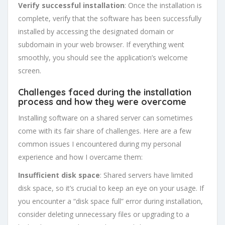
Verify successful installation
: Once the installation is
complete, verify that the software has been successfully
installed by accessing the designated domain or
subdomain in your web browser. If everything went
smoothly, you should see the application’s welcome
screen.
Challenges faced during the installation
process and how they were overcome
Installing software on a shared server can sometimes
come with its fair share of challenges. Here are a few
common issues I encountered during my personal
experience and how I overcame them:
Insufficient disk space
: Shared servers have limited
disk space, so it’s crucial to keep an eye on your usage. If
you encounter a “disk space full” error during installation,
consider deleting unnecessary files or upgrading to a