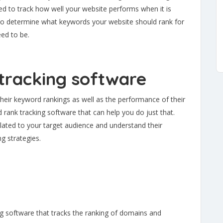
d to track how well your website performs when it is
s to determine what keywords your website should rank for
ed to be.
tracking software
their keyword rankings as well as the performance of their
d rank tracking software that can help you do just that.
elated to your target audience and understand their
g strategies.
g software that tracks the ranking of domains and