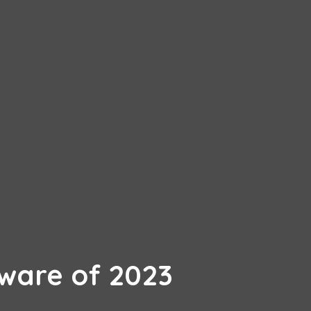
ware of 2023