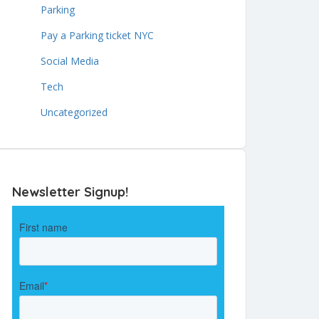
Parking
Pay a Parking ticket NYC
Social Media
Tech
Uncategorized
Newsletter Signup!