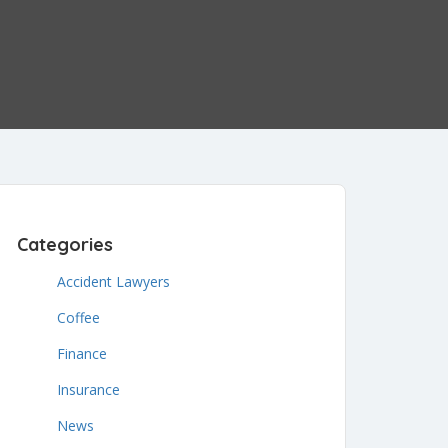
Categories
Accident Lawyers
Coffee
Finance
Insurance
News