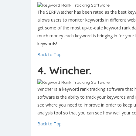
The SERPWatcher has been rated as the best keywo
allows users to monitor keywords in different web
get some of the most up-to-date keyword rank da
much money each keyword is bringing in for your b
keywords!
Back to Top
4. Wincher.
Wincher is a keyword rank tracking software that 
software is the ability to track your keywords an
see where you need to improve in order to keep up
analysis tool so that you can see how well your 
Back to Top