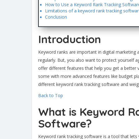
How to Use a Keyword Rank Tracking Softwar
Limitations of a keyword rank tracking softwa
Conclusion
Introduction
Keyword ranks are important in digital marketing 
regularly. But, you also want to protect yourself ag
offer different features that help you get a better
some with more advanced features like budget pl
different keyword rank tracking software and weig
Back to Top
What is Keyword R
Software?
Keyword rank tracking software is a tool that let