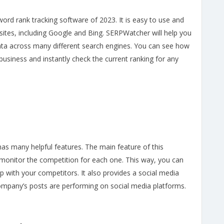
rd rank tracking software of 2023. It is easy to use and
sites, including Google and Bing. SERPWatcher will help you
ta across many different search engines. You can see how
usiness and instantly check the current ranking for any
has many helpful features. The main feature of this
d monitor the competition for each one. This way, you can
 with your competitors. It also provides a social media
company’s posts are performing on social media platforms.