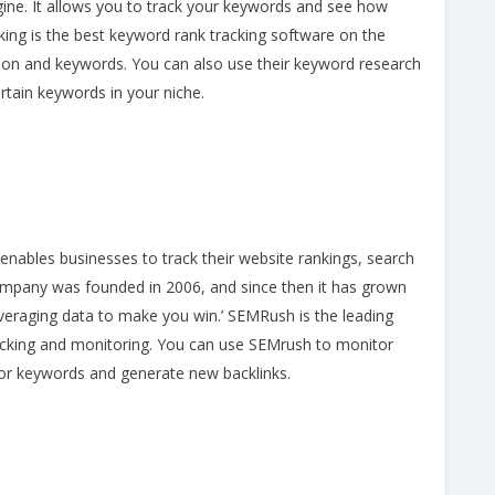
ine. It allows you to track your keywords and see how
king is the best keyword rank tracking software on the
ition and keywords. You can also use their keyword research
ertain keywords in your niche.
enables businesses to track their website rankings, search
ompany was founded in 2006, and since then it has grown
veraging data to make you win.’ SEMRush is the leading
racking and monitoring. You can use SEMrush to monitor
for keywords and generate new backlinks.