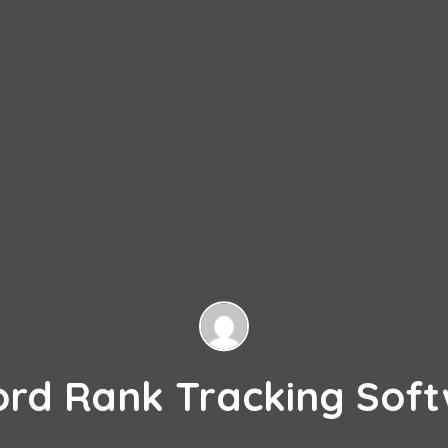
ord Rank Tracking Soft