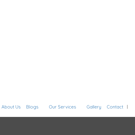
Sign In
About Us
Blogs
Our Services
Gallery
Contact