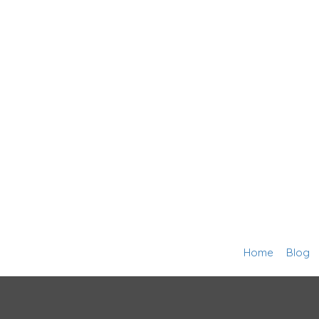
Home
Blog