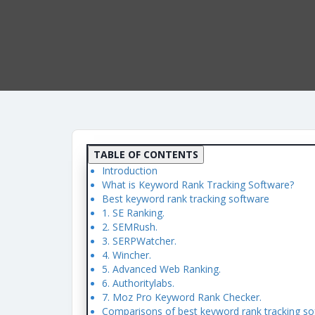
TABLE OF CONTENTS
Introduction
What is Keyword Rank Tracking Software?
Best keyword rank tracking software
1. SE Ranking.
2. SEMRush.
3. SERPWatcher.
4. Wincher.
5. Advanced Web Ranking.
6. Authoritylabs.
7. Moz Pro Keyword Rank Checker.
Comparisons of best keyword rank tracking so