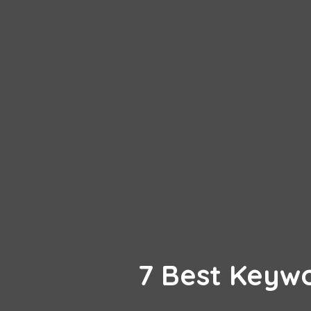
7 Best Keyw