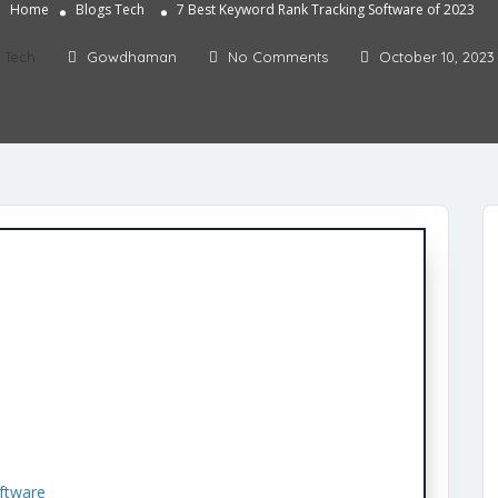
Home
Blogs
Tech
7 Best Keyword Rank Tracking Software of 2023
Tech
Gowdhaman
No Comments
October 10, 2023
ftware