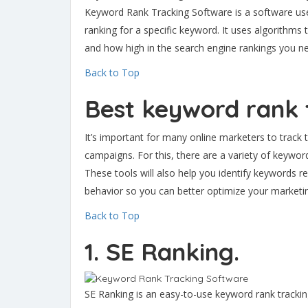
Keyword Rank Tracking Software is a software use
ranking for a specific keyword. It uses algorithm
and how high in the search engine rankings you ne
Back to Top
Best keyword rank 
It’s important for many online marketers to track 
campaigns. For this, there are a variety of keywor
These tools will also help you identify keywords r
behavior so you can better optimize your marketin
Back to Top
1. SE Ranking.
SE Ranking is an easy-to-use keyword rank trackin