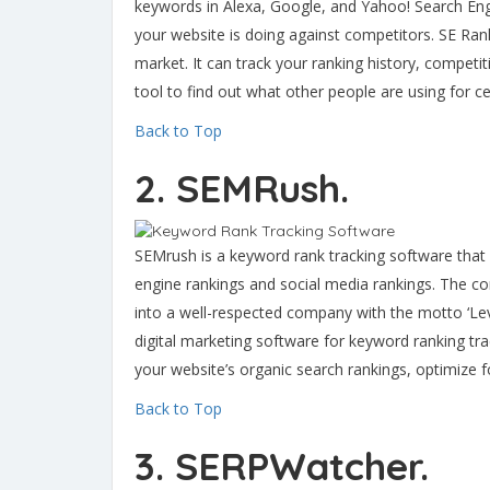
keywords in Alexa, Google, and Yahoo! Search Eng
your website is doing against competitors. SE Ran
market. It can track your ranking history, compet
tool to find out what other people are using for c
Back to Top
2. SEMRush.
SEMrush is a keyword rank tracking software that 
engine rankings and social media rankings. The c
into a well-respected company with the motto ‘Le
digital marketing software for keyword ranking t
your website’s organic search rankings, optimize 
Back to Top
3. SERPWatcher.