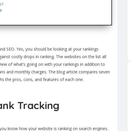
e?
re
and SEO. Yes, you should be looking at your rankings
ainst costly drops in ranking. The websites on the list all
 view of what’s going on with your rankings in addition to
ans and monthly charges. The blog article compares seven
hs the pros, cons, and features of each one.
ank Tracking
s you know how your website is ranking on search engines.