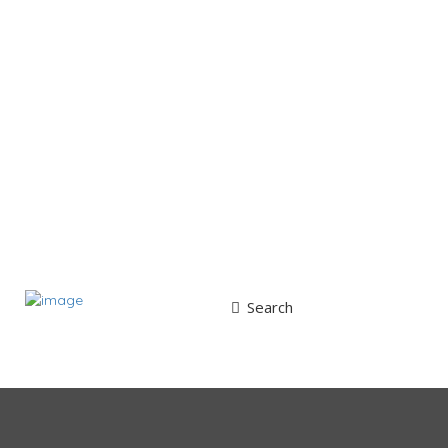
Search