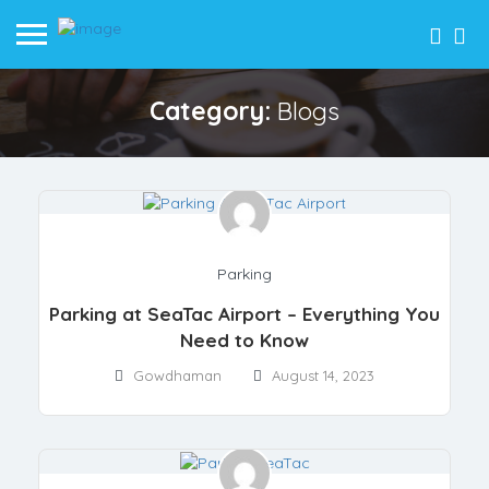
Category:
Blogs
Parking
Parking at SeaTac Airport – Everything You
Need to Know
Gowdhaman
August 14, 2023