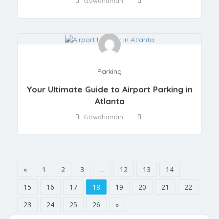
Gowdhaman
Parking
Your Ultimate Guide to Airport Parking in
Atlanta
Gowdhaman
«
1
2
3
…
12
13
14
15
16
17
18
19
20
21
22
23
24
25
26
»