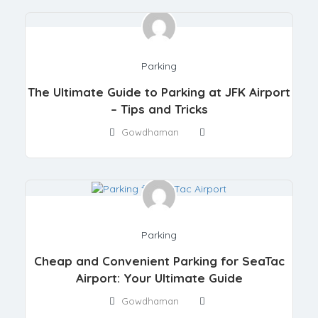
Parking
The Ultimate Guide to Parking at JFK Airport
– Tips and Tricks
Gowdhaman
Parking
Cheap and Convenient Parking for SeaTac
Airport: Your Ultimate Guide
Gowdhaman