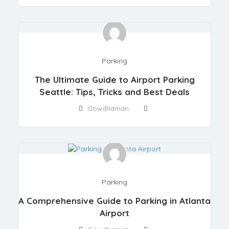
Parking
The Ultimate Guide to Airport Parking
Seattle: Tips, Tricks and Best Deals
Gowdhaman
Parking
A Comprehensive Guide to Parking in Atlanta
Airport