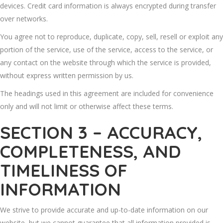
devices. Credit card information is always encrypted during transfer
over networks.
You agree not to reproduce, duplicate, copy, sell, resell or exploit any
portion of the service, use of the service, access to the service, or
any contact on the website through which the service is provided,
without express written permission by us.
The headings used in this agreement are included for convenience
only and will not limit or otherwise affect these terms.
SECTION 3 – ACCURACY,
COMPLETENESS, AND
TIMELINESS OF
INFORMATION
We strive to provide accurate and up-to-date information on our
website, but we cannot guarantee that all information provided is