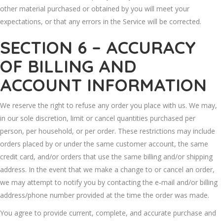
other material purchased or obtained by you will meet your
expectations, or that any errors in the Service will be corrected.
SECTION 6 – ACCURACY
OF BILLING AND
ACCOUNT INFORMATION
We reserve the right to refuse any order you place with us. We may,
in our sole discretion, limit or cancel quantities purchased per
person, per household, or per order. These restrictions may include
orders placed by or under the same customer account, the same
credit card, and/or orders that use the same billing and/or shipping
address. In the event that we make a change to or cancel an order,
we may attempt to notify you by contacting the e‑mail and/or billing
address/phone number provided at the time the order was made.
You agree to provide current, complete, and accurate purchase and