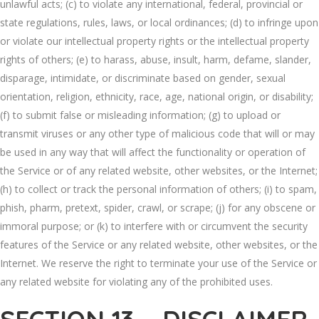
unlawful acts; (c) to violate any international, federal, provincial or
state regulations, rules, laws, or local ordinances; (d) to infringe upon
or violate our intellectual property rights or the intellectual property
rights of others; (e) to harass, abuse, insult, harm, defame, slander,
disparage, intimidate, or discriminate based on gender, sexual
orientation, religion, ethnicity, race, age, national origin, or disability;
(f) to submit false or misleading information; (g) to upload or
transmit viruses or any other type of malicious code that will or may
be used in any way that will affect the functionality or operation of
the Service or of any related website, other websites, or the Internet;
(h) to collect or track the personal information of others; (i) to spam,
phish, pharm, pretext, spider, crawl, or scrape; (j) for any obscene or
immoral purpose; or (k) to interfere with or circumvent the security
features of the Service or any related website, other websites, or the
Internet. We reserve the right to terminate your use of the Service or
any related website for violating any of the prohibited uses.