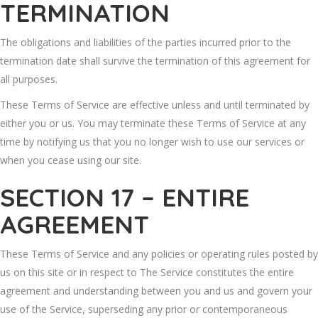
TERMINATION
The obligations and liabilities of the parties incurred prior to the
termination date shall survive the termination of this agreement for
all purposes.
These Terms of Service are effective unless and until terminated by
either you or us. You may terminate these Terms of Service at any
time by notifying us that you no longer wish to use our services or
when you cease using our site.
SECTION 17 – ENTIRE
AGREEMENT
These Terms of Service and any policies or operating rules posted by
us on this site or in respect to The Service constitutes the entire
agreement and understanding between you and us and govern your
use of the Service, superseding any prior or contemporaneous