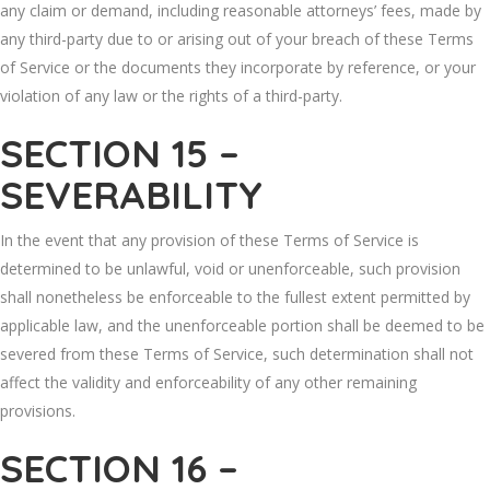
any claim or demand, including reasonable attorneys’ fees, made by
any third-party due to or arising out of your breach of these Terms
of Service or the documents they incorporate by reference, or your
violation of any law or the rights of a third-party.
SECTION 15 –
SEVERABILITY
In the event that any provision of these Terms of Service is
determined to be unlawful, void or unenforceable, such provision
shall nonetheless be enforceable to the fullest extent permitted by
applicable law, and the unenforceable portion shall be deemed to be
severed from these Terms of Service, such determination shall not
affect the validity and enforceability of any other remaining
provisions.
SECTION 16 –