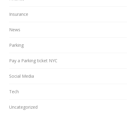
Insurance
News
Parking
Pay a Parking ticket NYC
Social Media
Tech
Uncategorized