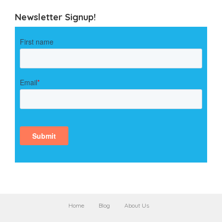
Newsletter Signup!
Home
Blog
About Us