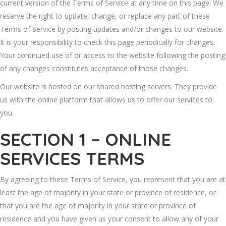
current version of the Terms of Service at any time on this page. We
reserve the right to update, change, or replace any part of these
Terms of Service by posting updates and/or changes to our website.
It is your responsibility to check this page periodically for changes.
Your continued use of or access to the website following the posting
of any changes constitutes acceptance of those changes.
Our website is hosted on our shared hosting servers. They provide
us with the online platform that allows us to offer our services to
you.
SECTION 1 – ONLINE
SERVICES TERMS
By agreeing to these Terms of Service, you represent that you are at
least the age of majority in your state or province of residence, or
that you are the age of majority in your state or province of
residence and you have given us your consent to allow any of your