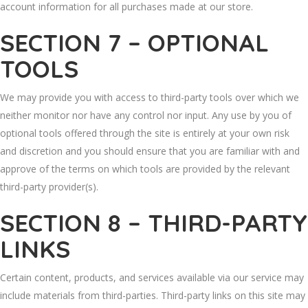
account information for all purchases made at our store.
SECTION 7 – OPTIONAL
TOOLS
We may provide you with access to third-party tools over which we
neither monitor nor have any control nor input. Any use by you of
optional tools offered through the site is entirely at your own risk
and discretion and you should ensure that you are familiar with and
approve of the terms on which tools are provided by the relevant
third-party provider(s).
SECTION 8 – THIRD-PARTY
LINKS
Certain content, products, and services available via our service may
include materials from third-parties. Third-party links on this site may