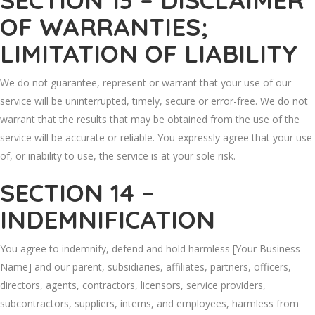
SECTION 13 – DISCLAIMER
OF WARRANTIES;
LIMITATION OF LIABILITY
We do not guarantee, represent or warrant that your use of our
service will be uninterrupted, timely, secure or error-free. We do not
warrant that the results that may be obtained from the use of the
service will be accurate or reliable. You expressly agree that your use
of, or inability to use, the service is at your sole risk.
SECTION 14 –
INDEMNIFICATION
You agree to indemnify, defend and hold harmless [Your Business
Name] and our parent, subsidiaries, affiliates, partners, officers,
directors, agents, contractors, licensors, service providers,
subcontractors, suppliers, interns, and employees, harmless from