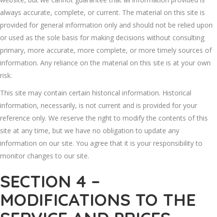
always accurate, complete, or current. The material on this site is
provided for general information only and should not be relied upon
or used as the sole basis for making decisions without consulting
primary, more accurate, more complete, or more timely sources of
information. Any reliance on the material on this site is at your own
risk.
This site may contain certain historical information. Historical
information, necessarily, is not current and is provided for your
reference only. We reserve the right to modify the contents of this
site at any time, but we have no obligation to update any
information on our site. You agree that it is your responsibility to
monitor changes to our site.
SECTION 4 –
MODIFICATIONS TO THE