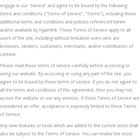
engage in our “service” and agree to be bound by the following
terms and conditions (“Terms of Service”, “Terms”), including those
additional terms and conditions and policies referenced herein
and/or available by hyperlink. These Terms of Service apply to all
users of the site, including without limitation users who are
browsers, vendors, customers, merchants, and/or contributors of
content.
Please read these terms of service carefully before accessing or
using our website. By accessing or using any part of the site, you
agree to be bound by these terms of service. If you do not agree to
all the terms and conditions of this agreement, then you may not
access the website or use any services. If these Terms of Service are
considered an offer, acceptance is expressly limited to these Terms
of Service.
Any new features or tools which are added to the current store shall
also be subject to the Terms of Service. You can review the most