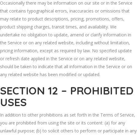
Occasionally there may be information on our site or in the Service
that contains typographical errors, inaccuracies or omissions that
may relate to product descriptions, pricing, promotions, offers,
product shipping charges, transit times, and availability. We
undertake no obligation to update, amend or clarify information in
the Service or on any related website, including without limitation,
pricing information, except as required by law. No specified update
or refresh date applied in the Service or on any related website,
should be taken to indicate that all information in the Service or on
any related website has been modified or updated.
SECTION 12 – PROHIBITED
USES
In addition to other prohibitions as set forth in the Terms of Service,
you are prohibited from using the site or its content: (a) for any
unlawful purpose; (b) to solicit others to perform or participate in any