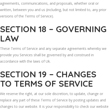
agreements, communications, and proposals, whether oral or
written, between you and us (including, but not limited to, any prior
versions of the Terms of Service).
SECTION 18 – GOVERNING
LAW
These Terms of Service and any separate agreements whereby we
provide you Services shall be governed by and construed in
accordance with the laws of Uk.
SECTION 19 – CHANGES
TO TERMS OF SERVICE
We reserve the right, at our sole discretion, to update, change or
replace any part of these Terms of Service by posting updates and
changes to our website. It is your responsibility to check our website