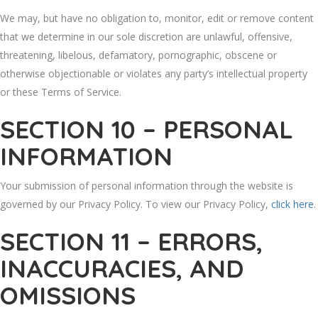
We may, but have no obligation to, monitor, edit or remove content
that we determine in our sole discretion are unlawful, offensive,
threatening, libelous, defamatory, pornographic, obscene or
otherwise objectionable or violates any party’s intellectual property
or these Terms of Service.
SECTION 10 – PERSONAL
INFORMATION
Your submission of personal information through the website is
governed by our Privacy Policy. To view our Privacy Policy,
click here
.
SECTION 11 – ERRORS,
INACCURACIES, AND
OMISSIONS