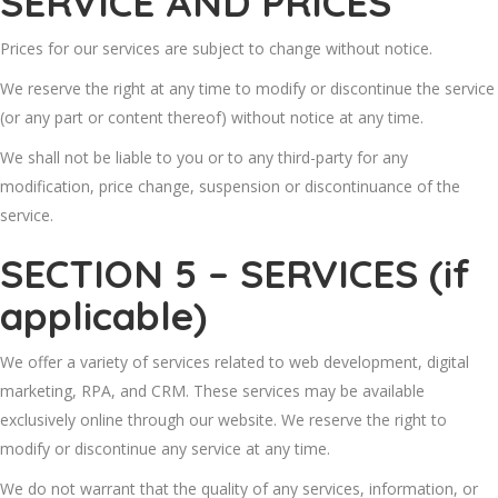
SERVICE AND PRICES
Prices for our services are subject to change without notice.
We reserve the right at any time to modify or discontinue the service
(or any part or content thereof) without notice at any time.
We shall not be liable to you or to any third-party for any
modification, price change, suspension or discontinuance of the
service.
SECTION 5 – SERVICES (if
applicable)
We offer a variety of services related to web development, digital
marketing, RPA, and CRM. These services may be available
exclusively online through our website. We reserve the right to
modify or discontinue any service at any time.
We do not warrant that the quality of any services, information, or