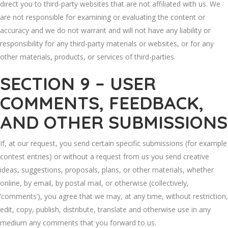
direct you to third-party websites that are not affiliated with us. We
are not responsible for examining or evaluating the content or
accuracy and we do not warrant and will not have any liability or
responsibility for any third-party materials or websites, or for any
other materials, products, or services of third-parties.
SECTION 9 – USER
COMMENTS, FEEDBACK,
AND OTHER SUBMISSIONS
If, at our request, you send certain specific submissions (for example
contest entries) or without a request from us you send creative
ideas, suggestions, proposals, plans, or other materials, whether
online, by email, by postal mail, or otherwise (collectively,
‘comments’), you agree that we may, at any time, without restriction,
edit, copy, publish, distribute, translate and otherwise use in any
medium any comments that you forward to us.