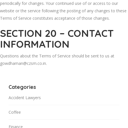
periodically for changes. Your continued use of or access to our
website or the service following the posting of any changes to these
Terms of Service constitutes acceptance of those changes.
SECTION 20 – CONTACT
INFORMATION
Questions about the Terms of Service should be sent to us at
gowdhaman@czsm.co.in.
Categories
Accident Lawyers
Coffee
Finance