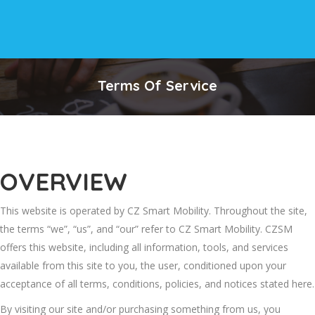
Terms Of Service
OVERVIEW
This website is operated by CZ Smart Mobility. Throughout the site,
the terms “we”, “us”, and “our” refer to CZ Smart Mobility. CZSM
offers this website, including all information, tools, and services
available from this site to you, the user, conditioned upon your
acceptance of all terms, conditions, policies, and notices stated here.
By visiting our site and/or purchasing something from us, you