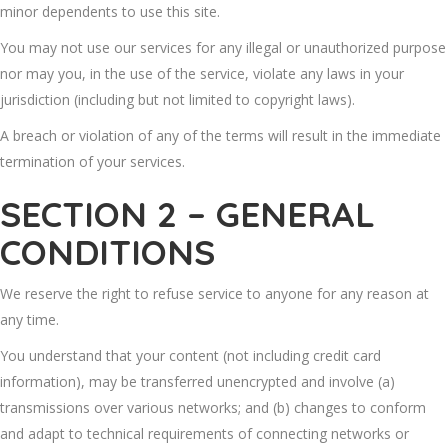
minor dependents to use this site.
You may not use our services for any illegal or unauthorized purpose
nor may you, in the use of the service, violate any laws in your
jurisdiction (including but not limited to copyright laws).
A breach or violation of any of the terms will result in the immediate
termination of your services.
SECTION 2 – GENERAL
CONDITIONS
We reserve the right to refuse service to anyone for any reason at
any time.
You understand that your content (not including credit card
information), may be transferred unencrypted and involve (a)
transmissions over various networks; and (b) changes to conform
and adapt to technical requirements of connecting networks or