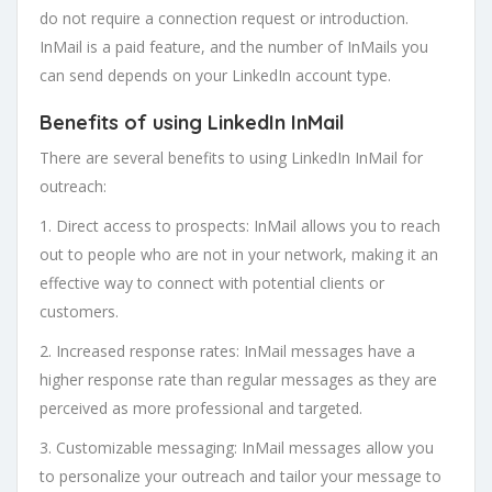
do not require a connection request or introduction.
InMail is a paid feature, and the number of InMails you
can send depends on your LinkedIn account type.
Benefits of using LinkedIn InMail
There are several benefits to using LinkedIn InMail for
outreach:
1. Direct access to prospects: InMail allows you to reach
out to people who are not in your network, making it an
effective way to connect with potential clients or
customers.
2. Increased response rates: InMail messages have a
higher response rate than regular messages as they are
perceived as more professional and targeted.
3. Customizable messaging: InMail messages allow you
to personalize your outreach and tailor your message to