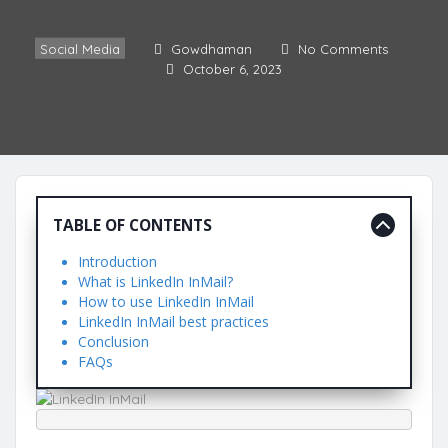
Social Media
Gowdhaman
No Comments
October 6, 2023
TABLE OF CONTENTS
Introduction
What is LinkedIn InMail?
How to use LinkedIn InMail
LinkedIn InMail best practices
Conclusion
FAQs