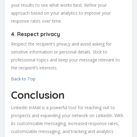
your results to see what works best. Refine your
approach based on your analytics to improve your
response rates over time.
4. Respect privacy
Respect the recipient’s privacy and avoid asking for
sensitive information or personal details. Stick to
professional topics and keep your message relevant to
the recipient’s interests.
Back to Top
Conclusion
LinkedIn InMail is a powerful tool for reaching out to
prospects and expanding your network on LinkedIn. With
its customizable messaging, increased response rates,
customizable messaging, and tracking and analytics