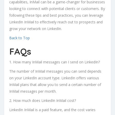
capabilities, InMail can be a game-changer for businesses
looking to connect with potential clients or customers. By
following these tips and best practices, you can leverage
LinkedIn InMail to effectively reach out to prospects and
grow your network on LinkedIn.
Back to Top
FAQs
1. How many InMail messages can I send on LinkedIn?
The number of InMail messages you can send depends
on your LinkedIn account type. LinkedIn offers various
InMail plans that allow you to send a certain number of
InMail messages per month.
2. How much does LinkedIn InMail cost?
LinkedIn InMail is a paid feature, and the cost varies