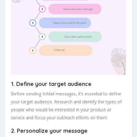
1. Define your target audience
Before sending InMail messages, it’s essential to define
your target audience. Research and identify the types of
people who would be interested in your product or
service and focus your outreach efforts on them.
2. Personalize your message