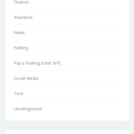
Finance
Insurance
News
Parking
Pay a Parking ticket NYC
Social Media
Tech
Uncategorized