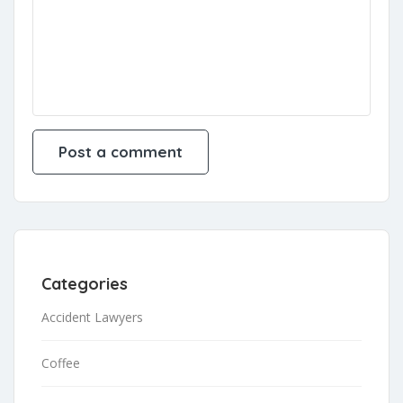
Categories
Accident Lawyers
Coffee