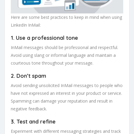
Here are some best practices to keep in mind when using
LinkedIn InMail:
1. Use a professional tone
InMail messages should be professional and respectful.
Avoid using slang or informal language and maintain a
courteous tone throughout your message.
2. Don’t spam
Avoid sending unsolicited InMail messages to people who
have not expressed an interest in your product or service.
Spamming can damage your reputation and result in
negative feedback.
3. Test and refine
Experiment with different messaging strategies and track