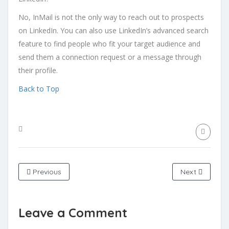
No, InMail is not the only way to reach out to prospects
on LinkedIn. You can also use LinkedIn’s advanced search
feature to find people who fit your target audience and
send them a connection request or a message through
their profile.
Back to Top
Previous
Next
Leave a Comment