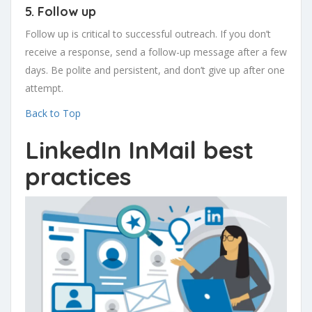
5. Follow up
Follow up is critical to successful outreach. If you don’t
receive a response, send a follow-up message after a few
days. Be polite and persistent, and don’t give up after one
attempt.
Back to Top
LinkedIn InMail best
practices