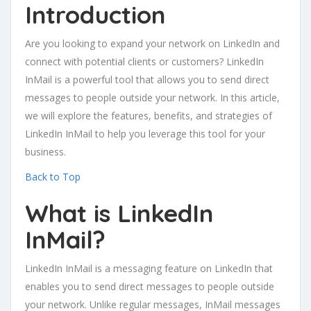
Introduction
Are you looking to expand your network on LinkedIn and
connect with potential clients or customers? LinkedIn
InMail is a powerful tool that allows you to send direct
messages to people outside your network. In this article,
we will explore the features, benefits, and strategies of
LinkedIn InMail to help you leverage this tool for your
business.
Back to Top
What is LinkedIn
InMail?
LinkedIn InMail is a messaging feature on LinkedIn that
enables you to send direct messages to people outside
your network. Unlike regular messages, InMail messages