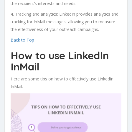
the recipient’s interests and needs.
4. Tracking and analytics: LinkedIn provides analytics and
tracking for InMail messages, allowing you to measure
the effectiveness of your outreach campaigns.
Back to Top
How to use LinkedIn
InMail
Here are some tips on how to effectively use LinkedIn
InMail: