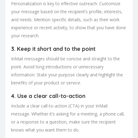
Personalization is key to effective outreach. Customize
your message based on the recipient’s profile, interests,
and needs. Mention specific details, such as their work
experience or recent activity, to show that you have done
your research.
3. Keep it short and to the point
InMail messages should be concise and straight to the
point. Avoid long introductions or unnecessary
information. State your purpose clearly and highlight the
benefits of your product or service.
4. Use a clear call-to-action
Include a clear call-to-action (CTA) in your InMail
message. Whether it’s asking for a meeting, a phone call,
or a response to a question, make sure the recipient
knows what you want them to do.