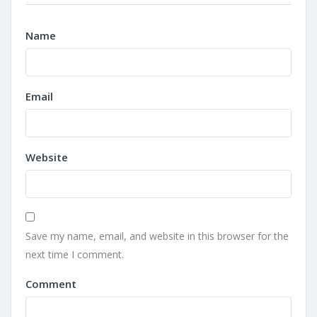
Name
Email
Website
Save my name, email, and website in this browser for the
next time I comment.
Comment