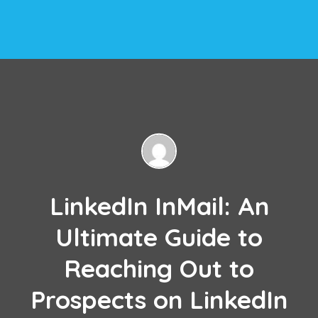
LinkedIn InMail: An
Ultimate Guide to
Reaching Out to
Prospects on LinkedIn