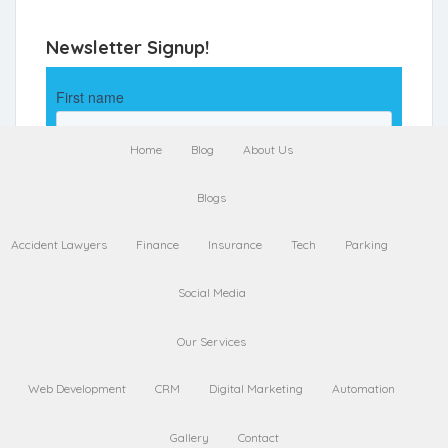
Newsletter Signup!
Home
Blog
About Us
Blogs
Accident Lawyers
Finance
Insurance
Tech
Parking
Social Media
Our Services
Web Development
CRM
Digital Marketing
Automation
Gallery
Contact