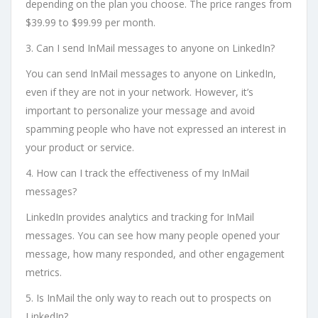
depending on the plan you choose. The price ranges from
$39.99 to $99.99 per month.
3. Can I send InMail messages to anyone on LinkedIn?
You can send InMail messages to anyone on LinkedIn,
even if they are not in your network. However, it’s
important to personalize your message and avoid
spamming people who have not expressed an interest in
your product or service.
4. How can I track the effectiveness of my InMail
messages?
LinkedIn provides analytics and tracking for InMail
messages. You can see how many people opened your
message, how many responded, and other engagement
metrics.
5. Is InMail the only way to reach out to prospects on
LinkedIn?