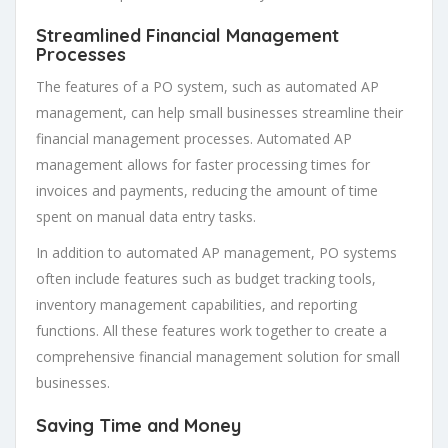
Streamlined Financial Management
Processes
The features of a PO system, such as automated AP
management, can help small businesses streamline their
financial management processes. Automated AP
management allows for faster processing times for
invoices and payments, reducing the amount of time
spent on manual data entry tasks.
In addition to automated AP management, PO systems
often include features such as budget tracking tools,
inventory management capabilities, and reporting
functions. All these features work together to create a
comprehensive financial management solution for small
businesses.
Saving Time and Money