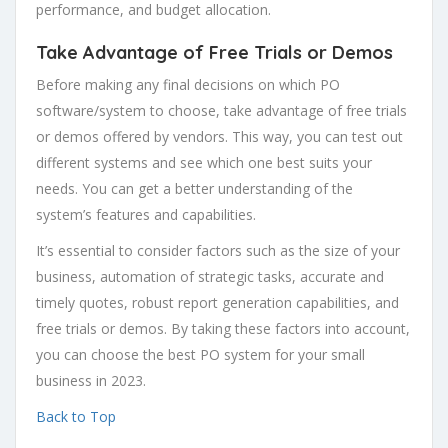
performance, and budget allocation.
Take Advantage of Free Trials or Demos
Before making any final decisions on which PO
software/system to choose, take advantage of free trials
or demos offered by vendors. This way, you can test out
different systems and see which one best suits your
needs. You can get a better understanding of the
system’s features and capabilities.
It’s essential to consider factors such as the size of your
business, automation of strategic tasks, accurate and
timely quotes, robust report generation capabilities, and
free trials or demos. By taking these factors into account,
you can choose the best PO system for your small
business in 2023.
Back to Top