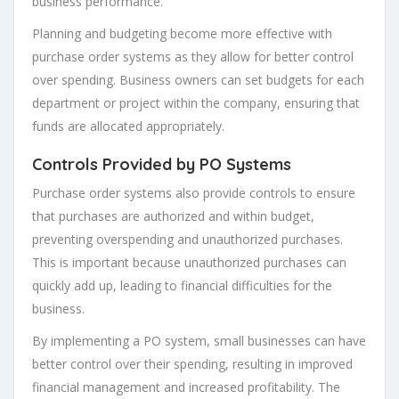
business performance.
Planning and budgeting become more effective with
purchase order systems as they allow for better control
over spending. Business owners can set budgets for each
department or project within the company, ensuring that
funds are allocated appropriately.
Controls Provided by PO Systems
Purchase order systems also provide controls to ensure
that purchases are authorized and within budget,
preventing overspending and unauthorized purchases.
This is important because unauthorized purchases can
quickly add up, leading to financial difficulties for the
business.
By implementing a PO system, small businesses can have
better control over their spending, resulting in improved
financial management and increased profitability. The