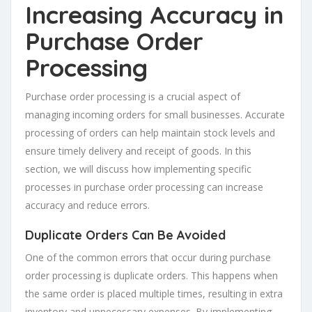
Increasing Accuracy in
Purchase Order
Processing
Purchase order processing is a crucial aspect of
managing incoming orders for small businesses. Accurate
processing of orders can help maintain stock levels and
ensure timely delivery and receipt of goods. In this
section, we will discuss how implementing specific
processes in purchase order processing can increase
accuracy and reduce errors.
Duplicate Orders Can Be Avoided
One of the common errors that occur during purchase
order processing is duplicate orders. This happens when
the same order is placed multiple times, resulting in extra
inventory and unnecessary expenses. By implementing