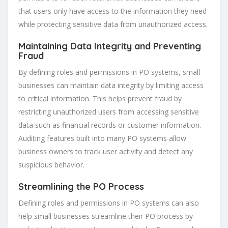
that users only have access to the information they need
while protecting sensitive data from unauthorized access.
Maintaining Data Integrity and Preventing
Fraud
By defining roles and permissions in PO systems, small
businesses can maintain data integrity by limiting access
to critical information. This helps prevent fraud by
restricting unauthorized users from accessing sensitive
data such as financial records or customer information.
Auditing features built into many PO systems allow
business owners to track user activity and detect any
suspicious behavior.
Streamlining the PO Process
Defining roles and permissions in PO systems can also
help small businesses streamline their PO process by