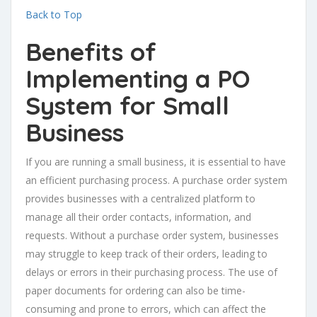
Back to Top
Benefits of
Implementing a PO
System for Small
Business
If you are running a small business, it is essential to have
an efficient purchasing process. A purchase order system
provides businesses with a centralized platform to
manage all their order contacts, information, and
requests. Without a purchase order system, businesses
may struggle to keep track of their orders, leading to
delays or errors in their purchasing process. The use of
paper documents for ordering can also be time-
consuming and prone to errors, which can affect the