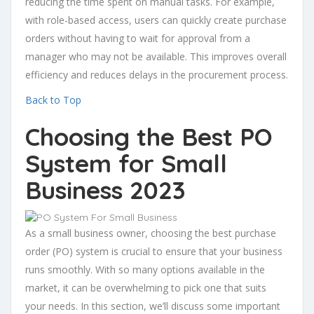
reducing the time spent on manual tasks. For example,
with role-based access, users can quickly create purchase
orders without having to wait for approval from a
manager who may not be available. This improves overall
efficiency and reduces delays in the procurement process.
Back to Top
Choosing the Best PO
System for Small
Business 2023
As a small business owner, choosing the best purchase
order (PO) system is crucial to ensure that your business
runs smoothly. With so many options available in the
market, it can be overwhelming to pick one that suits
your needs. In this section, we’ll discuss some important