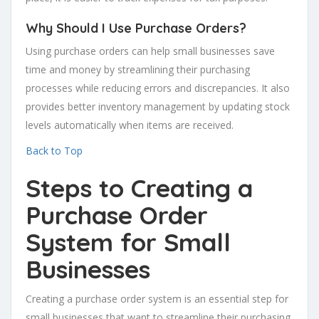
Why Should I Use Purchase Orders?
Using purchase orders can help small businesses save
time and money by streamlining their purchasing
processes while reducing errors and discrepancies. It also
provides better inventory management by updating stock
levels automatically when items are received.
Back to Top
Steps to Creating a
Purchase Order
System for Small
Businesses
Creating a purchase order system is an essential step for
small businesses that want to streamline their purchasing