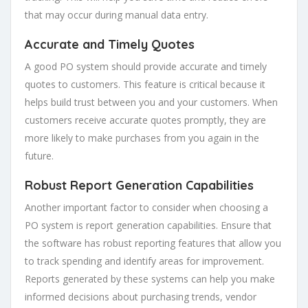
that may occur during manual data entry.
Accurate and Timely Quotes
A good PO system should provide accurate and timely
quotes to customers. This feature is critical because it
helps build trust between you and your customers. When
customers receive accurate quotes promptly, they are
more likely to make purchases from you again in the
future.
Robust Report Generation Capabilities
Another important factor to consider when choosing a
PO system is report generation capabilities. Ensure that
the software has robust reporting features that allow you
to track spending and identify areas for improvement.
Reports generated by these systems can help you make
informed decisions about purchasing trends, vendor