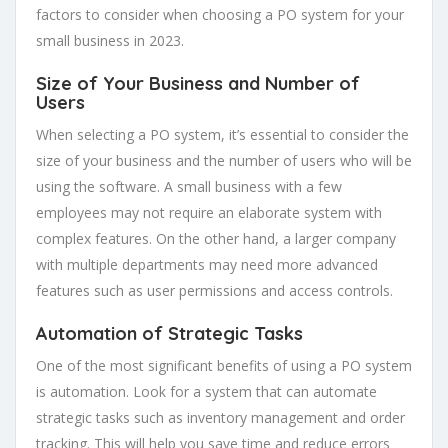
factors to consider when choosing a PO system for your
small business in 2023.
Size of Your Business and Number of
Users
When selecting a PO system, it’s essential to consider the
size of your business and the number of users who will be
using the software. A small business with a few
employees may not require an elaborate system with
complex features. On the other hand, a larger company
with multiple departments may need more advanced
features such as user permissions and access controls.
Automation of Strategic Tasks
One of the most significant benefits of using a PO system
is automation. Look for a system that can automate
strategic tasks such as inventory management and order
tracking. This will help you save time and reduce errors