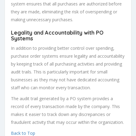
system ensures that all purchases are authorized before
they are made, eliminating the risk of overspending or
making unnecessary purchases.
Legality and Accountability with PO
Systems
In addition to providing better control over spending,
purchase order systems ensure legality and accountability
by keeping track of all purchasing activities and providing
audit trails. This is particularly important for small
businesses as they may not have dedicated accounting
staff who can monitor every transaction.
The audit trail generated by a PO system provides a
record of every transaction made by the company. This
makes it easier to track down any discrepancies or
fraudulent activity that may occur within the organization.
Back to Top