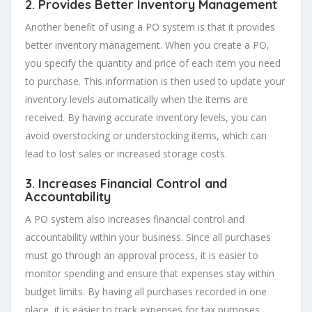
2. Provides Better Inventory Management
Another benefit of using a PO system is that it provides
better inventory management. When you create a PO,
you specify the quantity and price of each item you need
to purchase. This information is then used to update your
inventory levels automatically when the items are
received. By having accurate inventory levels, you can
avoid overstocking or understocking items, which can
lead to lost sales or increased storage costs.
3. Increases Financial Control and
Accountability
A PO system also increases financial control and
accountability within your business. Since all purchases
must go through an approval process, it is easier to
monitor spending and ensure that expenses stay within
budget limits. By having all purchases recorded in one
place, it is easier to track expenses for tax purposes.