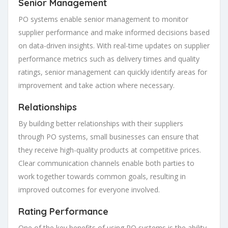
Senior Management
PO systems enable senior management to monitor
supplier performance and make informed decisions based
on data-driven insights. With real-time updates on supplier
performance metrics such as delivery times and quality
ratings, senior management can quickly identify areas for
improvement and take action where necessary.
Relationships
By building better relationships with their suppliers
through PO systems, small businesses can ensure that
they receive high-quality products at competitive prices.
Clear communication channels enable both parties to
work together towards common goals, resulting in
improved outcomes for everyone involved.
Rating Performance
One of the key benefits of using PO systems is the ability