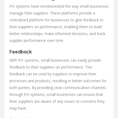
PO systems have revolutionized the way small businesses
manage their suppliers. These platforms provide a
centralized platform for businesses to give feedback to
their suppliers on performance, enabling them to build
better relationships, make informed decisions, and track
supplier performance over time.
Feedback
With PO systems, small businesses can easily provide
feedback to their suppliers on performance. This
feedback can be used by suppliers to improve their
processes and products, resulting in better outcomes for
both parties. By providing clear communication channels
through PO systems, small businesses can ensure that
their suppliers are aware of any issues or concerns they
may have.