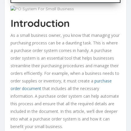
Introduction
As a small business owner, you know that managing your
purchasing process can be a daunting task. This is where
a purchase order system comes in handy. A purchase
order system is an essential tool that helps businesses
streamline their purchasing procedures and manage their
orders efficiently. For example, when a business needs to
order supplies or inventory, it must create a
purchase
order document
that includes all the necessary
information. A purchase order system can help automate
this process and ensure that all the required details are
included in the document. In this article, we’ll dive deeper
into what a purchase order system is and how it can
benefit your small business.