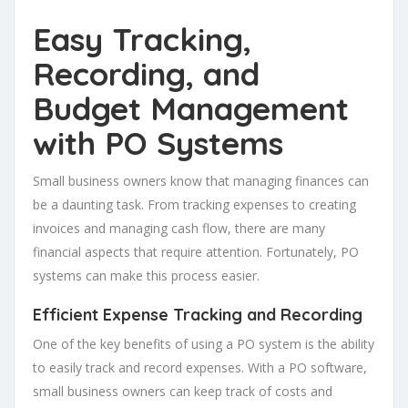
Easy Tracking,
Recording, and
Budget Management
with PO Systems
Small business owners know that managing finances can
be a daunting task. From tracking expenses to creating
invoices and managing cash flow, there are many
financial aspects that require attention. Fortunately, PO
systems can make this process easier.
Efficient Expense Tracking and Recording
One of the key benefits of using a PO system is the ability
to easily track and record expenses. With a PO software,
small business owners can keep track of costs and