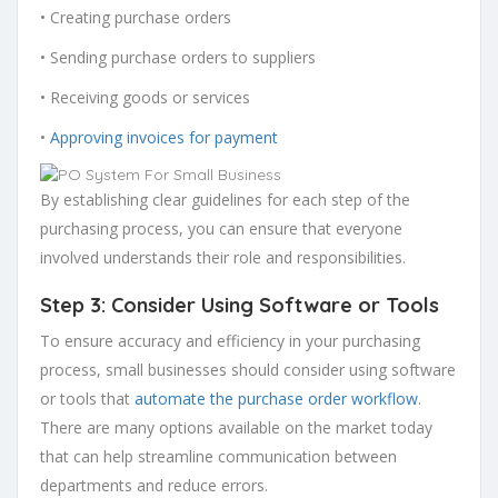
• Creating purchase orders
• Sending purchase orders to suppliers
• Receiving goods or services
•
Approving invoices for payment
By establishing clear guidelines for each step of the
purchasing process, you can ensure that everyone
involved understands their role and responsibilities.
Step 3: Consider Using Software or Tools
To ensure accuracy and efficiency in your purchasing
process, small businesses should consider using software
or tools that
automate the purchase order workflow
.
There are many options available on the market today
that can help streamline communication between
departments and reduce errors.