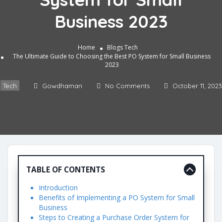
Business 2023
b Development
M
Home
Blogs
Tech
The Ultimate Guide to Choosing the Best PO System for Small Business
ital Marketing
2023
tomation
Tech
Gowdhaman
No Comments
October 11, 2023
lery
ntact
TABLE OF CONTENTS
Introduction
Benefits of Implementing a PO System for Small
Business
Steps to Creating a Purchase Order System for