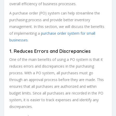
overall efficiency of business processes.
A purchase order (PO) system can help streamline the
purchasing process and provide better inventory
management. In this section, we will discuss the benefits
of implementing a
purchase order system for small
businesses
.
1. Reduces Errors and Discrepancies
One of the main benefits of using a PO system is that it
reduces errors and discrepancies in the purchasing
process. With a PO system, all purchases must go
through an approval process before they are made. This
ensures that all purchases are authorized and within
budget limits. Since all purchases are recorded in the PO
system, it is easier to track expenses and identify any
discrepancies.