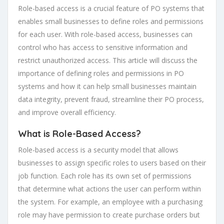
Role-based access is a crucial feature of PO systems that
enables small businesses to define roles and permissions
for each user. With role-based access, businesses can
control who has access to sensitive information and
restrict unauthorized access. This article will discuss the
importance of defining roles and permissions in PO
systems and how it can help small businesses maintain
data integrity, prevent fraud, streamline their PO process,
and improve overall efficiency.
What is Role-Based Access?
Role-based access is a security model that allows
businesses to assign specific roles to users based on their
job function. Each role has its own set of permissions
that determine what actions the user can perform within
the system. For example, an employee with a purchasing
role may have permission to create purchase orders but