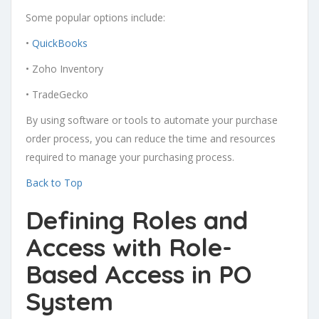
Some popular options include:
•
QuickBooks
• Zoho Inventory
• TradeGecko
By using software or tools to automate your purchase
order process, you can reduce the time and resources
required to manage your purchasing process.
Back to Top
Defining Roles and
Access with Role-
Based Access in PO
System