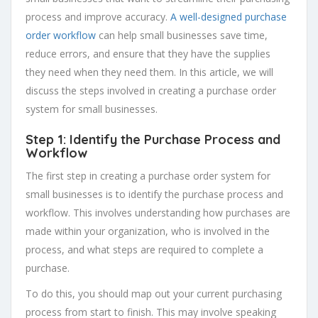
process and improve accuracy.
A well-designed purchase
order workflow
can help small businesses save time,
reduce errors, and ensure that they have the supplies
they need when they need them. In this article, we will
discuss the steps involved in creating a purchase order
system for small businesses.
Step 1: Identify the Purchase Process and
Workflow
The first step in creating a purchase order system for
small businesses is to identify the purchase process and
workflow. This involves understanding how purchases are
made within your organization, who is involved in the
process, and what steps are required to complete a
purchase.
To do this, you should map out your current purchasing
process from start to finish. This may involve speaking