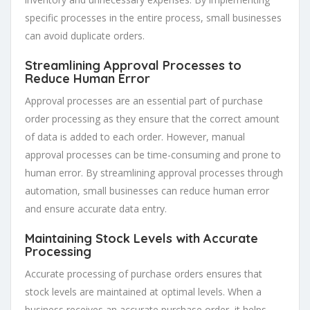
specific processes in the entire process, small businesses
can avoid duplicate orders.
Streamlining Approval Processes to
Reduce Human Error
Approval processes are an essential part of purchase
order processing as they ensure that the correct amount
of data is added to each order. However, manual
approval processes can be time-consuming and prone to
human error. By streamlining approval processes through
automation, small businesses can reduce human error
and ensure accurate data entry.
Maintaining Stock Levels with Accurate
Processing
Accurate processing of purchase orders ensures that
stock levels are maintained at optimal levels. When a
business receives an accurate purchase order, it helps