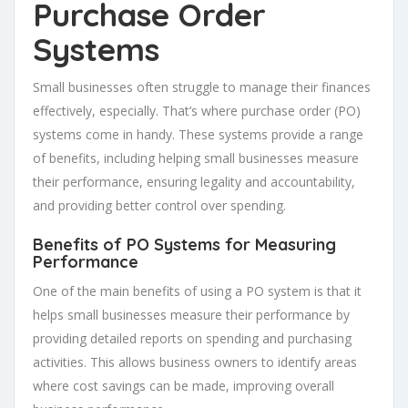
Purchase Order
Systems
Small businesses often struggle to manage their finances
effectively, especially. That’s where purchase order (PO)
systems come in handy. These systems provide a range
of benefits, including helping small businesses measure
their performance, ensuring legality and accountability,
and providing better control over spending.
Benefits of PO Systems for Measuring
Performance
One of the main benefits of using a PO system is that it
helps small businesses measure their performance by
providing detailed reports on spending and purchasing
activities. This allows business owners to identify areas
where cost savings can be made, improving overall