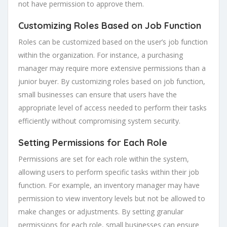
not have permission to approve them.
Customizing Roles Based on Job Function
Roles can be customized based on the user’s job function
within the organization. For instance, a purchasing
manager may require more extensive permissions than a
junior buyer. By customizing roles based on job function,
small businesses can ensure that users have the
appropriate level of access needed to perform their tasks
efficiently without compromising system security.
Setting Permissions for Each Role
Permissions are set for each role within the system,
allowing users to perform specific tasks within their job
function. For example, an inventory manager may have
permission to view inventory levels but not be allowed to
make changes or adjustments. By setting granular
permissions for each role, small businesses can ensure