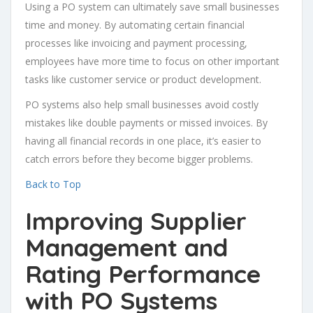
Using a PO system can ultimately save small businesses
time and money. By automating certain financial
processes like invoicing and payment processing,
employees have more time to focus on other important
tasks like customer service or product development.
PO systems also help small businesses avoid costly
mistakes like double payments or missed invoices. By
having all financial records in one place, it’s easier to
catch errors before they become bigger problems.
Back to Top
Improving Supplier
Management and
Rating Performance
with PO Systems