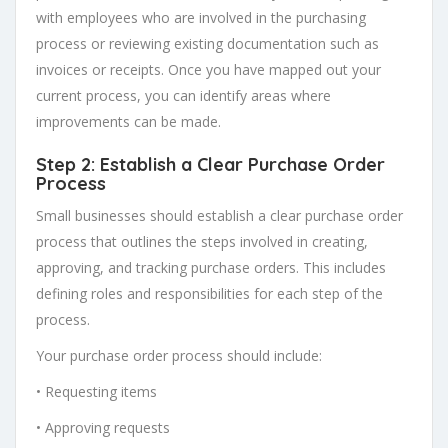
with employees who are involved in the purchasing
process or reviewing existing documentation such as
invoices or receipts. Once you have mapped out your
current process, you can identify areas where
improvements can be made.
Step 2: Establish a Clear Purchase Order
Process
Small businesses should establish a clear purchase order
process that outlines the steps involved in creating,
approving, and tracking purchase orders. This includes
defining roles and responsibilities for each step of the
process.
Your purchase order process should include:
• Requesting items
• Approving requests