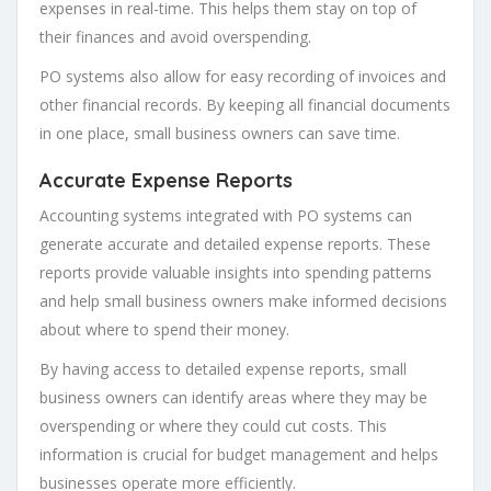
expenses in real-time. This helps them stay on top of
their finances and avoid overspending.
PO systems also allow for easy recording of invoices and
other financial records. By keeping all financial documents
in one place, small business owners can save time.
Accurate Expense Reports
Accounting systems integrated with PO systems can
generate accurate and detailed expense reports. These
reports provide valuable insights into spending patterns
and help small business owners make informed decisions
about where to spend their money.
By having access to detailed expense reports, small
business owners can identify areas where they may be
overspending or where they could cut costs. This
information is crucial for budget management and helps
businesses operate more efficiently.