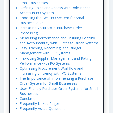
Small Businesses
Defining Roles and Access with Role-Based
Access in PO System
Choosing the Best PO System for Small
Business 2023
Increasing Accuracy in Purchase Order
Processing
Measuring Performance and Ensuring Legality
and Accountability with Purchase Order Systems
Easy Tracking, Recording, and Budget
Management with PO Systems
Improving Supplier Management and Rating
Performance with PO Systems
Optimizing Procurement Workflow and
Increasing Efficiency with PO Systems
The Importance of Implementing a Purchase
Order System for Small Businesses
User-Friendly Purchase Order Systems for Small
Businesses
Conclusion
Frequently Linked Pages
Frequently Asked Questions