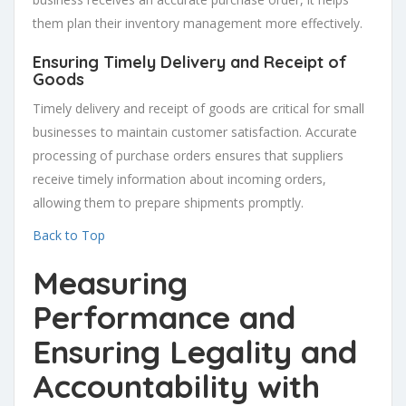
them plan their inventory management more effectively.
Ensuring Timely Delivery and Receipt of
Goods
Timely delivery and receipt of goods are critical for small
businesses to maintain customer satisfaction. Accurate
processing of purchase orders ensures that suppliers
receive timely information about incoming orders,
allowing them to prepare shipments promptly.
Back to Top
Measuring
Performance and
Ensuring Legality and
Accountability with