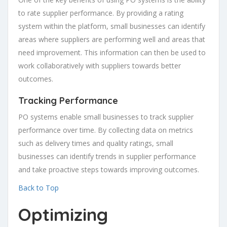
to rate supplier performance. By providing a rating
system within the platform, small businesses can identify
areas where suppliers are performing well and areas that
need improvement. This information can then be used to
work collaboratively with suppliers towards better
outcomes.
Tracking Performance
PO systems enable small businesses to track supplier
performance over time. By collecting data on metrics
such as delivery times and quality ratings, small
businesses can identify trends in supplier performance
and take proactive steps towards improving outcomes.
Back to Top
Optimizing