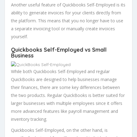
Another useful feature of Quickbooks Self-Employed is its
ability to generate invoices for your clients directly from
the platform. This means that you no longer have to use
a separate invoicing tool or manually create invoices
yourself.
Quickbooks Self-Employed vs Small
Business
While both Quickbooks Self-Employed and regular
QuickBooks are designed to help businesses manage
their finances, there are some key differences between
the two products. Regular QuickBooks is better suited for
larger businesses with multiple employees since it offers
more advanced features like payroll management and
inventory tracking.
Quickbooks Self-Employed, on the other hand, is