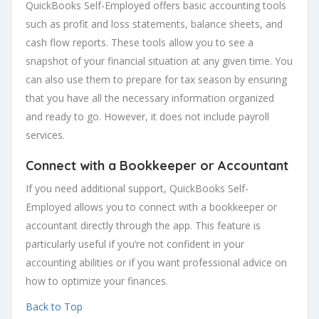
QuickBooks Self-Employed offers basic accounting tools
such as profit and loss statements, balance sheets, and
cash flow reports. These tools allow you to see a
snapshot of your financial situation at any given time. You
can also use them to prepare for tax season by ensuring
that you have all the necessary information organized
and ready to go. However, it does not include payroll
services.
Connect with a Bookkeeper or Accountant
If you need additional support, QuickBooks Self-
Employed allows you to connect with a bookkeeper or
accountant directly through the app. This feature is
particularly useful if you’re not confident in your
accounting abilities or if you want professional advice on
how to optimize your finances.
Back to Top