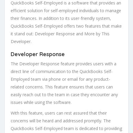
QuickBooks Self-Employed is a software that provides an
efficient solution for self-employed individuals to manage
their finances. In addition to its user-friendly system,
QuickBooks Self-Employed offers two features that make
it stand out: Developer Response and More by This
Developer.
Developer Response
The Developer Response feature provides users with a
direct line of communication to the QuickBooks Self-
Employed team via phone or email for any product-
related concerns. This feature ensures that users can
easily reach out to the team in case they encounter any
issues while using the software.
With this feature, users can rest assured that their
concerns will be heard and addressed promptly. The
QuickBooks Self-Employed team is dedicated to providing