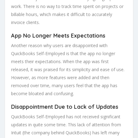
work. There is no way to track time spent on projects or
billable hours, which makes it difficult to accurately
invoice clients.
App No Longer Meets Expectations
Another reason why users are disappointed with
QuickBooks Self-Employed is that the app no longer
meets their expectations. When the app was first
released, it was praised for its simplicity and ease of use.
However, as more features were added and then
removed over time, many users feel that the app has
become bloated and confusing.
Disappointment Due to Lack of Updates
QuickBooks Self-Employed has not received significant
updates in quite some time. This lack of attention from
Intuit (the company behind QuickBooks) has left many