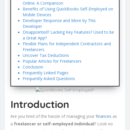
Online: A Comparison
Benefits of Using QuickBooks Self-Employed on
Mobile Devices
Developer Response and More by This
Developer
Disappointed? Lacking Key Features? Used to be
a Great App?
Flexible Plans for Independent Contractors and
Freelancers
Uncover Tax Deductions
Popular Articles for Freelancers
Conclusion
Frequently Linked Pages
Frequently Asked Questions
>
Introduction
Are you tired of the hassle of managing your
finances
as
a
freelancer or self-employed individual
? Look no