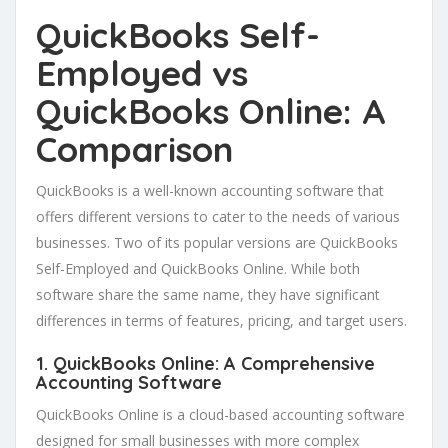
QuickBooks Self-
Employed vs
QuickBooks Online: A
Comparison
QuickBooks is a well-known accounting software that
offers different versions to cater to the needs of various
businesses. Two of its popular versions are QuickBooks
Self-Employed and QuickBooks Online. While both
software share the same name, they have significant
differences in terms of features, pricing, and target users.
1. QuickBooks Online: A Comprehensive
Accounting Software
QuickBooks Online is a cloud-based accounting software
designed for small businesses with more complex