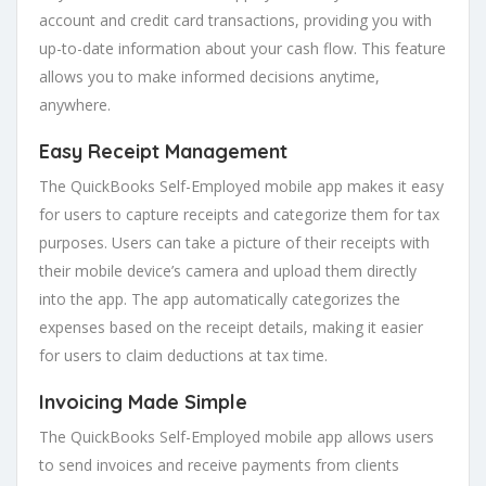
account and credit card transactions, providing you with
up-to-date information about your cash flow. This feature
allows you to make informed decisions anytime,
anywhere.
Easy Receipt Management
The QuickBooks Self-Employed mobile app makes it easy
for users to capture receipts and categorize them for tax
purposes. Users can take a picture of their receipts with
their mobile device’s camera and upload them directly
into the app. The app automatically categorizes the
expenses based on the receipt details, making it easier
for users to claim deductions at tax time.
Invoicing Made Simple
The QuickBooks Self-Employed mobile app allows users
to send invoices and receive payments from clients