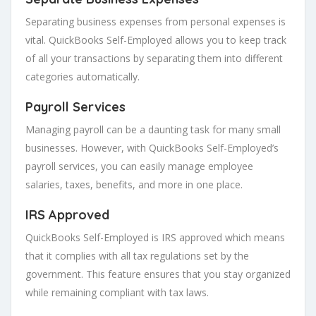
Separating business expenses from personal expenses is
vital. QuickBooks Self-Employed allows you to keep track
of all your transactions by separating them into different
categories automatically.
Payroll Services
Managing payroll can be a daunting task for many small
businesses. However, with QuickBooks Self-Employed’s
payroll services, you can easily manage employee
salaries, taxes, benefits, and more in one place.
IRS Approved
QuickBooks Self-Employed is IRS approved which means
that it complies with all tax regulations set by the
government. This feature ensures that you stay organized
while remaining compliant with tax laws.