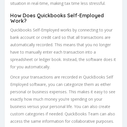
situation in real-time, making tax time less stressful.
How Does Quickbooks Self-Employed
Work?
Quickbooks Self-Employed works by connecting to your
bank account or credit card so that all transactions are
automatically recorded. This means that you no longer
have to manually enter each transaction into a
spreadsheet or ledger book. Instead, the software does it
for you automatically.
Once your transactions are recorded in QuickBooks Self
Employed software, you can categorize them as either
personal or business expenses. This makes it easy to see
exactly how much money you’re spending on your
business versus your personal life. You can also create
custom categories if needed. QuickBooks Team can also
access the same information for collaborative purposes.