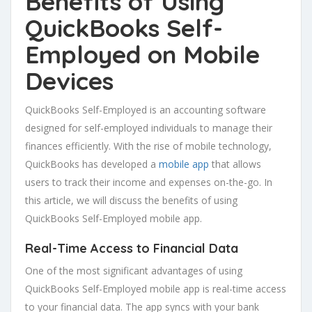
Benefits of Using
QuickBooks Self-
Employed on Mobile
Devices
QuickBooks Self-Employed is an accounting software
designed for self-employed individuals to manage their
finances efficiently. With the rise of mobile technology,
QuickBooks has developed a
mobile app
that allows
users to track their income and expenses on-the-go. In
this article, we will discuss the benefits of using
QuickBooks Self-Employed mobile app.
Real-Time Access to Financial Data
One of the most significant advantages of using
QuickBooks Self-Employed mobile app is real-time access
to your financial data. The app syncs with your bank