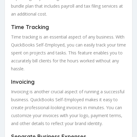
bundle plan that includes payroll and tax filing services at
an additional cost.
Time Tracking
Time tracking is an essential aspect of any business. With
QuickBooks Self-Employed, you can easily track your time
spent on projects and tasks. This feature enables you to
accurately bill clients for the hours worked without any
hassle.
Invoicing
Invoicing is another crucial aspect of running a successful
business. QuickBooks Self-Employed makes it easy to
create professional-looking invoices in minutes. You can
customize your invoices with your logo, payment terms,
and other details to reflect your brand identity.
Separate Business Expenses