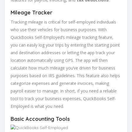
Mileage Tracker
Tracking mileage is critical for self-employed individuals
who use their vehicles for business purposes. With
QuickBooks Self-Employed’s mileage tracking feature,
you can easily log your trips by entering the starting point
and destination addresses or letting the app track your
location automatically using GPS. The app will then
calculate how much mileage you’ve driven for business
purposes based on IRS guidelines. This feature also helps
categorize expenses and generate invoices, making
payroll easier to manage. In short, if you need a reliable
tool to track your business expenses, QuickBooks Self-
Employed is what you need.
Basic Accounting Tools