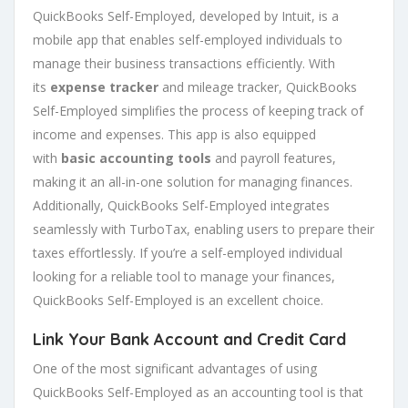
QuickBooks Self-Employed, developed by Intuit, is a
mobile app that enables self-employed individuals to
manage their business transactions efficiently. With
its
expense tracker
and mileage tracker, QuickBooks
Self-Employed simplifies the process of keeping track of
income and expenses. This app is also equipped
with
basic accounting tools
and payroll features,
making it an all-in-one solution for managing finances.
Additionally, QuickBooks Self-Employed integrates
seamlessly with TurboTax, enabling users to prepare their
taxes effortlessly. If you’re a self-employed individual
looking for a reliable tool to manage your finances,
QuickBooks Self-Employed is an excellent choice.
Link Your
Bank Account
and Credit Card
One of the most significant advantages of using
QuickBooks Self-Employed as an accounting tool is that