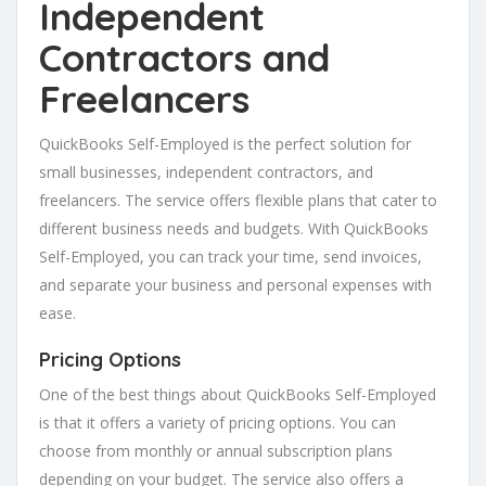
Independent
Contractors and
Freelancers
QuickBooks Self-Employed is the perfect solution for
small businesses, independent contractors, and
freelancers. The service offers flexible plans that cater to
different business needs and budgets. With QuickBooks
Self-Employed, you can track your time, send invoices,
and separate your business and personal expenses with
ease.
Pricing Options
One of the best things about QuickBooks Self-Employed
is that it offers a variety of pricing options. You can
choose from monthly or annual subscription plans
depending on your budget. The service also offers a