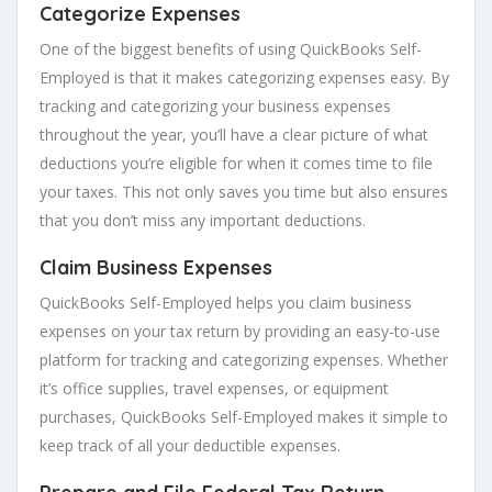
Categorize Expenses
One of the biggest benefits of using QuickBooks Self-
Employed is that it makes categorizing expenses easy. By
tracking and categorizing your business expenses
throughout the year, you’ll have a clear picture of what
deductions you’re eligible for when it comes time to file
your taxes. This not only saves you time but also ensures
that you don’t miss any important deductions.
Claim Business Expenses
QuickBooks Self-Employed helps you claim business
expenses on your tax return by providing an easy-to-use
platform for tracking and categorizing expenses. Whether
it’s office supplies, travel expenses, or equipment
purchases, QuickBooks Self-Employed makes it simple to
keep track of all your deductible expenses.