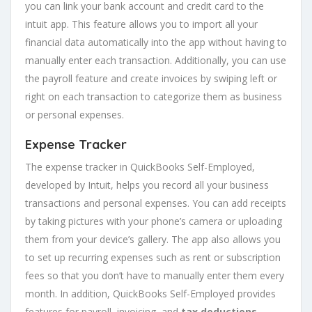
you can link your bank account and credit card to the
intuit app. This feature allows you to import all your
financial data automatically into the app without having to
manually enter each transaction. Additionally, you can use
the payroll feature and create invoices by swiping left or
right on each transaction to categorize them as business
or personal expenses.
Expense Tracker
The expense tracker in QuickBooks Self-Employed,
developed by Intuit, helps you record all your business
transactions and personal expenses. You can add receipts
by taking pictures with your phone’s camera or uploading
them from your device’s gallery. The app also allows you
to set up recurring expenses such as rent or subscription
fees so that you don’t have to manually enter them every
month. In addition, QuickBooks Self-Employed provides
features for payroll, invoicing, and
tax deductions
.