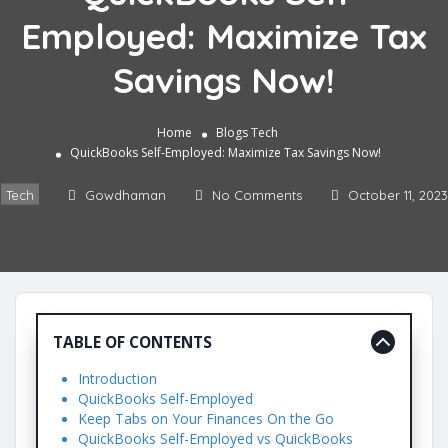
Employed: Maximize Tax
Savings Now!
Home
Blogs
Tech
QuickBooks Self-Employed: Maximize Tax Savings Now!
Tech
Gowdhaman
No Comments
October 11, 2023
TABLE OF CONTENTS
Introduction
QuickBooks Self-Employed
Keep Tabs on Your Finances On the Go
QuickBooks Self-Employed vs QuickBooks