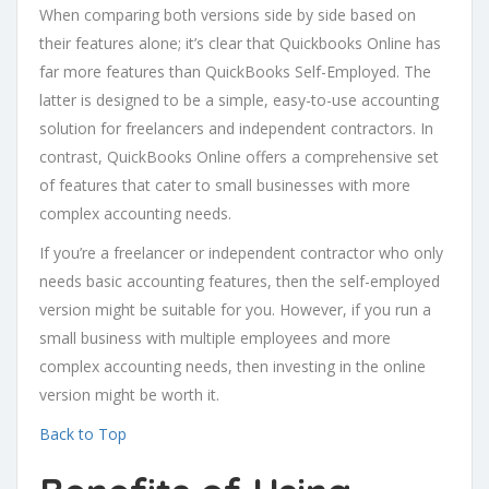
When comparing both versions side by side based on
their features alone; it’s clear that Quickbooks Online has
far more features than QuickBooks Self-Employed. The
latter is designed to be a simple, easy-to-use accounting
solution for freelancers and independent contractors. In
contrast, QuickBooks Online offers a comprehensive set
of features that cater to small businesses with more
complex accounting needs.
If you’re a freelancer or independent contractor who only
needs basic accounting features, then the self-employed
version might be suitable for you. However, if you run a
small business with multiple employees and more
complex accounting needs, then investing in the online
version might be worth it.
Back to Top