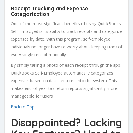
Receipt Tracking and Expense
Categorization
One of the most significant benefits of using QuickBooks
Self-Employed is its ability to track receipts and categorize
expenses by date. With this program, self-employed
individuals no longer have to worry about keeping track of
every single receipt manually.
By simply taking a photo of each receipt through the app,
QuickBooks Self-Employed automatically categorizes
expenses based on dates entered into the system. This
makes end-of-year tax return reports significantly more
manageable for users.
Back to Top
Disappointed? Lacking