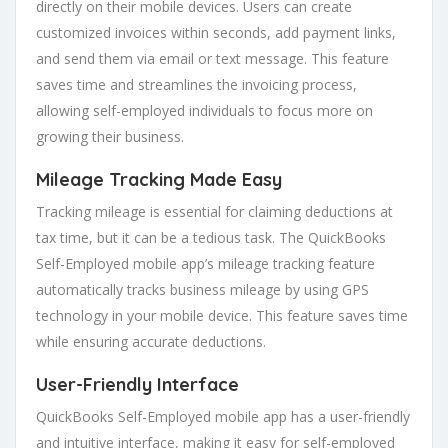
directly on their mobile devices. Users can create
customized invoices within seconds, add payment links,
and send them via email or text message. This feature
saves time and streamlines the invoicing process,
allowing self-employed individuals to focus more on
growing their business.
Mileage Tracking Made Easy
Tracking mileage is essential for claiming deductions at
tax time, but it can be a tedious task. The QuickBooks
Self-Employed mobile app’s mileage tracking feature
automatically tracks business mileage by using GPS
technology in your mobile device. This feature saves time
while ensuring accurate deductions.
User-Friendly Interface
QuickBooks Self-Employed mobile app has a user-friendly
and intuitive interface, making it easy for self-employed