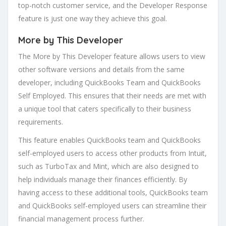
top-notch customer service, and the Developer Response
feature is just one way they achieve this goal.
More by This Developer
The More by This Developer feature allows users to view
other software versions and details from the same
developer, including QuickBooks Team and QuickBooks
Self Employed. This ensures that their needs are met with
a unique tool that caters specifically to their business
requirements.
This feature enables QuickBooks team and QuickBooks
self-employed users to access other products from Intuit,
such as TurboTax and Mint, which are also designed to
help individuals manage their finances efficiently. By
having access to these additional tools, QuickBooks team
and QuickBooks self-employed users can streamline their
financial management process further.