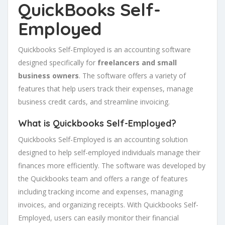
QuickBooks Self-
Employed
Quickbooks Self-Employed is an accounting software
designed specifically for
freelancers and small
business owners
. The software offers a variety of
features that help users track their expenses, manage
business credit cards, and streamline invoicing.
What is Quickbooks Self-Employed?
Quickbooks Self-Employed is an accounting solution
designed to help self-employed individuals manage their
finances more efficiently. The software was developed by
the Quickbooks team and offers a range of features
including tracking income and expenses, managing
invoices, and organizing receipts. With Quickbooks Self-
Employed, users can easily monitor their financial