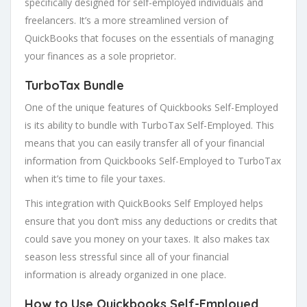
specifically designed for self-employed individuals and
freelancers. It’s a more streamlined version of
QuickBooks that focuses on the essentials of managing
your finances as a sole proprietor.
TurboTax Bundle
One of the unique features of Quickbooks Self-Employed
is its ability to bundle with TurboTax Self-Employed. This
means that you can easily transfer all of your financial
information from Quickbooks Self-Employed to TurboTax
when it’s time to file your taxes.
This integration with QuickBooks Self Employed helps
ensure that you don’t miss any deductions or credits that
could save you money on your taxes. It also makes tax
season less stressful since all of your financial
information is already organized in one place.
How to Use Quickbooks Self-Employed