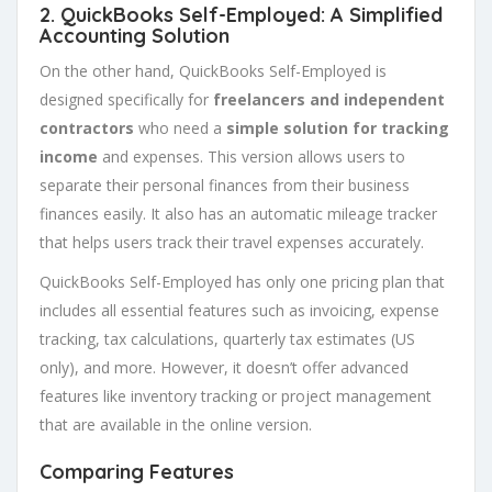
2. QuickBooks Self-Employed: A Simplified
Accounting Solution
On the other hand, QuickBooks Self-Employed is
designed specifically for
freelancers and independent
contractors
who need a
simple solution for tracking
income
and expenses. This version allows users to
separate their personal finances from their business
finances easily. It also has an automatic mileage tracker
that helps users track their travel expenses accurately.
QuickBooks Self-Employed has only one pricing plan that
includes all essential features such as invoicing, expense
tracking, tax calculations, quarterly tax estimates (US
only), and more. However, it doesn’t offer advanced
features like inventory tracking or project management
that are available in the online version.
Comparing Features