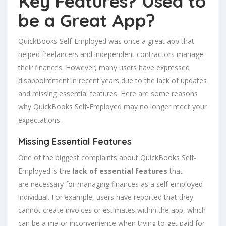
Key Features? Used to
be a Great App?
QuickBooks Self-Employed was once a great app that
helped freelancers and independent contractors manage
their finances. However, many users have expressed
disappointment in recent years due to the lack of updates
and missing essential features. Here are some reasons
why QuickBooks Self-Employed may no longer meet your
expectations.
Missing Essential Features
One of the biggest complaints about QuickBooks Self-
Employed is the
lack of essential features
that
are necessary for managing finances as a self-employed
individual. For example, users have reported that they
cannot create invoices or estimates within the app, which
can be a major inconvenience when trying to get paid for