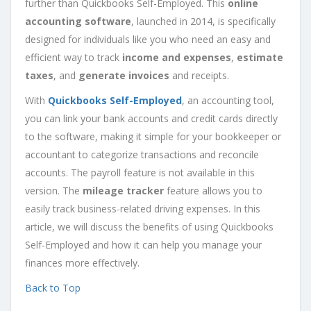
further than Quickbooks Self-Employed. This
online
accounting software
, launched in 2014, is specifically
designed for individuals like you who need an easy and
efficient way to track
income and expenses
,
estimate
taxes
, and
generate invoices
and receipts.
With
Quickbooks Self-Employed
, an accounting tool,
you can link your bank accounts and credit cards directly
to the software, making it simple for your bookkeeper or
accountant to categorize transactions and reconcile
accounts. The payroll feature is not available in this
version. The
mileage tracker
feature allows you to
easily track business-related driving expenses. In this
article, we will discuss the benefits of using Quickbooks
Self-Employed and how it can help you manage your
finances more effectively.
Back to Top