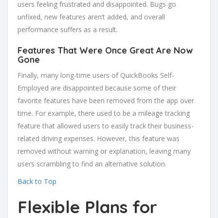
users feeling frustrated and disappointed. Bugs go
unfixed, new features aren’t added, and overall
performance suffers as a result.
Features That Were Once Great Are Now
Gone
Finally, many long-time users of QuickBooks Self-
Employed are disappointed because some of their
favorite features have been removed from the app over
time. For example, there used to be a mileage tracking
feature that allowed users to easily track their business-
related driving expenses. However, this feature was
removed without warning or explanation, leaving many
users scrambling to find an alternative solution.
Back to Top
Flexible Plans for