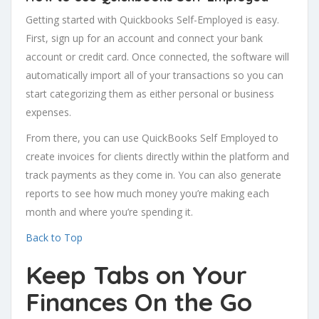
Getting started with Quickbooks Self-Employed is easy.
First, sign up for an account and connect your bank
account or credit card. Once connected, the software will
automatically import all of your transactions so you can
start categorizing them as either personal or business
expenses.
From there, you can use QuickBooks Self Employed to
create invoices for clients directly within the platform and
track payments as they come in. You can also generate
reports to see how much money you’re making each
month and where you’re spending it.
Back to Top
Keep Tabs on Your
Finances On the Go