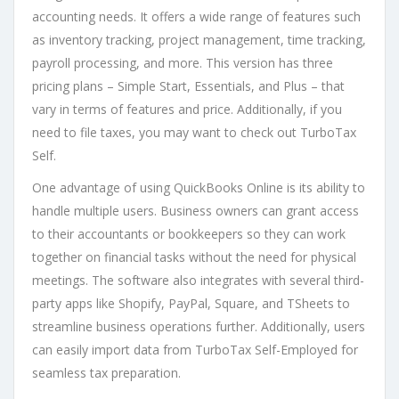
accounting needs. It offers a wide range of features such
as inventory tracking, project management, time tracking,
payroll processing, and more. This version has three
pricing plans – Simple Start, Essentials, and Plus – that
vary in terms of features and price. Additionally, if you
need to file taxes, you may want to check out TurboTax
Self.
One advantage of using QuickBooks Online is its ability to
handle multiple users. Business owners can grant access
to their accountants or bookkeepers so they can work
together on financial tasks without the need for physical
meetings. The software also integrates with several third-
party apps like Shopify, PayPal, Square, and TSheets to
streamline business operations further. Additionally, users
can easily import data from TurboTax Self-Employed for
seamless tax preparation.