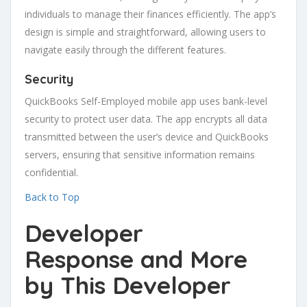
individuals to manage their finances efficiently. The app’s
design is simple and straightforward, allowing users to
navigate easily through the different features.
Security
QuickBooks Self-Employed mobile app uses bank-level
security to protect user data. The app encrypts all data
transmitted between the user’s device and QuickBooks
servers, ensuring that sensitive information remains
confidential.
Back to Top
Developer
Response
and More
by This Developer