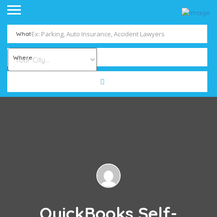
What
Where
QuickBooks Self-