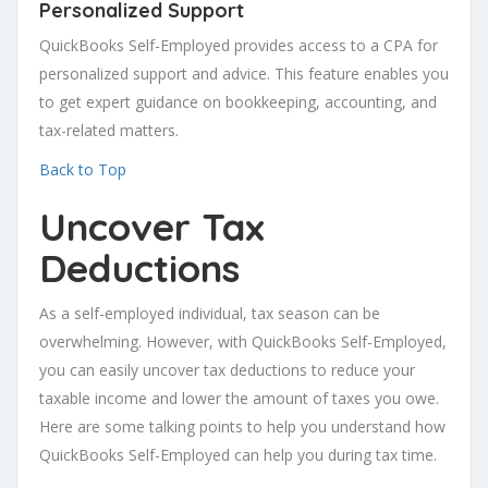
Personalized Support
QuickBooks Self-Employed provides access to a CPA for
personalized support and advice. This feature enables you
to get expert guidance on bookkeeping, accounting, and
tax-related matters.
Back to Top
Uncover Tax
Deductions
As a self-employed individual, tax season can be
overwhelming. However, with QuickBooks Self-Employed,
you can easily uncover tax deductions to reduce your
taxable income and lower the amount of taxes you owe.
Here are some talking points to help you understand how
QuickBooks Self-Employed can help you during tax time.