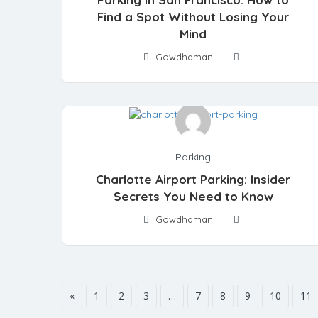
Find a Spot Without Losing Your
Mind
Gowdhaman
Parking
Charlotte Airport Parking: Insider
Secrets You Need to Know
Gowdhaman
«
1
2
3
…
7
8
9
10
11