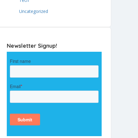
Tech
Uncategorized
Newsletter Signup!