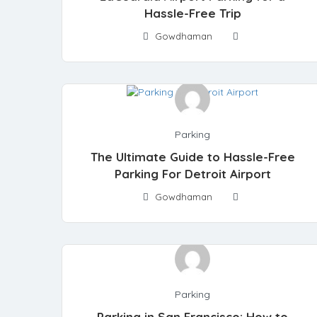
Hassle-Free Trip
Gowdhaman
Parking
The Ultimate Guide to Hassle-Free
Parking For Detroit Airport
Gowdhaman
Parking
Parking in San Francisco: How to