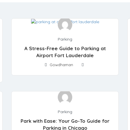
Parking
A Stress-Free Guide to Parking at
Airport Fort Lauderdale
Gowdhaman
Parking
Park with Ease: Your Go-To Guide for
Parking in Chicago