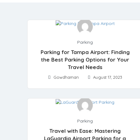
Parking
Parking for Tampa Airport: Finding
the Best Parking Options for Your
Travel Needs
Gowdhaman
August 17, 2023
Parking
Travel with Ease: Mastering
LaGuardia Airport Parking for a