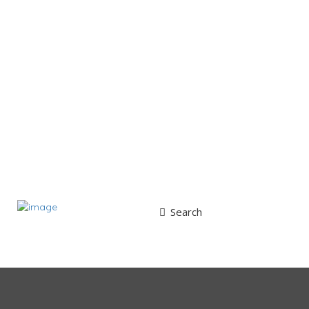
Search