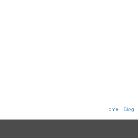
Home
Blog