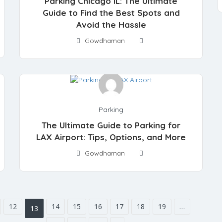
Parking Chicago IL: The Ultimate
Guide to Find the Best Spots and
Avoid the Hassle
Gowdhaman
Parking
The Ultimate Guide to Parking for
LAX Airport: Tips, Options, and More
Gowdhaman
12
14
15
16
17
18
19
…
13