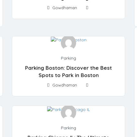
Gowdhaman
Parking
Parking Boston: Discover the Best
Spots to Park in Boston
Gowdhaman
Parking