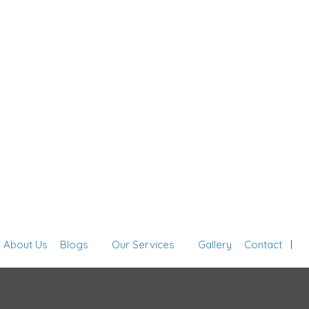
Sign In
About Us
Blogs
Our Services
Gallery
Contact