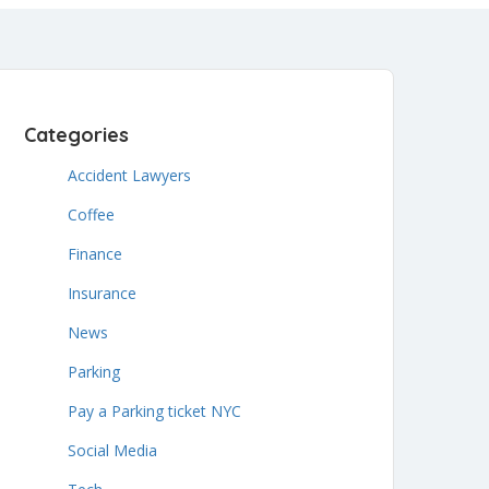
Categories
Accident Lawyers
Coffee
Finance
Insurance
News
Parking
Pay a Parking ticket NYC
Social Media