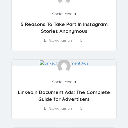
Social Media
5 Reasons To Take Part In Instagram
Stories Anonymous
Gowdhaman
Social Media
LinkedIn Document Ads: The Complete
Guide for Advertisers
Gowdhaman