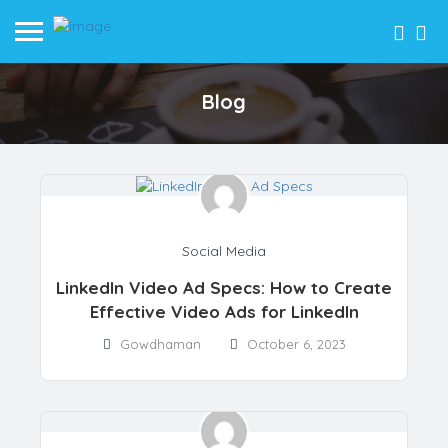
Blog
SIGN IN
ADD LISTING
me
og
out Us
ogs
Social Media
cident Lawyers
nance
LinkedIn Video Ad Specs: How to Create
surance
ch
Effective Video Ads for LinkedIn
rking
cial Media
Gowdhaman
October 6, 2023
r Services
b Development
M
ital Marketing
tomation
lery
ntact