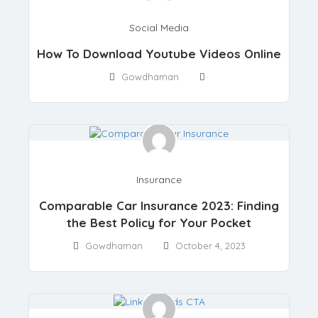
Social Media
How To Download Youtube Videos Online
Gowdhaman
Insurance
Comparable Car Insurance 2023: Finding
the Best Policy for Your Pocket
Gowdhaman
October 4, 2023