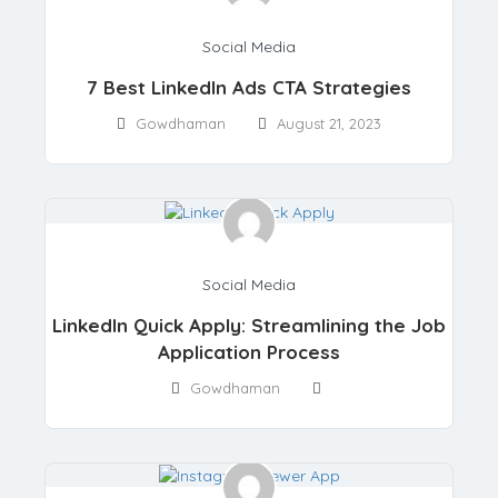
Social Media
7 Best LinkedIn Ads CTA Strategies
Gowdhaman
August 21, 2023
Social Media
LinkedIn Quick Apply: Streamlining the Job
Application Process
Gowdhaman