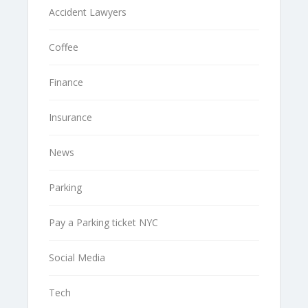
Accident Lawyers
Coffee
Finance
Insurance
News
Parking
Pay a Parking ticket NYC
Social Media
Tech