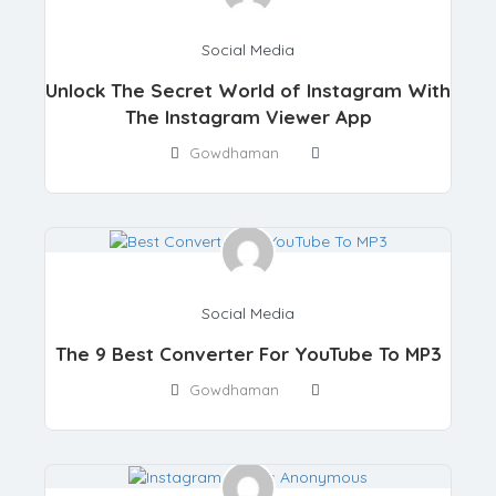
Social Media
Unlock The Secret World of Instagram With
The Instagram Viewer App
Gowdhaman
Social Media
The 9 Best Converter For YouTube To MP3
Gowdhaman