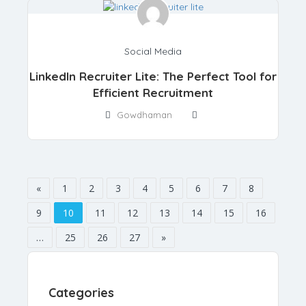
Social Media
LinkedIn Recruiter Lite: The Perfect Tool for
Efficient Recruitment
Gowdhaman
«
1
2
3
4
5
6
7
8
9
10
11
12
13
14
15
16
…
25
26
27
»
Categories