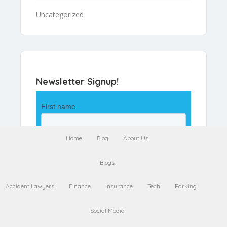
Uncategorized
Newsletter Signup!
Home
Blog
About Us
Blogs
Accident Lawyers
Finance
Insurance
Tech
Parking
Social Media