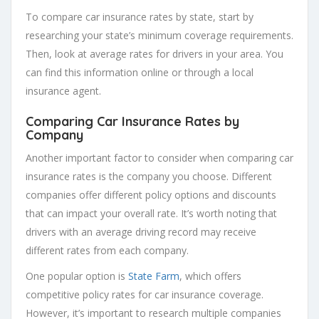
To compare car insurance rates by state, start by
researching your state’s minimum coverage requirements.
Then, look at average rates for drivers in your area. You
can find this information online or through a local
insurance agent.
Comparing Car Insurance Rates by
Company
Another important factor to consider when comparing car
insurance rates is the company you choose. Different
companies offer different policy options and discounts
that can impact your overall rate. It’s worth noting that
drivers with an average driving record may receive
different rates from each company.
One popular option is
State Farm
, which offers
competitive policy rates for car insurance coverage.
However, it’s important to research multiple companies