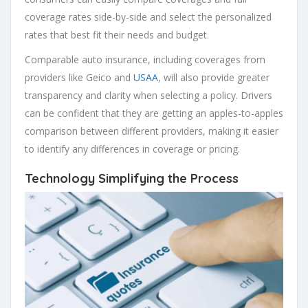
coverage rates side-by-side and select the personalized
rates that best fit their needs and budget.
Comparable auto insurance, including coverages from
providers like Geico and
USAA
, will also provide greater
transparency and clarity when selecting a policy. Drivers
can be confident that they are getting an apples-to-apples
comparison between different providers, making it easier
to identify any differences in coverage or pricing.
Technology Simplifying the Process