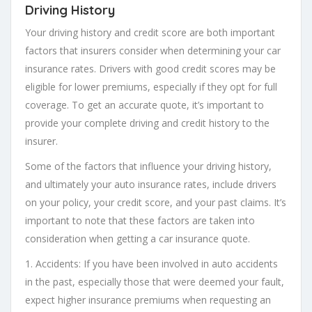
Driving History
Your driving history and credit score are both important
factors that insurers consider when determining your car
insurance rates. Drivers with good credit scores may be
eligible for lower premiums, especially if they opt for full
coverage. To get an accurate quote, it’s important to
provide your complete driving and credit history to the
insurer.
Some of the factors that influence your driving history,
and ultimately your auto insurance rates, include drivers
on your policy, your credit score, and your past claims. It’s
important to note that these factors are taken into
consideration when getting a car insurance quote.
1. Accidents: If you have been involved in auto accidents
in the past, especially those that were deemed your fault,
expect higher insurance premiums when requesting an