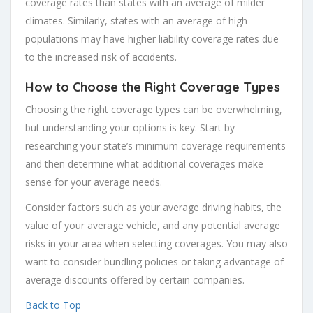
coverage rates than states with an average of milder
climates. Similarly, states with an average of high
populations may have higher liability coverage rates due
to the increased risk of accidents.
How to Choose the Right Coverage Types
Choosing the right coverage types can be overwhelming,
but understanding your options is key. Start by
researching your state’s minimum coverage requirements
and then determine what additional coverages make
sense for your average needs.
Consider factors such as your average driving habits, the
value of your average vehicle, and any potential average
risks in your area when selecting coverages. You may also
want to consider bundling policies or taking advantage of
average discounts offered by certain companies.
Back to Top