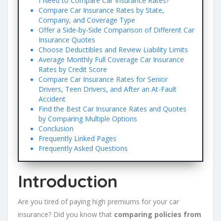
I Need to Compare Car Insurance Rates?
Compare Car Insurance Rates by State,
Company, and Coverage Type
Offer a Side-by-Side Comparison of Different Car
Insurance Quotes
Choose Deductibles and Review Liability Limits
Average Monthly Full Coverage Car Insurance
Rates by Credit Score
Compare Car Insurance Rates for Senior
Drivers, Teen Drivers, and After an At-Fault
Accident
Find the Best Car Insurance Rates and Quotes
by Comparing Multiple Options
Conclusion
Frequently Linked Pages
Frequently Asked Questions
Introduction
Are you tired of paying high premiums for your car
insurance? Did you know that
comparing policies from