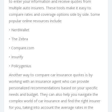
to enter your information and receive quotes from
multiple auto insurers. These tools make it easy to
compare rates and coverage options side by side. Some
popular online resources include:
• NerdWallet
• The Zebra
• Compare.com
• Insurify
• Policygenius
Another way to compare car insurance quotes is by
working with an insurance agent who can provide
personalized recommendations based on your specific
needs and budget. They can also help you navigate the
complex world of car insurance and find the right insurer
for you, taking into account the average rates in the