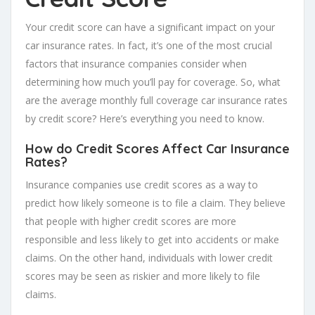
Your credit score can have a significant impact on your
car insurance rates. In fact, it’s one of the most crucial
factors that insurance companies consider when
determining how much you’ll pay for coverage. So, what
are the average monthly full coverage car insurance rates
by credit score? Here’s everything you need to know.
How do Credit Scores Affect Car Insurance
Rates?
Insurance companies use credit scores as a way to
predict how likely someone is to file a claim. They believe
that people with higher credit scores are more
responsible and less likely to get into accidents or make
claims. On the other hand, individuals with lower credit
scores may be seen as riskier and more likely to file
claims.