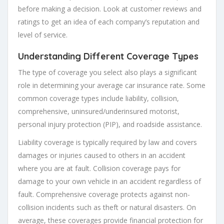
before making a decision. Look at customer reviews and
ratings to get an idea of each company’s reputation and
level of service.
Understanding Different Coverage Types
The type of coverage you select also plays a significant
role in determining your average car insurance rate. Some
common coverage types include liability, collision,
comprehensive, uninsured/underinsured motorist,
personal injury protection (PIP), and roadside assistance.
Liability coverage is typically required by law and covers
damages or injuries caused to others in an accident
where you are at fault. Collision coverage pays for
damage to your own vehicle in an accident regardless of
fault. Comprehensive coverage protects against non-
collision incidents such as theft or natural disasters. On
average, these coverages provide financial protection for