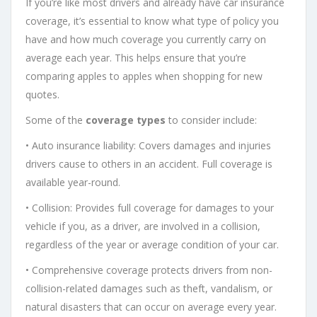
If you’re like most drivers and already have car insurance
coverage, it’s essential to know what type of policy you
have and how much coverage you currently carry on
average each year. This helps ensure that you’re
comparing apples to apples when shopping for new
quotes.
Some of the
coverage types
to consider include:
• Auto insurance liability: Covers damages and injuries
drivers cause to others in an accident. Full coverage is
available year-round.
• Collision: Provides full coverage for damages to your
vehicle if you, as a driver, are involved in a collision,
regardless of the year or average condition of your car.
• Comprehensive coverage protects drivers from non-
collision-related damages such as theft, vandalism, or
natural disasters that can occur on average every year.