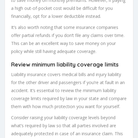
to save money on monthly premiums. However, if paying
a high out-of-pocket cost would be difficult for you
financially, opt for a lower deductible instead.
It’s also worth noting that some insurance companies
offer partial refunds if you don’t file any claims over time.
This can be an excellent way to save money on your
policy while still having adequate coverage.
Review minimum
liability coverage limits
Liability insurance covers medical bills and injury liability
for the other driver and passengers if you’re at fault in an
accident. It’s essential to review the minimum liability
coverage limits required by law in your state and compare
them with how much protection you want for yourself.
Consider raising your liability coverage levels beyond
what’s required by law so that all parties involved are
adequately protected in case of an insurance claim. This