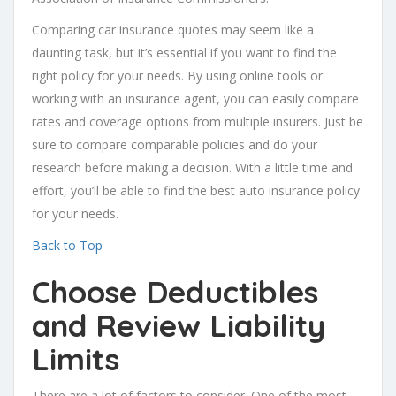
Comparing car insurance quotes may seem like a
daunting task, but it’s essential if you want to find the
right policy for your needs. By using online tools or
working with an insurance agent, you can easily compare
rates and coverage options from multiple insurers. Just be
sure to compare comparable policies and do your
research before making a decision. With a little time and
effort, you’ll be able to find the best auto insurance policy
for your needs.
Back to Top
Choose Deductibles
and Review
Liability
Limits
There are a lot of factors to consider. One of the most