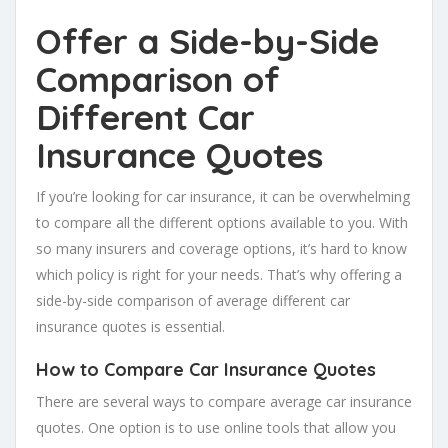
Offer a Side-by-Side
Comparison of
Different Car
Insurance Quotes
If you’re looking for car insurance, it can be overwhelming
to compare all the different options available to you. With
so many insurers and coverage options, it’s hard to know
which policy is right for your needs. That’s why offering a
side-by-side comparison of average different car
insurance quotes is essential.
How to
Compare Car Insurance Quotes
There are several ways to compare average car insurance
quotes. One option is to use online tools that allow you