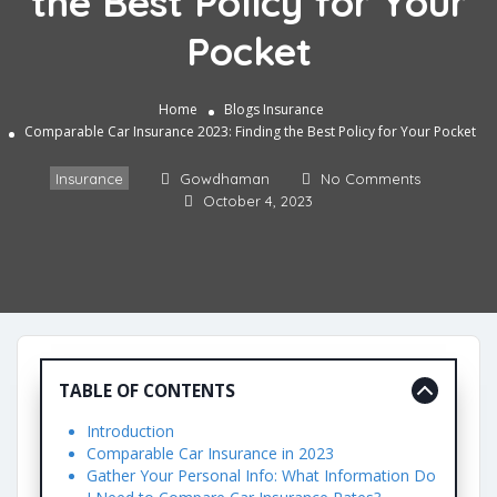
the Best Policy for Your
Pocket
Home
Blogs
Insurance
Comparable Car Insurance 2023: Finding the Best Policy for Your Pocket
Insurance
Gowdhaman
No Comments
October 4, 2023
TABLE OF CONTENTS
Introduction
Comparable Car Insurance in 2023
Gather Your Personal Info: What Information Do