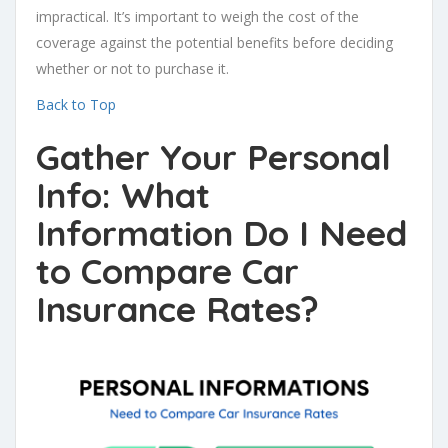
impractical. It’s important to weigh the cost of the
coverage against the potential benefits before deciding
whether or not to purchase it.
Back to Top
Gather Your Personal
Info: What
Information Do I Need
to Compare Car
Insurance Rates?