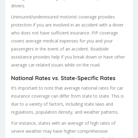
drivers.
Uninsured/underinsured motorist coverage provides
protection if you are involved in an accident with a driver
who does not have sufficient insurance. PIP coverage
covers average medical expenses for you and your
passengers in the event of an accident. Roadside
assistance provides help if you break down or have other
average car-related issues while on the road.
National Rates vs. State-Specific Rates
It’s important to note that average national rates for car
insurance coverage can differ from state to state. This is
due to a variety of factors, including state laws and
regulations, population density, and weather patterns.
For instance, states with an average of high rates of
severe weather may have higher comprehensive