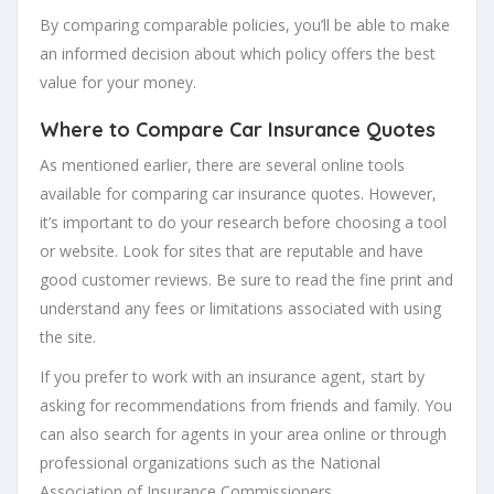
By comparing comparable policies, you’ll be able to make
an informed decision about which policy offers the best
value for your money.
Where to Compare Car Insurance Quotes
As mentioned earlier, there are several online tools
available for comparing car insurance quotes. However,
it’s important to do your research before choosing a tool
or website. Look for sites that are reputable and have
good customer reviews. Be sure to read the fine print and
understand any fees or limitations associated with using
the site.
If you prefer to work with an insurance agent, start by
asking for recommendations from friends and family. You
can also search for agents in your area online or through
professional organizations such as the National
Association of Insurance Commissioners.