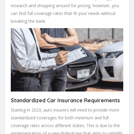
research and shopping around for pricing, however, you
can find full coverage rates that fit your needs without
breaking the bank.
Standardized Car Insurance Requirements
Starting in 2023, auto insurers will need to provide more
standardized coverages for both minimum and full
coverage rates across different states. This is due to the
implementation of a new federal law that aims to simplify