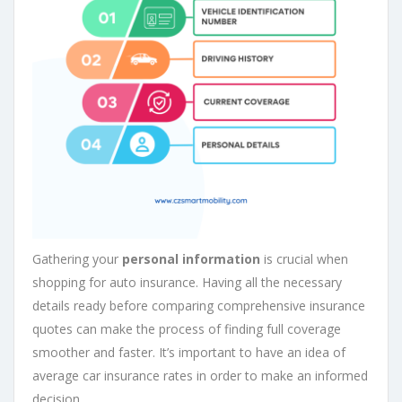
Gathering your
personal information
is crucial when
shopping for auto insurance. Having all the necessary
details ready before comparing comprehensive insurance
quotes can make the process of finding full coverage
smoother and faster. It’s important to have an idea of
average car insurance rates in order to make an informed
decision.