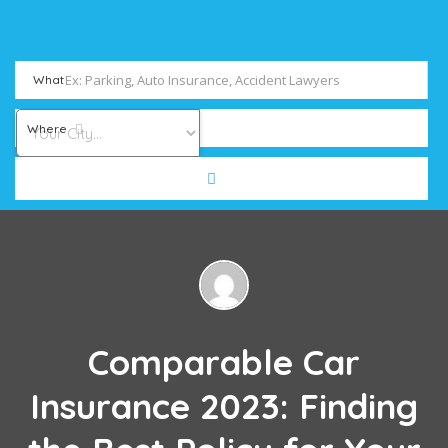
What
Where
Comparable Car
Insurance 2023: Finding