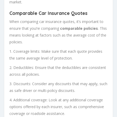
market.
Comparable Car Insurance Quotes
When comparing car insurance quotes, it’s important to
ensure that you’re comparing
comparable policies
. This
means looking at factors such as the average cost of the
policies.
1. Coverage limits: Make sure that each quote provides
the same average level of protection.
2. Deductibles: Ensure that the deductibles are consistent
across all policies.
3. Discounts: Consider any discounts that may apply, such
as safe driver or multi-policy discounts.
4. Additional coverage: Look at any additional coverage
options offered by each insurer, such as comprehensive
coverage or roadside assistance.