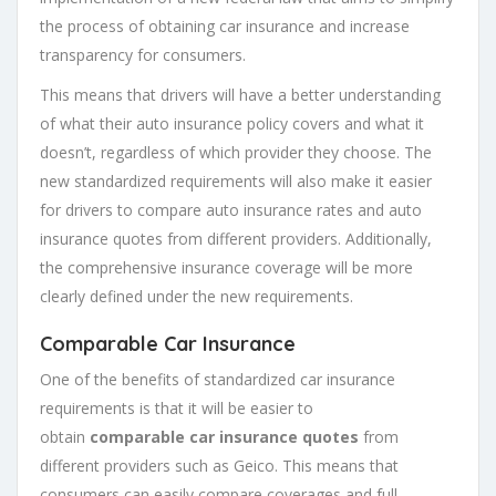
the process of obtaining car insurance and increase
transparency for consumers.
This means that drivers will have a better understanding
of what their auto insurance policy covers and what it
doesn’t, regardless of which provider they choose. The
new standardized requirements will also make it easier
for drivers to compare auto insurance rates and auto
insurance quotes from different providers. Additionally,
the comprehensive insurance coverage will be more
clearly defined under the new requirements.
Comparable Car Insurance
One of the benefits of standardized car insurance
requirements is that it will be easier to
obtain
comparable car insurance quotes
from
different providers such as Geico. This means that
consumers can easily compare coverages and full