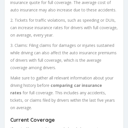
insurance quote for full coverage. The average cost of
auto insurance may also increase due to these accidents.
2. Tickets for traffic violations, such as speeding or DUIs,
can increase insurance rates for drivers with full coverage,
on average, every year.
3. Claims: Filing claims for damages or injuries sustained
while driving can also affect the auto insurance premiums
of drivers with full coverage, which is the average
coverage among drivers.
Make sure to gather all relevant information about your
driving history before
comparing car insurance
rates
for full coverage. This includes any accidents,
tickets, or claims filed by drivers within the last five years
on average.
Current Coverage