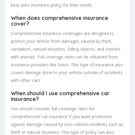
best auto insurance policy for their needs.
When does comprehensive insurance
cover?
Comprehensive insurance coverages are designed to
protect your vehicle from damages caused by theft,
vandalism, natural disasters, falling objects, and crashes
with animals. Full coverage rates can be obtained from
insurance providers like Geico. This type of insurance also
covers damage done to your vehicle outside of accidents
with other cars.
When should I use comprehensive car
insurance?
You should consider full coverage rates for
comprehensive car insurance if you want protection
against damage caused by non-collision incidents such as
theft or natural disasters. This type of policy can also