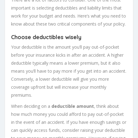
important is selecting deductibles and liability limits that
work for your budget and needs. Here’s what you need to
know about these two critical components of your policy.
Choose deductibles wisely
Your deductible is the amount you’ll pay out-of-pocket
before your insurance kicks in after an accident. A higher
deductible typically means a lower premium, but it also
means you’ll have to pay more if you get into an accident.
Conversely, a lower deductible will give you more
coverage upfront but will increase your monthly
premiums.
When deciding on a
deductible amount
, think about
how much money you could afford to pay out-of-pocket
in the event of an accident. If you have enough savings or
can quickly access funds, consider raising your deductible