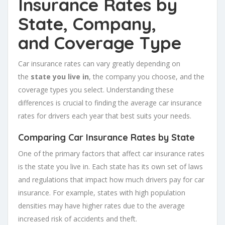
Insurance Rates by
State, Company,
and
Coverage Type
Car insurance rates can vary greatly depending on
the
state you live in
, the company you choose, and the
coverage types you select. Understanding these
differences is crucial to finding the average car insurance
rates for drivers each year that best suits your needs.
Comparing Car Insurance Rates by State
One of the primary factors that affect car insurance rates
is the state you live in. Each state has its own set of laws
and regulations that impact how much drivers pay for car
insurance. For example, states with high population
densities may have higher rates due to the average
increased risk of accidents and theft.