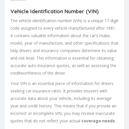
Vehicle Identification Number (VIN)
The vehicle identification number (VIN) is a unique 17-digit
code assigned to every vehicle manufactured after 1981.
It contains valuable information about the car’s make,
model, year of manufacture, and other specifications that
help drivers and insurance companies determine its value
and risk level. This information is essential for obtaining
accurate auto insurance quotes, as well as assessing the
creditworthiness of the driver.
Your VIN is an essential piece of information for drivers
seeking car insurance rates. It provides insurers with
accurate data about your vehicle, including its average
year and credit history. This means that if you provide an
incorrect or incomplete VIN, you may receive inaccurate
quotes that do not reflect your actual
coverage needs
.