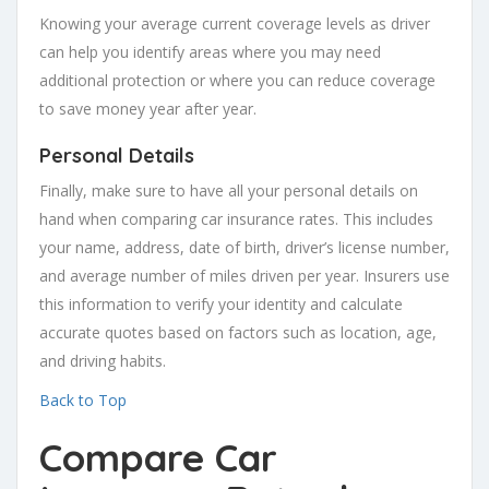
Knowing your average current coverage levels as driver
can help you identify areas where you may need
additional protection or where you can reduce coverage
to save money year after year.
Personal Details
Finally, make sure to have all your personal details on
hand when comparing car insurance rates. This includes
your name, address, date of birth, driver’s license number,
and average number of miles driven per year. Insurers use
this information to verify your identity and calculate
accurate quotes based on factors such as location, age,
and driving habits.
Back to Top
Compare Car