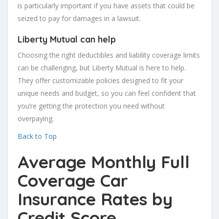
is particularly important if you have assets that could be
seized to pay for damages in a lawsuit.
Liberty Mutual can help
Choosing the right deductibles and liability coverage limits
can be challenging, but Liberty Mutual is here to help.
They offer customizable policies designed to fit your
unique needs and budget, so you can feel confident that
you’re getting the protection you need without
overpaying.
Back to Top
Average Monthly Full
Coverage Car
Insurance Rates by
Credit Score