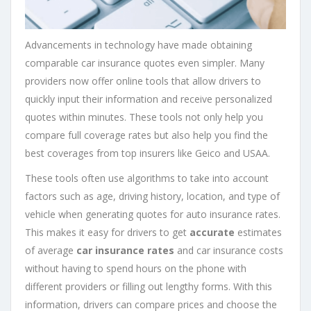
Advancements in technology have made obtaining
comparable car insurance quotes even simpler. Many
providers now offer online tools that allow drivers to
quickly input their information and receive personalized
quotes within minutes. These tools not only help you
compare full coverage rates but also help you find the
best coverages from top insurers like Geico and USAA.
These tools often use algorithms to take into account
factors such as age, driving history, location, and type of
vehicle when generating quotes for auto insurance rates.
This makes it easy for drivers to get
accurate
estimates
of average
car insurance rates
and car insurance costs
without having to spend hours on the phone with
different providers or filling out lengthy forms. With this
information, drivers can compare prices and choose the