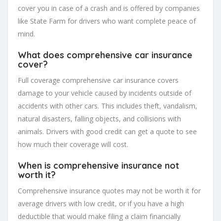
cover you in case of a crash and is offered by companies
like State Farm for drivers who want complete peace of
mind.
What does comprehensive car insurance
cover?
Full coverage comprehensive car insurance covers
damage to your vehicle caused by incidents outside of
accidents with other cars. This includes theft, vandalism,
natural disasters, falling objects, and collisions with
animals. Drivers with good credit can get a quote to see
how much their coverage will cost.
When is comprehensive insurance not
worth it?
Comprehensive insurance quotes may not be worth it for
average drivers with low credit, or if you have a high
deductible that would make filing a claim financially