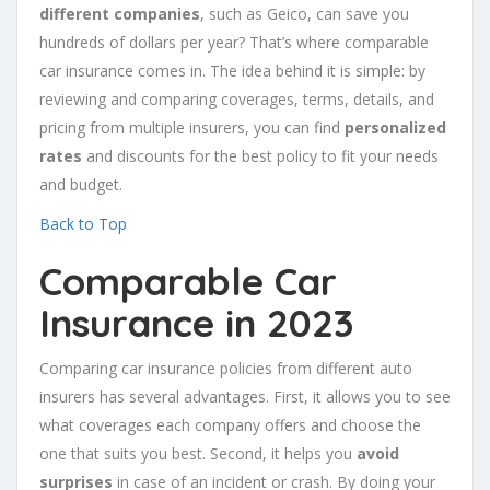
different companies
, such as Geico, can save you
hundreds of dollars per year? That’s where comparable
car insurance comes in. The idea behind it is simple: by
reviewing and comparing coverages, terms, details, and
pricing from multiple insurers, you can find
personalized
rates
and discounts for the best policy to fit your needs
and budget.
Back to Top
Comparable Car
Insurance in 2023
Comparing car insurance policies from different auto
insurers has several advantages. First, it allows you to see
what coverages each company offers and choose the
one that suits you best. Second, it helps you
avoid
surprises
in case of an incident or crash. By doing your