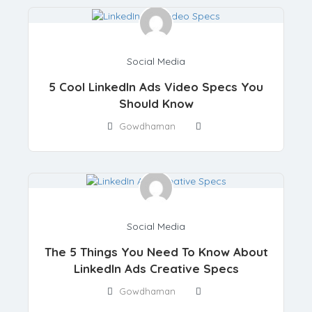
Social Media
5 Cool LinkedIn Ads Video Specs You
Should Know
Gowdhaman
Social Media
The 5 Things You Need To Know About
LinkedIn Ads Creative Specs
Gowdhaman