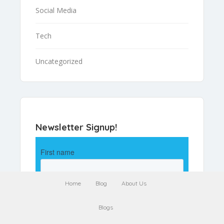
Social Media
Tech
Uncategorized
Newsletter Signup!
Home
Blog
About Us
Blogs