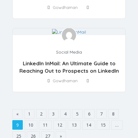
Gowdhaman
Social Media
LinkedIn InMail: An Ultimate Guide to
Reaching Out to Prospects on LinkedIn
Gowdhaman
«
1
2
3
4
5
6
7
8
9
10
11
12
13
14
15
…
25
26
27
»