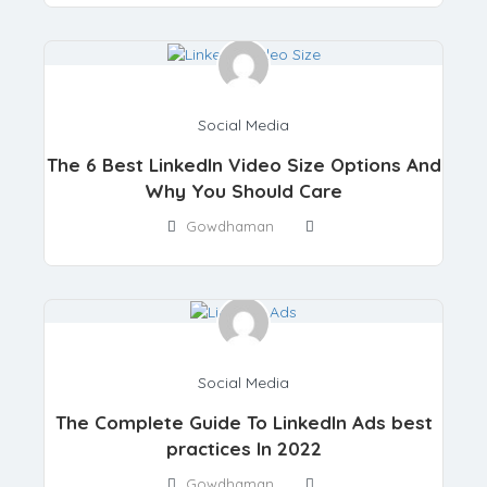
Social Media
The 6 Best LinkedIn Video Size Options And
Why You Should Care
Gowdhaman
Social Media
The Complete Guide To LinkedIn Ads best
practices In 2022
Gowdhaman