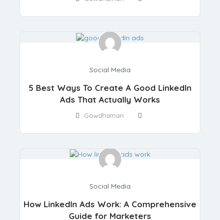
Social Media
5 Best Ways To Create A Good LinkedIn
Ads That Actually Works
Gowdhaman
Social Media
How LinkedIn Ads Work: A Comprehensive
Guide for Marketers