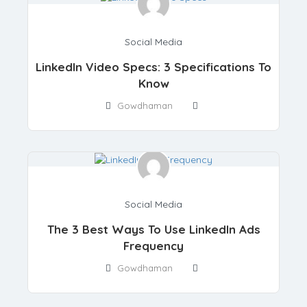
Social Media
LinkedIn Video Specs: 3 Specifications To
Know
Gowdhaman
Social Media
The 3 Best Ways To Use LinkedIn Ads
Frequency
Gowdhaman