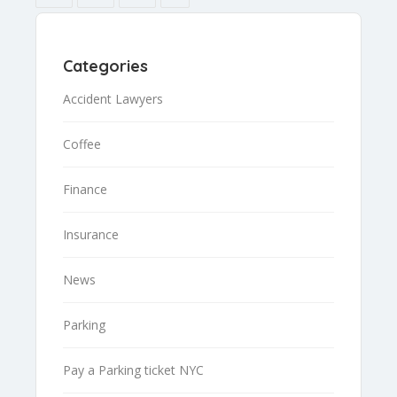
Categories
Accident Lawyers
Coffee
Finance
Insurance
News
Parking
Pay a Parking ticket NYC