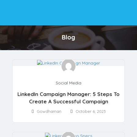
Blog
Social Media
LinkedIn Campaign Manager: 5 Steps To
Create A Successful Campaign
Gowdhaman
October 6, 2023