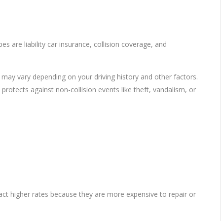
es are liability car insurance, collision coverage, and
ge may vary depending on your driving history and other factors.
rotects against non-collision events like theft, vandalism, or
ract higher rates because they are more expensive to repair or