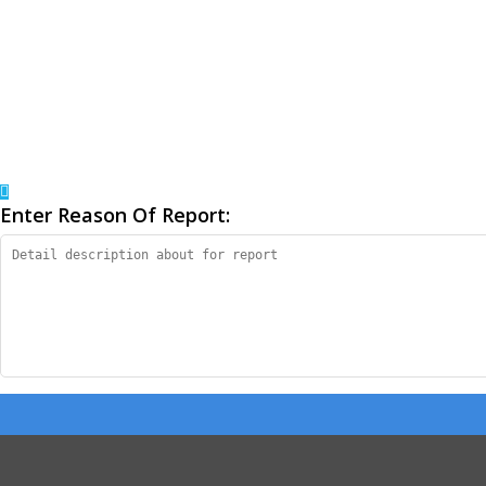
Enter Reason Of Report: