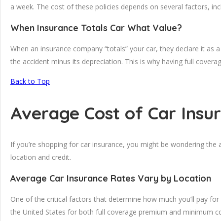
a week. The cost of these policies depends on several factors, inc
When Insurance Totals Car What Value?
When an insurance company “totals” your car, they declare it as a 
the accident minus its depreciation. This is why having full cover
Back to Top
Average Cost of Car Insu
If you’re shopping for car insurance, you might be wondering the
location and credit.
Average Car Insurance Rates Vary by Location
One of the critical factors that determine how much you’ll pay for
the United States for both full coverage premium and minimum cov