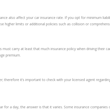
e also affect your car insurance rate. If you opt for minimum liabili
 higher limits or additional policies such as collision or comprehens
s must carry at least that much insurance policy when driving their cars
rage premium.
; therefore it’s important to check with your licensed agent regardin
 for a day, the answer is that it varies. Some insurance companies of