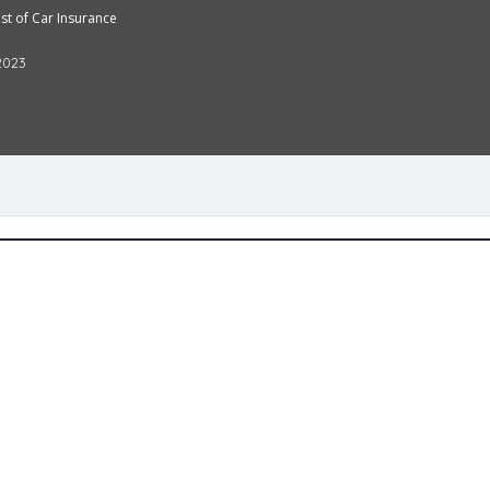
t of Car Insurance
2023