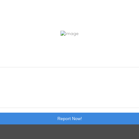
Report Now!