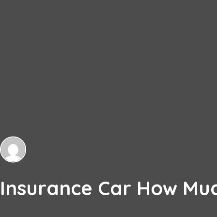
Insurance Car How Muc