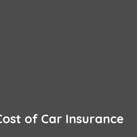
ost of Car Insurance