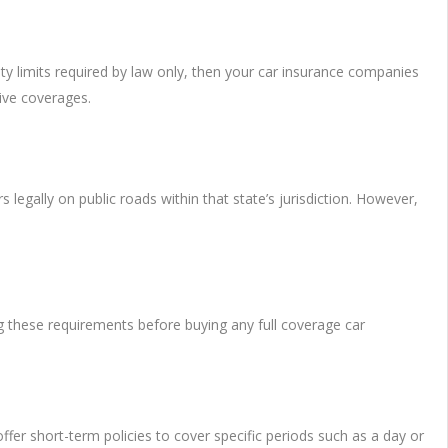
ty limits required by law only, then your car insurance companies
ive coverages.
 legally on public roads within that state’s jurisdiction. However,
g these requirements before buying any full coverage car
fer short-term policies to cover specific periods such as a day or