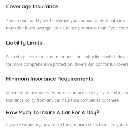
Coverage Insurance
The amount and type of coverage you choose for your auto insuranc
may offer lower average car insurance premiums than if you choose
Liability Limits
Each state sets its minimum amount for liability limits which driver
for more comprehensive protection, drivers can opt for full cove
Minimum Insurance Requirements
Minimum requirements for auto insurance vary by state and insurer
insurance policy from any car insurance companies out there.
How Much To Insure A Car For A Day?
If you’re wondering how much the premium costs to insure your car