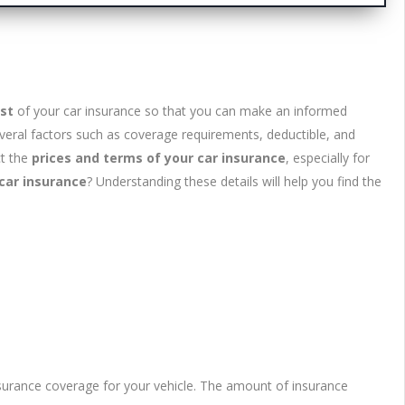
st
of your car insurance so that you can make an informed
eral factors such as coverage requirements, deductible, and
ct the
prices and terms of your car insurance
, especially for
car insurance
? Understanding these details will help you find the
insurance coverage for your vehicle. The amount of insurance