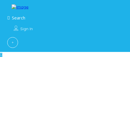
Search
Sign In