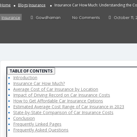
Home
Blogs
Insurance
Insurance Car How Much: Understanding the Cos
Insurance
Gowdhaman
No Comments
October 11, 
TABLE OF CONTENTS
Introduction
Insurance Car How Much?
Average Cost of Car Insurance by Location
Impact of Driving Record on Car Insurance Costs
How to Get Affordable Car Insurance Options
Estimated Average Cost Range of Car Insurance in 2023
State-by-State Comparison of Car Insurance Costs
Conclusion
Frequently Linked Pages
Frequently Asked Questions