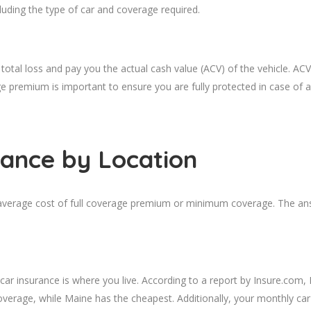
luding the type of car and coverage required.
total loss and pay you the actual cash value (ACV) of the vehicle. ACV
age premium is important to ensure you are fully protected in case of a
rance
by Location
 average cost of full coverage premium or minimum coverage. The ans
 car insurance is where you live. According to a report by Insure.com
erage, while Maine has the cheapest. Additionally, your monthly car