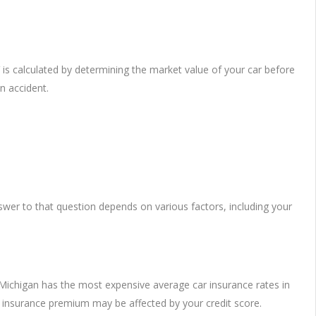
 is calculated by determining the market value of your car before
n accident.
wer to that question depends on various factors, including your
, Michigan has the most expensive average car insurance rates in
 insurance premium may be affected by your credit score.