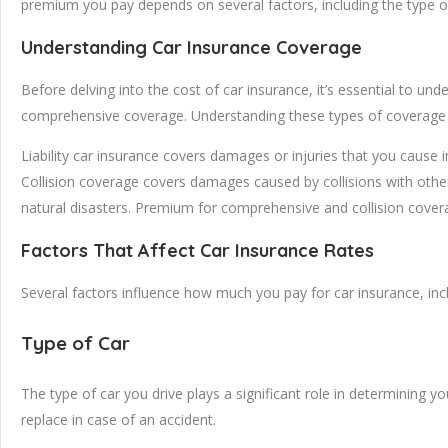
premium you pay depends on several factors, including the type of c
Understanding Car Insurance Coverage
Before delving into the cost of car insurance, it’s essential to und
comprehensive coverage. Understanding these types of coverage i
Liability car insurance covers damages or injuries that you cause i
Collision coverage covers damages caused by collisions with other
natural disasters. Premium for comprehensive and collision covera
Factors That Affect Car Insurance Rates
Several factors influence how much you pay for car insurance, inc
Type of Car
The type of car you drive plays a significant role in determining 
replace in case of an accident.