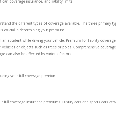
ar, coverage insurance, and liability limits.
erstand the different types of coverage available. The three primary typ
s crucial in determining your premium.
n an accident while driving your vehicle. Premium for liability covera
 vehicles or objects such as trees or poles. Comprehensive coverage p
ge can also be affected by various factors.
luding your full coverage premium.
your full coverage insurance premiums. Luxury cars and sports cars att