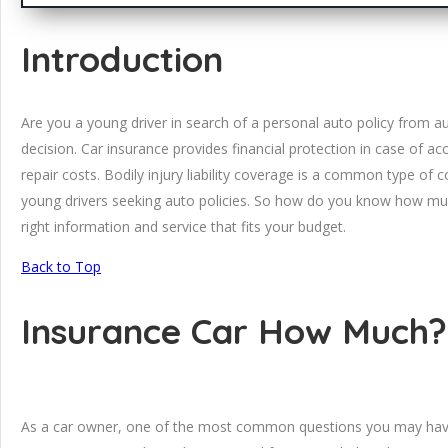
Introduction
Are you a young driver in search of a personal auto policy from a
decision. Car insurance provides financial protection in case of 
repair costs. Bodily injury liability coverage is a common type of c
young drivers seeking auto policies. So how do you know how muc
right information and service that fits your budget.
Back to Top
Insurance Car How Much?
As a car owner, one of the most common questions you may have