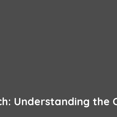
h: Understanding the C