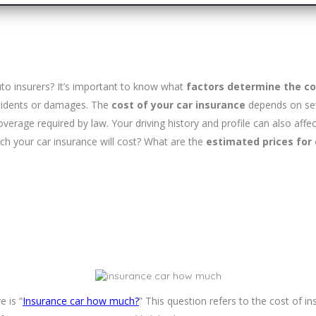
uto insurers? It’s important to know what
factors determine the co
accidents or damages. The
cost of your car insurance
depends on sev
overage required by law. Your driving history and profile can also affe
h your car insurance will cost? What are the
estimated prices for 
 is “
Insurance car how much?
” This question refers to the cost of 